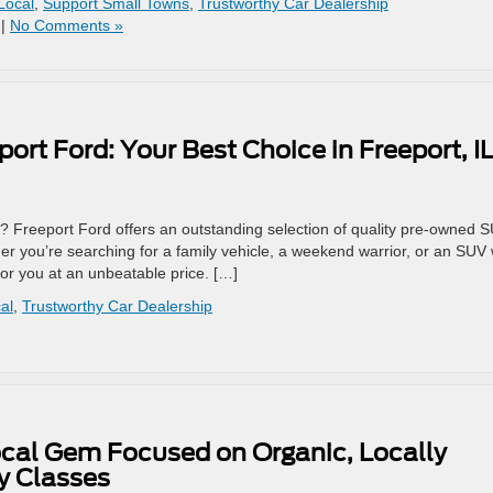
Local
,
Support Small Towns
,
Trustworthy Car Dealership
|
No Comments »
ort Ford: Your Best Choice in Freeport, I
L? Freeport Ford offers an outstanding selection of quality pre-owned 
her you’re searching for a family vehicle, a weekend warrior, or an SUV 
for you at an unbeatable price. […]
al
,
Trustworthy Car Dealership
Local Gem Focused on Organic, Locally
 Classes