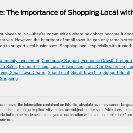
e: The Importance of Shopping Local wit
 just places to live—they’re communities where neighbors become friends
thrives. However, the heartbeat of small-town life can only remain stron
 to support local businesses. Shopping local, especially with trusted
ommunity Investment
,
Community Support
,
Economic Growth Freeport
uto Sales
,
Freeport Illinois
,
Local Businesses
,
Local Car Dealership
,
Lo
rving Small-Town Charm
,
Shop Local
,
Small-Town Life
,
Support Small
 Shopping
curacy of the information contained on this site, absolute accuracy cannot be guar
ind, either express or implied. All vehicles are subject to prior sale. Price does not 
n Stock) but can be made available to you at our location within a reasonable date f
trade area.