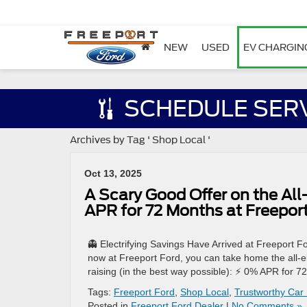
NEW
USED
EV CHARGIN
SCHEDULE SER
Archives by Tag ' Shop Local '
Oct 13, 2025
A Scary Good Offer on the Al
APR for 72 Months at Freepor
👻 Electrifying Savings Have Arrived at Freeport F
now at Freeport Ford, you can take home the all-e
raising (in the best way possible): ⚡ 0% APR for 7
Tags:
Freeport Ford
,
Shop Local
,
Trustworthy Car
Posted in
Freeport Ford Dealer
|
No Comments »