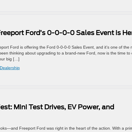
reeport Ford’s 0-0-0-0 Sales Event is He
eeport Ford is offering the Ford 0‑0‑0‑0 Sales Event, and it’s one of the
een thinking about upgrading to a brand-new Ford, now is the time to d
our big […]
 Dealership
est: Mini Test Drives, EV Power, and
ooks—and Freeport Ford was right in the heart of the action. With a pr