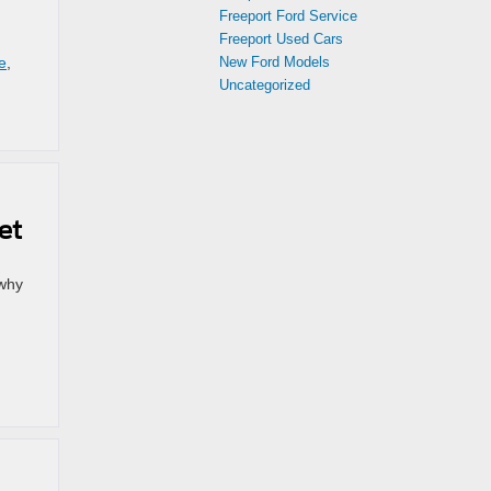
Freeport Ford Service
Freeport Used Cars
e
,
New Ford Models
Uncategorized
et
 why