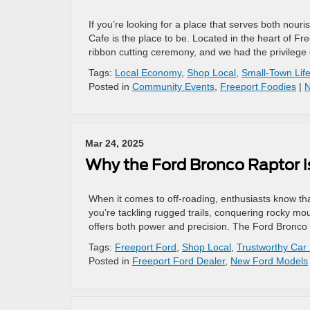
If you’re looking for a place that serves both nour
Cafe is the place to be. Located in the heart of Fre
ribbon cutting ceremony, and we had the privilege 
Tags:
Local Economy
,
Shop Local
,
Small-Town Lif
Posted in
Community Events
,
Freeport Foodies
|
N
Mar 24, 2025
Why the Ford Bronco Raptor i
When it comes to off-roading, enthusiasts know t
you’re tackling rugged trails, conquering rocky mo
offers both power and precision. The Ford Bronco 
Tags:
Freeport Ford
,
Shop Local
,
Trustworthy Car
Posted in
Freeport Ford Dealer
,
New Ford Models