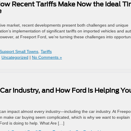
ow Recent Tariffs Make Now the Ideal T
e
otive market, recent developments present both challenges and unique
ion’s implementation of significant tariffs on imported vehicles and au
However, at Freeport Ford, we’re turning these challenges into opportuni
Support Small Towns
,
Tariffs
,
Uncategorized
|
No Comments »
Car Industry, and How Ford is Helping Yo
at can impact almost every industry—including the car industry. At Freepo
an make car buying seem complicated, which is why we want to explain
 Ford is doing to help. What Are […]