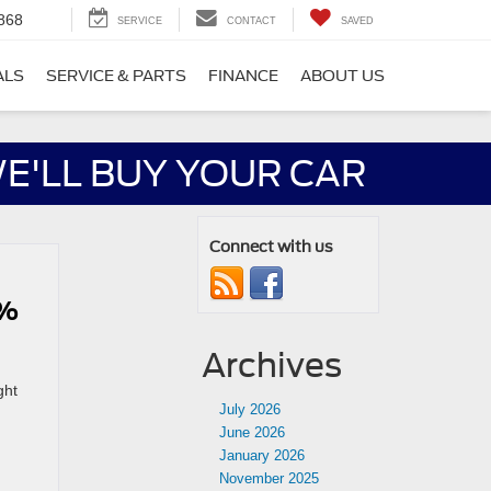
868
SERVICE
CONTACT
SAVED
ALS
SERVICE & PARTS
FINANCE
ABOUT US
E'LL BUY YOUR CAR
Connect with us
0%
Archives
ght
July 2026
June 2026
January 2026
November 2025