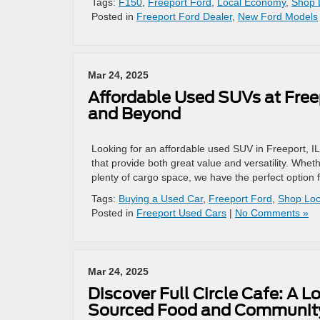
Tags:
F150
,
Freeport Ford
,
Local Economy
,
Shop 
Posted in
Freeport Ford Dealer
,
New Ford Models
Mar 24, 2025
Affordable Used SUVs at Freep
and Beyond
Looking for an affordable used SUV in Freeport, I
that provide both great value and versatility. Whet
plenty of cargo space, we have the perfect option 
Tags:
Buying a Used Car
,
Freeport Ford
,
Shop Loc
Posted in
Freeport Used Cars
|
No Comments »
Mar 24, 2025
Discover Full Circle Cafe: A 
Sourced Food and Community