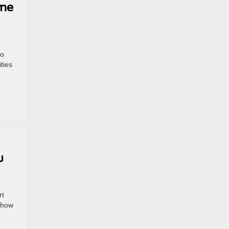
ime
to
ties
u
rt
 how