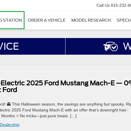
Call Us
815-232-6
G STATION
ORDER A VEHICLE
MODEL RESEARCH
SPECI
VICE
W
l-Electric 2025 Ford Mustang Mach-E — 
t Ford
ord! 👻 This Halloween season, the savings are anything but spooky. Ri
lectric 2025 Ford Mustang Mach-E with an offer that’s downright hair-
2 Months ⚡ No tricks—just pure treats. […]
 Dealership