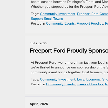
booth location between Deininger’s Floral and Mort
Whether you stopped by for the Freeport Ford Adve
Tags:
Community Investment
,
Freeport Ford Comm
Support Small Towns
Posted in
Community Events
,
Freeport Foodies
,
F
Jul 7, 2025
Freeport Ford Proudly Spons
At Freeport Ford, we’re more than just your local
we’re thrilled to announce our sponsorship of the
community event brings together local farmers, cra
Tags:
Community Investment
,
Local Economy
,
Sho
Posted in
Community Events
,
Freeport Foodies
,
N
Apr 5, 2025