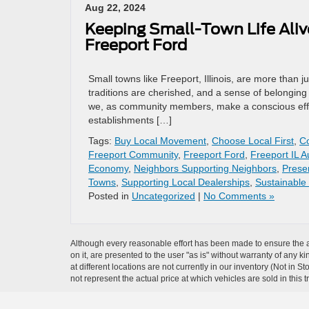
Aug 22, 2024
Keeping Small-Town Life Aliv
Freeport Ford
Small towns like Freeport, Illinois, are more than
traditions are cherished, and a sense of belonging 
we, as community members, make a conscious effort
establishments […]
Tags:
Buy Local Movement
,
Choose Local First
,
C
Freeport Community
,
Freeport Ford
,
Freeport IL A
Economy
,
Neighbors Supporting Neighbors
,
Prese
Towns
,
Supporting Local Dealerships
,
Sustainable
Posted in
Uncategorized
|
No Comments »
Although every reasonable effort has been made to ensure the ac
on it, are presented to the user "as is" without warranty of any k
at different locations are not currently in our inventory (Not i
not represent the actual price at which vehicles are sold in this 