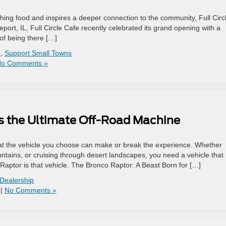
ishing food and inspires a deeper connection to the community, Full Circ
eport, IL, Full Circle Cafe recently celebrated its grand opening with a
of being there […]
e
,
Support Small Towns
o Comments »
s the Ultimate Off-Road Machine
hat the vehicle you choose can make or break the experience. Whether
untains, or cruising through desert landscapes, you need a vehicle that
Raptor is that vehicle. The Bronco Raptor: A Beast Born for […]
 Dealership
|
No Comments »