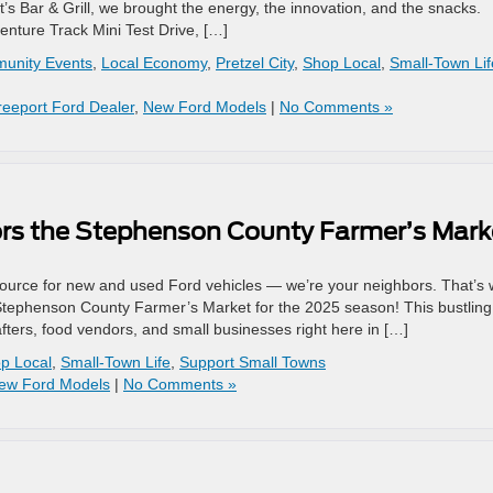
’s Bar & Grill, we brought the energy, the innovation, and the snacks.
nture Track Mini Test Drive, […]
unity Events
,
Local Economy
,
Pretzel City
,
Shop Local
,
Small-Town Lif
reeport Ford Dealer
,
New Ford Models
|
No Comments »
ors the Stephenson County Farmer’s Mark
 source for new and used Ford vehicles — we’re your neighbors. That’s
 Stephenson County Farmer’s Market for the 2025 season! This bustling
fters, food vendors, and small businesses right here in […]
p Local
,
Small-Town Life
,
Support Small Towns
ew Ford Models
|
No Comments »