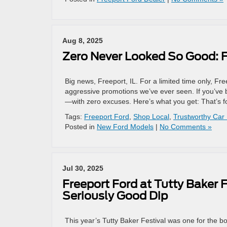
Aug 8, 2025
Zero Never Looked So Good: F
Big news, Freeport, IL. For a limited time only, Fr
aggressive promotions we’ve ever seen. If you’ve b
—with zero excuses. Here’s what you get: That’s f
Tags:
Freeport Ford
,
Shop Local
,
Trustworthy Car
Posted in
New Ford Models
|
No Comments »
Jul 30, 2025
Freeport Ford at Tutty Baker F
Seriously Good Dip
This year’s Tutty Baker Festival was one for the b