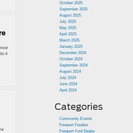
October 2025
September 2025
August 2025
July 2025
May 2025
re
April 2025
March 2025
January 2025
 most
December 2024
o it
October 2024
September 2024
August 2024
July 2024
June 2024
April 2024
Categories
Community Events
Freeport Foodies
ime
Freeport Ford Dealer