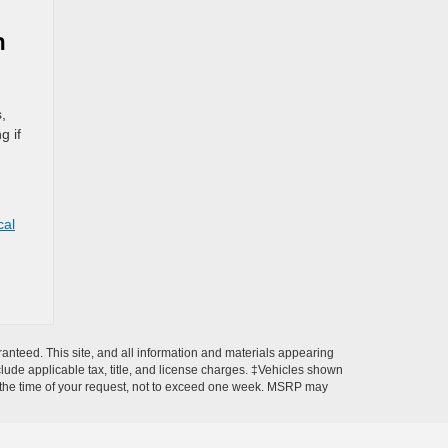
h
,
g if
,
cal
anteed. This site, and all information and materials appearing
include applicable tax, title, and license charges. ‡Vehicles shown
rom the time of your request, not to exceed one week. MSRP may