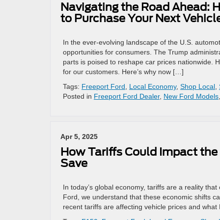
Navigating the Road Ahead: H
to Purchase Your Next Vehicl
In the ever-evolving landscape of the U.S. autom
opportunities for consumers. The Trump administrat
parts is poised to reshape car prices nationwide. 
for our customers. Here’s why now […]
Tags:
Freeport Ford
,
Local Economy
,
Shop Local
,
Posted in
Freeport Ford Dealer
,
New Ford Models
Apr 5, 2025
How Tariffs Could Impact the 
Save
In today’s global economy, tariffs are a reality th
Ford, we understand that these economic shifts c
recent tariffs are affecting vehicle prices and what