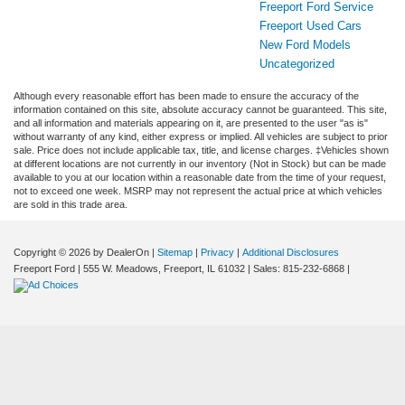
Freeport Ford Service
Freeport Used Cars
New Ford Models
Uncategorized
Although every reasonable effort has been made to ensure the accuracy of the
information contained on this site, absolute accuracy cannot be guaranteed. This site,
and all information and materials appearing on it, are presented to the user "as is"
without warranty of any kind, either express or implied. All vehicles are subject to prior
sale. Price does not include applicable tax, title, and license charges. ‡Vehicles shown
at different locations are not currently in our inventory (Not in Stock) but can be made
available to you at our location within a reasonable date from the time of your request,
not to exceed one week. MSRP may not represent the actual price at which vehicles
are sold in this trade area.
Copyright © 2026
by DealerOn
|
Sitemap
|
Privacy
|
Additional Disclosures
Freeport Ford
|
555 W. Meadows,
Freeport,
IL
61032
| Sales:
815-232-6868
|