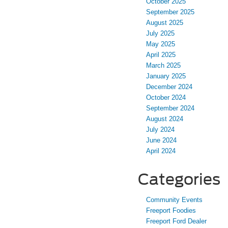
October 2025
September 2025
August 2025
July 2025
May 2025
April 2025
March 2025
January 2025
December 2024
October 2024
September 2024
August 2024
July 2024
June 2024
April 2024
Categories
Community Events
Freeport Foodies
Freeport Ford Dealer