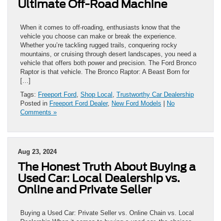
Ultimate Off-Road Machine
When it comes to off-roading, enthusiasts know that the
vehicle you choose can make or break the experience.
Whether you’re tackling rugged trails, conquering rocky
mountains, or cruising through desert landscapes, you need a
vehicle that offers both power and precision. The Ford Bronco
Raptor is that vehicle. The Bronco Raptor: A Beast Born for
[…]
Tags:
Freeport Ford
,
Shop Local
,
Trustworthy Car Dealership
Posted in
Freeport Ford Dealer
,
New Ford Models
|
No
Comments »
Aug 23, 2024
The Honest Truth About Buying a
Used Car: Local Dealership vs.
Online and Private Seller
Buying a Used Car: Private Seller vs. Online Chain vs. Local