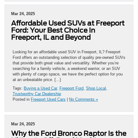
Mar 24, 2025
Affordable Used SUVs at Freeport
Ford: Your Best Choice in
Freeport, IL and Beyond
Looking for an affordable used SUV in Freeport, IL? Freeport
Ford offers an outstanding selection of quality pre-owned SUVs
that provide both great value and versatility. Whether you’re
searching for a family vehicle, a weekend warrior, or an SUV
with plenty of cargo space, we have the perfect option for you
at an unbeatable price. […]
Tags:
Buying a Used Car
,
Freeport Ford
,
Shop Local
,
Trustworthy Car Dealership
Posted in
Freeport Used Cars
|
No Comments »
Mar 24, 2025
Why the Ford Bronco Raptor is the