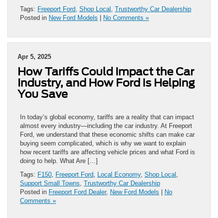
Tags:
Freeport Ford
,
Shop Local
,
Trustworthy Car Dealership
Posted in
New Ford Models
|
No Comments »
Apr 5, 2025
How Tariffs Could Impact the Car
Industry, and How Ford is Helping
You Save
In today’s global economy, tariffs are a reality that can impact
almost every industry—including the car industry. At Freeport
Ford, we understand that these economic shifts can make car
buying seem complicated, which is why we want to explain
how recent tariffs are affecting vehicle prices and what Ford is
doing to help. What Are […]
Tags:
F150
,
Freeport Ford
,
Local Economy
,
Shop Local
,
Support Small Towns
,
Trustworthy Car Dealership
Posted in
Freeport Ford Dealer
,
New Ford Models
|
No
Comments »