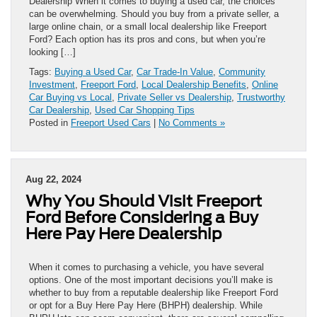
Dealership When it comes to buying a used car, the choices
can be overwhelming. Should you buy from a private seller, a
large online chain, or a small local dealership like Freeport
Ford? Each option has its pros and cons, but when you’re
looking […]
Tags:
Buying a Used Car
,
Car Trade-In Value
,
Community
Investment
,
Freeport Ford
,
Local Dealership Benefits
,
Online
Car Buying vs Local
,
Private Seller vs Dealership
,
Trustworthy
Car Dealership
,
Used Car Shopping Tips
Posted in
Freeport Used Cars
|
No Comments »
Aug 22, 2024
Why You Should Visit Freeport
Ford Before Considering a Buy
Here Pay Here Dealership
When it comes to purchasing a vehicle, you have several
options. One of the most important decisions you’ll make is
whether to buy from a reputable dealership like Freeport Ford
or opt for a Buy Here Pay Here (BHPH) dealership. While