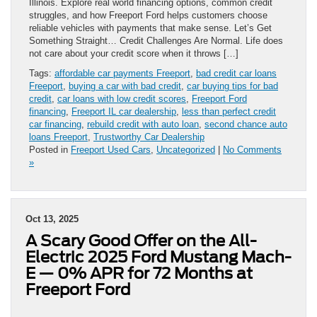
Illinois. Explore real world financing options, common credit
struggles, and how Freeport Ford helps customers choose
reliable vehicles with payments that make sense. Let’s Get
Something Straight… Credit Challenges Are Normal. Life does
not care about your credit score when it throws […]
Tags:
affordable car payments Freeport
,
bad credit car loans
Freeport
,
buying a car with bad credit
,
car buying tips for bad
credit
,
car loans with low credit scores
,
Freeport Ford
financing
,
Freeport IL car dealership
,
less than perfect credit
car financing
,
rebuild credit with auto loan
,
second chance auto
loans Freeport
,
Trustworthy Car Dealership
Posted in
Freeport Used Cars
,
Uncategorized
|
No Comments
»
Oct 13, 2025
A Scary Good Offer on the All-
Electric 2025 Ford Mustang Mach-
E — 0% APR for 72 Months at
Freeport Ford