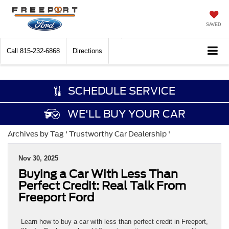
SAVED
Call
815-232-6868
Directions
SCHEDULE SERVICE
WE'LL BUY YOUR CAR
Archives by Tag ' Trustworthy Car Dealership '
Nov 30, 2025
Buying a Car With Less Than
Perfect Credit: Real Talk From
Freeport Ford
Learn how to buy a car with less than perfect credit in Freeport,