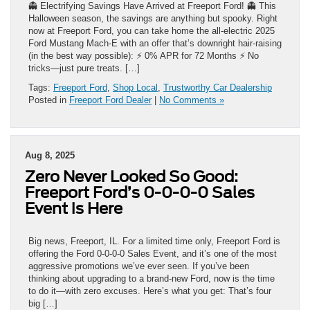
👻 Electrifying Savings Have Arrived at Freeport Ford! 👻 This
Halloween season, the savings are anything but spooky. Right
now at Freeport Ford, you can take home the all-electric 2025
Ford Mustang Mach-E with an offer that’s downright hair-raising
(in the best way possible): ⚡ 0% APR for 72 Months ⚡ No
tricks—just pure treats. […]
Tags:
Freeport Ford
,
Shop Local
,
Trustworthy Car Dealership
Posted in
Freeport Ford Dealer
|
No Comments »
Aug 8, 2025
Zero Never Looked So Good:
Freeport Ford’s 0-0-0-0 Sales
Event is Here
Big news, Freeport, IL. For a limited time only, Freeport Ford is
offering the Ford 0‑0‑0‑0 Sales Event, and it’s one of the most
aggressive promotions we’ve ever seen. If you’ve been
thinking about upgrading to a brand-new Ford, now is the time
to do it—with zero excuses. Here’s what you get: That’s four
big […]