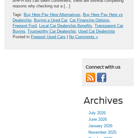
BHPH lots can seem convenient, there are several compelling
reasons why checking out a […]
Tags:
Buy Here Pay Here Alternatives
,
Buy Here Pay Here vs
Dealership
,
Buying a Used Car
,
Car Financing Options
,
Freeport Ford
,
Local Car Dealership Benefits
,
Transparent Car
Buying
,
Trustworthy Car Dealership
,
Used Car Dealership
Posted in
Freeport Used Cars
|
No Comments »
Connect with us
Archives
July 2026
June 2026
January 2026
November 2025