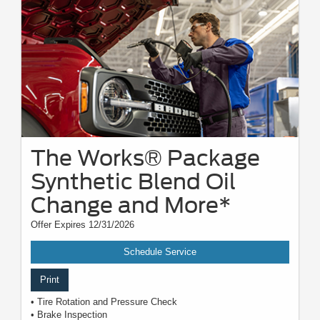
The Works® Package
Synthetic Blend Oil
Change and More*
Offer Expires 12/31/2026
Schedule Service
Print
• Tire Rotation and Pressure Check
• Brake Inspection