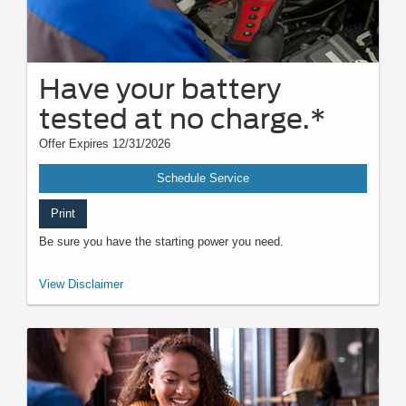
Have your battery
tested at no charge.*
Offer Expires 12/31/2026
Schedule Service
Print
Be sure you have the starting power you need.
*Visually inspect and test battery using tester. Hybrid battery test
View Disclaimer
excluded. See participating U.S. dealer for details. Ford reserves the right
to change, modify, or discontinue this program at any time.