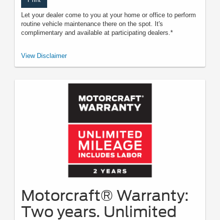
Let your dealer come to you at your home or office to perform
routine vehicle maintenance there on the spot. It's
complimentary and available at participating dealers.*
*Offered by participating dealers. May be limited based on availability,
View Disclaimer
distance, or other dealer criteria. Excludes parts and repair charges. See
participating U.S. dealer for details. Ford may change or discontinue this
program at any time.
Motorcraft® Warranty:
Two years. Unlimited