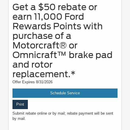
Get a $50 rebate or
earn 11,000 Ford
Rewards Points with
purchase of a
Motorcraft® or
Omnicraft™ brake pad
and rotor
replacement.*
Offer Expires 8/31/2026
Schedule Service
Print
Submit rebate online or by mail; rebate payment will be sent
by mail.