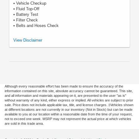
• Vehicle Checkup
• Fluid Top-Off
• Battery Test
• Filter Check
• Belts and Hoses Check
*Includes up to 6 quarts of Motorcraft® oil and Motorcraft oil filter. Excludes
View Disclaimer
hybrid battery test. See Service Advisor for details. Ford may change or
discontinue this program at any time. Motorcraft® is a registered
trademark of Ford Motor Company.
Although every reasonable effort has been made to ensure the accuracy of the
information contained on this site, absolute accuracy cannot be guaranteed. This site,
and all information and materials appearing on it, are presented to the user "as is"
without warranty of any kind, either express or implied. All vehicles are subject to prior
sale. Price does not include applicable tax, title, and license charges. ‡Vehicles shown
at different locations are not currently in our inventory (Not in Stock) but can be made
available to you at our location within a reasonable date from the time of your request,
not to exceed one week. MSRP may not represent the actual price at which vehicles
are sold in this trade area.