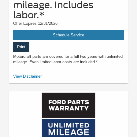
mileage. Includes
labor.*
Offer Expires 12/31/2026
Schedule Service
Print
Motorcraft parts are covered for a full two years with unlimited
mileage. Even limited labor costs are included.*
*See your U.S. dealer for a copy of the limited warranty. Ford reserves the
View Disclaimer
right to change, modify, or discontinue this program at any time.
Motorcraft® is a registered trademark of Ford Motor Company.