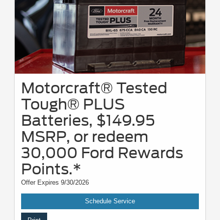
Motorcraft® Tested
Tough® PLUS
Batteries, $149.95
MSRP, or redeem
30,000 Ford Rewards
Points.*
Offer Expires 9/30/2026
Schedule Service