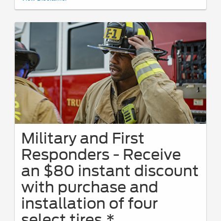
FordServiceDiscount.com
from 4/15/26-9/7/26 for personal use or to
share. Limit 1 PIN per VIN. Receive a $50 instant discount on eligible
maintenance services with a minimum $100 customer-pay repair order.
Eligible services include oil changes, The Works®, brakes, batteries, tires,
wipers, and filters. Requires purchase and installation of genuine
Ford/Motorcraft® Parts or select name-brand tires. Valid only on Ford and
Lincoln vehicles at a participating U.S. Ford Dealer, Lincoln Dealer, or
Quick Lane® Store. Present PIN at write-up; prior authorization required.
PINs expire 60 days after generation. See Service Advisor for full details
through 9/7/26. Ford may change or discontinue this program at any time.
Quick Lane®, Motorcraft®, and The Works® are registered trademarks of
Ford Motor Company.
Military and First
Responders - Receive
an $80 instant discount
with purchase and
installation of four
select tires.*