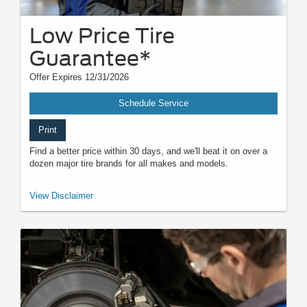
Low Price Tire
Guarantee*
Offer Expires 12/31/2026
Schedule Service
Print
Find a better price within 30 days, and we'll beat it on over a
dozen major tire brands for all makes and models.
*Dealer-installed retail/fleet purchases only. Must present competitor's
View Disclaimer
current ad for the exact tire within 30 days of purchase. Online quotes
must be for new tires from direct retailer sites (excludes
marketplaces/third-party resellers). See participating U.S. dealer for
details. Ford may change or discontinue this program at any time.