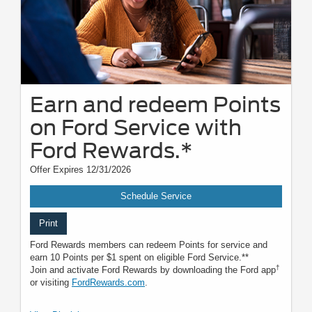
Earn and redeem Points
on Ford Service with
Ford Rewards.*
Offer Expires 12/31/2026
Schedule Service
Print
Ford Rewards members can redeem Points for service and
earn 10 Points per $1 spent on eligible Ford Service.**
†
Join and activate Ford Rewards by downloading the Ford app
or visiting
FordRewards.com
.