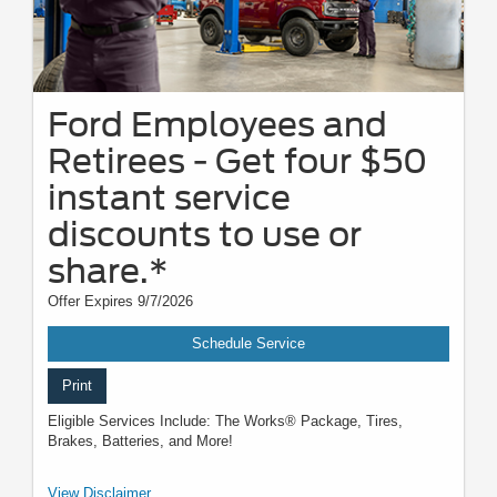
Ford Employees and
Retirees - Get four $50
instant service
discounts to use or
share.*
Offer Expires 9/7/2026
Schedule Service
Print
Eligible Services Include: The Works® Package, Tires,
Brakes, Batteries, and More!
*Active U.S. Ford Employees and Retirees only. Generate up to 4 PINs at
View Disclaimer