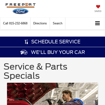
SAVED
Call
815-232-6868
Directions
Search
SCHEDULE SERVICE
WE'LL BUY YOUR CAR
Service & Parts
Specials