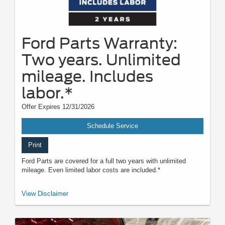
Ford Parts Warranty:
Two years. Unlimited
mileage. Includes
labor.*
Offer Expires 12/31/2026
Schedule Service
Print
Ford Parts are covered for a full two years with unlimited
mileage. Even limited labor costs are included.*
*See your U.S. dealer for a copy of the limited warranty. Ford reserves the
View Disclaimer
right to change, modify, or discontinue this program at any time.