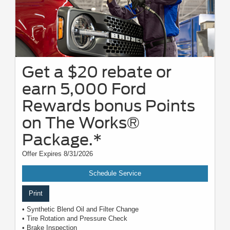
Get a $20 rebate or
earn 5,000 Ford
Rewards bonus Points
on The Works®
Package.*
Offer Expires 8/31/2026
Schedule Service
Print
• Synthetic Blend Oil and Filter Change
• Tire Rotation and Pressure Check
• Brake Inspection