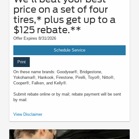
price on a set of four
tires,* plus get up to a
$125 rebate.**
Offer Expires 8/31/2026
Schedule Service
Print
On these name brands: Goodyear®, Bridgestone,
Yokohama®, Hankook, Firestone, Pirelli, Toyo®, Nitto®,
Cooper®, Falken, and Kelly®.
Submit rebate online or by mail; rebate payment will be sent
by mail.
*Dealer-installed retail/fleet purchases only. Must present competitor's
View Disclaimer
current ad for the exact tire within 30 days of purchase. Online quotes
must be for new tires from direct retailer sites (excludes
marketplaces/third-party resellers). See participating U.S. dealer for
details. Ford may change or discontinue this program at any time.
**Dealer-installed purchases only. Limit 1 tire rebate per retail vehicle (15