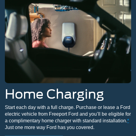
Home Charging
Start each day with a full charge. Purchase or lease a Ford
electric vehicle from Freeport Ford and you’ll be eligible for
a complimentary home charger with standard installation.
*
Just one more way Ford has you covered.