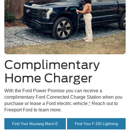
Complimentary
Home Charger
With the Ford Power Promise you can receive a
complimentary Ford Connected Charge Station when you
purchase or lease a Ford electric vehicle.
*
Reach out to
Freeport Ford to learn more.
Find Your Mustang Mach-E
Find Your F-150 Lightning