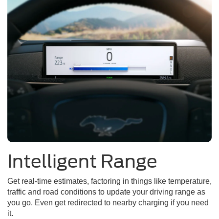
Intelligent Range
Get real-time estimates, factoring in things like temperature,
traffic and road conditions to update your driving range as
you go. Even get redirected to nearby charging if you need
it.