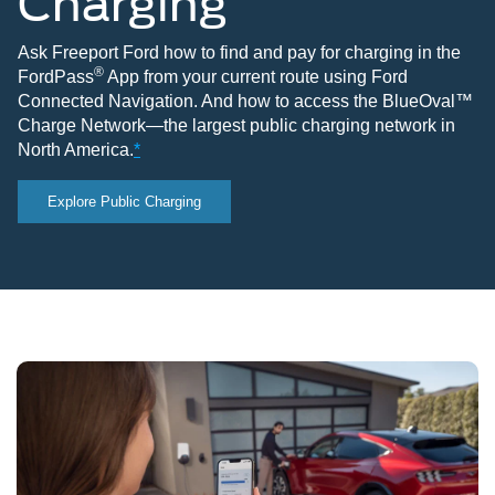
Charging
Ask Freeport Ford how to find and pay for charging in the
®
FordPass
App from your current route using Ford
Connected Navigation. And how to access the BlueOval™
Charge Network—the largest public charging network in
North America.
*
Explore Public Charging