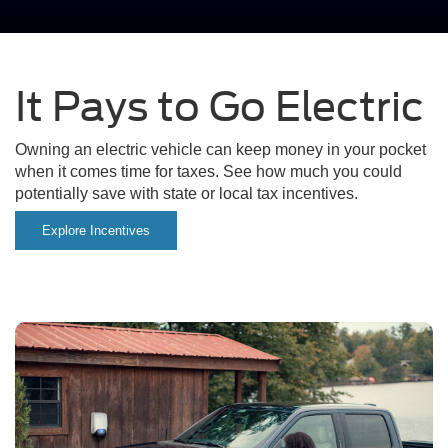
It Pays to Go Electric
Owning an electric vehicle can keep money in your pocket
when it comes time for taxes. See how much you could
potentially save with state or local tax incentives.
Explore Incentives