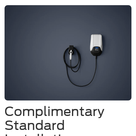
Complimentary
Standard