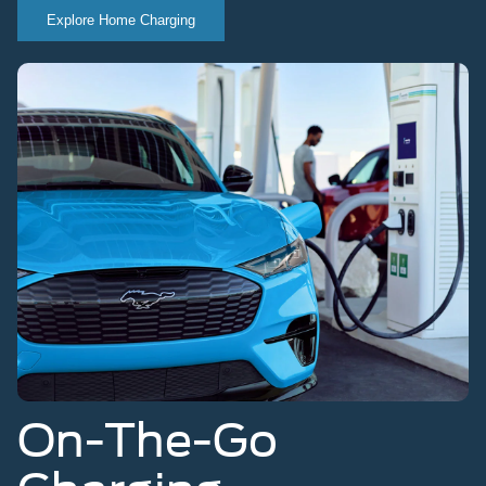
Explore Home Charging
On-The-Go