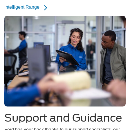
Intelligent Range
Support and Guidance
Ford has your back thanks to our support specialists, our