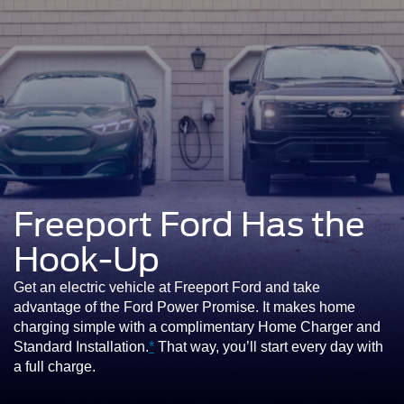
Freeport Ford Has the
Hook-Up
Get an electric vehicle at Freeport Ford and take
advantage of the Ford Power Promise. It makes home
charging simple with a complimentary Home Charger and
Standard Installation.
*
That way, you’ll start every day with
a full charge.