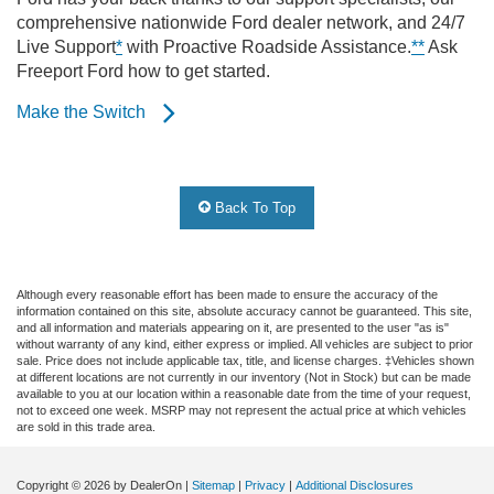
comprehensive nationwide Ford dealer network, and 24/7
Live Support
*
with Proactive Roadside Assistance.
**
Ask
Freeport Ford how to get started.
Make the Switch
Back To Top
Although every reasonable effort has been made to ensure the accuracy of the
information contained on this site, absolute accuracy cannot be guaranteed. This site,
and all information and materials appearing on it, are presented to the user "as is"
without warranty of any kind, either express or implied. All vehicles are subject to prior
sale. Price does not include applicable tax, title, and license charges. ‡Vehicles shown
at different locations are not currently in our inventory (Not in Stock) but can be made
available to you at our location within a reasonable date from the time of your request,
not to exceed one week. MSRP may not represent the actual price at which vehicles
are sold in this trade area.
Copyright © 2026
by DealerOn
|
Sitemap
|
Privacy
|
Additional Disclosures