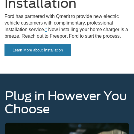
Installation
Ford has partnered with Qmerit to provide new electric
vehicle customers with complimentary, professional
installation service.
*
Now installing your home charger is a
breeze. Reach out to Freeport Ford to start the process.
Learn More about Installation
Plug in However You
Choose