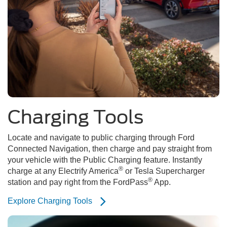
Charging Tools
Locate and navigate to public charging through Ford
Connected Navigation, then charge and pay straight from
your vehicle with the Public Charging feature. Instantly
®
charge at any Electrify America
or Tesla Supercharger
®
station and pay right from the FordPass
App.
Explore Charging Tools