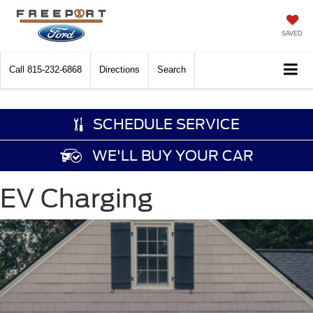
SAVED
Call
815-232-6868
Directions
Search
SCHEDULE SERVICE
WE'LL BUY YOUR CAR
EV Charging