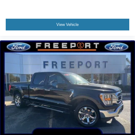
Overhead airbag
Post-Collision Braking
Brake assist
View Vehicle
Electronic Stability Control
Exterior Parking Camera Rear
Hill Descent Control
Rear-View Camera
Auto High-beam Headlights
Delay-off headlights
Fully automatic headlights
Panic alarm
Security system
Speed control
4x4 FX4 Off-Road Bodyside Decal
Auto High Beam
Box Side Decals