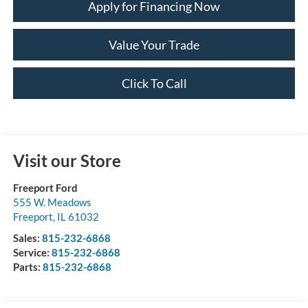
Apply for Financing Now
Value Your Trade
Click To Call
Visit our Store
Freeport Ford
555 W. Meadows
Freeport
,
IL
61032
Sales:
815-232-6868
Service:
815-232-6868
Parts:
815-232-6868