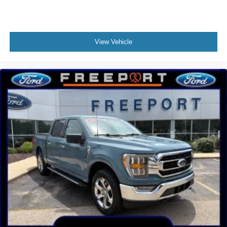
3.73 Axle Ratio
No Accidents!!
Clean Autocheck!!
View Vehicle
Gold Certified!!