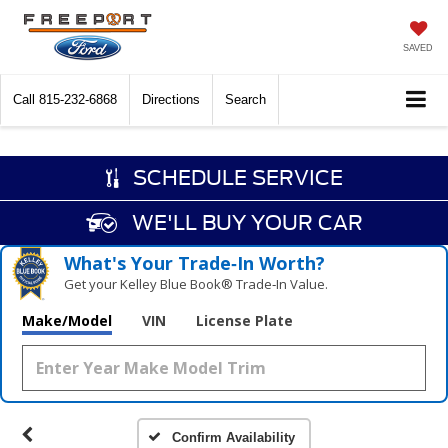
SAVED
Call
815-232-6868
Directions
Search
SCHEDULE SERVICE
WE'LL BUY YOUR CAR
What's Your Trade‑In Worth?
Get your Kelley Blue Book® Trade‑In Value.
Make/Model
VIN
License Plate
Confirm Availability