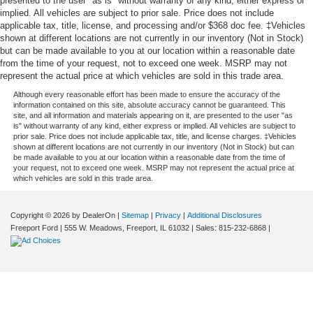
presented to the user "as is" without warranty of any kind, either express or
implied. All vehicles are subject to prior sale. Price does not include
applicable tax, title, license, and processing and/or $368 doc fee. ‡Vehicles
shown at different locations are not currently in our inventory (Not in Stock)
but can be made available to you at our location within a reasonable date
from the time of your request, not to exceed one week. MSRP may not
represent the actual price at which vehicles are sold in this trade area.
Although every reasonable effort has been made to ensure the accuracy of the
information contained on this site, absolute accuracy cannot be guaranteed. This
site, and all information and materials appearing on it, are presented to the user "as
is" without warranty of any kind, either express or implied. All vehicles are subject to
prior sale. Price does not include applicable tax, title, and license charges. ‡Vehicles
shown at different locations are not currently in our inventory (Not in Stock) but can
be made available to you at our location within a reasonable date from the time of
your request, not to exceed one week. MSRP may not represent the actual price at
which vehicles are sold in this trade area.
Copyright © 2026
by DealerOn
|
Sitemap
|
Privacy
|
Additional Disclosures
Freeport Ford
|
555 W. Meadows,
Freeport,
IL
61032
| Sales:
815-232-6868
|