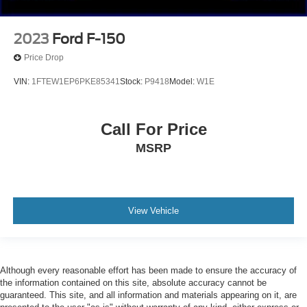
2023
Ford F-150
Price Drop
VIN:
1FTEW1EP6PKE85341
Stock:
P9418
Model:
W1E
Call For Price
MSRP
View Vehicle
Although every reasonable effort has been made to ensure the accuracy of
the information contained on this site, absolute accuracy cannot be
guaranteed. This site, and all information and materials appearing on it, are