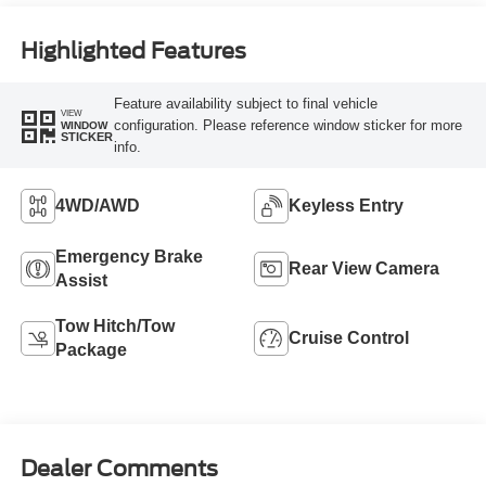
Highlighted Features
Feature availability subject to final vehicle
VIEW
configuration. Please reference window sticker for more
WINDOW
STICKER
info.
4WD/AWD
Keyless Entry
Emergency Brake
Rear View Camera
Assist
Tow Hitch/Tow
Cruise Control
Package
Dealer Comments