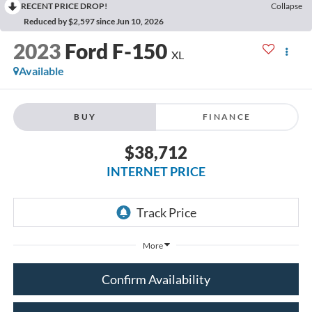
RECENT PRICE DROP!
Collapse
Reduced by $2,597 since Jun 10, 2026
2023
Ford F-150
XL
Available
BUY
FINANCE
$38,712
INTERNET PRICE
More
Confirm Availability