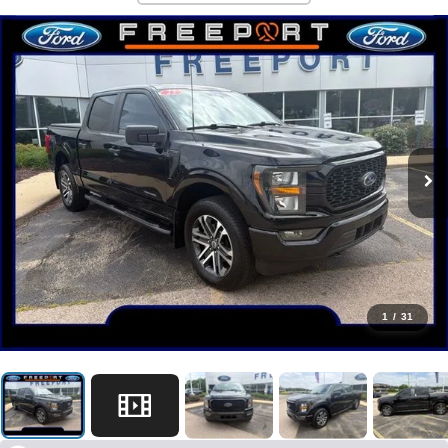
1
/
31