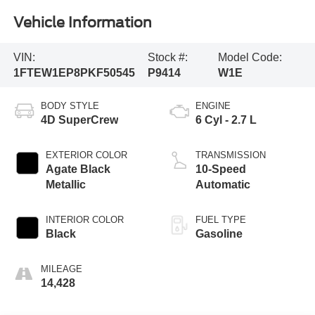
Vehicle Information
VIN:
Stock #:
Model Code:
1FTEW1EP8PKF50545
P9414
W1E
BODY STYLE
ENGINE
4D SuperCrew
6 Cyl - 2.7 L
EXTERIOR COLOR
TRANSMISSION
Agate Black
10-Speed
Metallic
Automatic
INTERIOR COLOR
FUEL TYPE
Black
Gasoline
MILEAGE
14,428