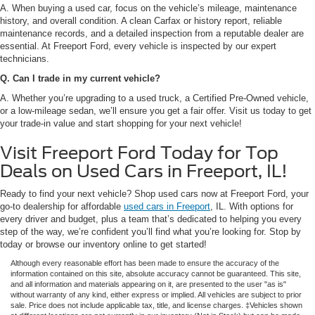
A. When buying a used car, focus on the vehicle’s mileage, maintenance
history, and overall condition. A clean Carfax or history report, reliable
maintenance records, and a detailed inspection from a reputable dealer are
essential. At Freeport Ford, every vehicle is inspected by our expert
technicians.
Q. Can I trade in my current vehicle?
A. Whether you’re upgrading to a used truck, a Certified Pre-Owned vehicle,
or a low-mileage sedan, we’ll ensure you get a fair offer. Visit us today to get
your trade-in value and start shopping for your next vehicle!
Visit Freeport Ford Today for Top
Deals on Used Cars in Freeport, IL!
Ready to find your next vehicle? Shop used cars now at Freeport Ford, your
go-to dealership for affordable
used cars in Freeport
, IL. With options for
every driver and budget, plus a team that’s dedicated to helping you every
step of the way, we’re confident you’ll find what you’re looking for. Stop by
today or browse our inventory online to get started!
Although every reasonable effort has been made to ensure the accuracy of the
information contained on this site, absolute accuracy cannot be guaranteed. This site,
and all information and materials appearing on it, are presented to the user "as is"
without warranty of any kind, either express or implied. All vehicles are subject to prior
sale. Price does not include applicable tax, title, and license charges. ‡Vehicles shown