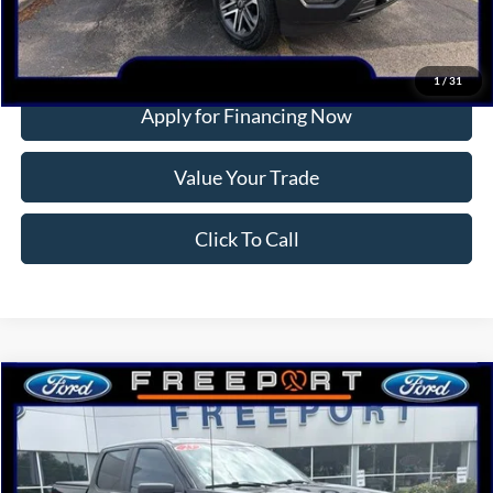
More
Confirm Availability
1
/
31
Apply for Financing Now
Value Your Trade
Click To Call
Compare Vehicle
2023
Ford F-150
XL
BUY
FINANCE
Price Drop
VIN:
1FTEW1EP8PKF50545
Stock:
P9414
Model:
W1E
$38,712