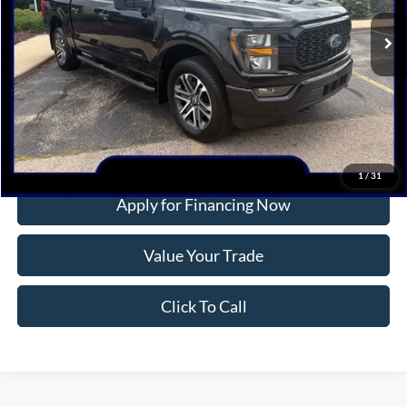
14,428 mi
Ext.
Int.
Available
INTERNET PRICE
More
Confirm Availability
1
/
31
Apply for Financing Now
Value Your Trade
Click To Call