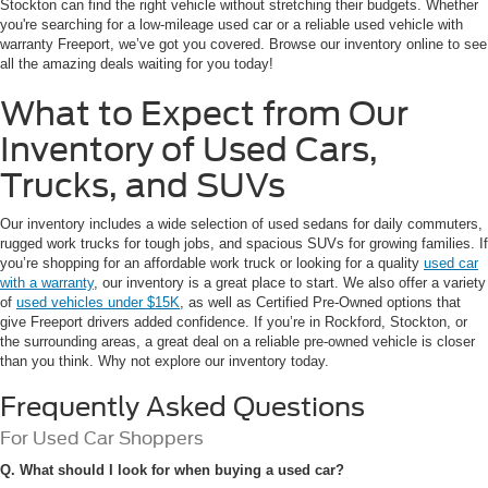
Stockton can find the right vehicle without stretching their budgets. Whether
you're searching for a low-mileage used car or a reliable used vehicle with
warranty Freeport, we’ve got you covered. Browse our inventory online to see
all the amazing deals waiting for you today!
What to Expect from Our
Inventory of Used Cars,
Trucks, and SUVs
Our inventory includes a wide selection of used sedans for daily commuters,
rugged work trucks for tough jobs, and spacious SUVs for growing families. If
you’re shopping for an affordable work truck or looking for a quality
used car
with a warranty
, our inventory is a great place to start. We also offer a variety
of
used vehicles under $15K
, as well as Certified Pre-Owned options that
give Freeport drivers added confidence. If you’re in Rockford, Stockton, or
the surrounding areas, a great deal on a reliable pre-owned vehicle is closer
than you think. Why not explore our inventory today.
Frequently Asked Questions
For Used Car Shoppers
Q. What should I look for when buying a used car?