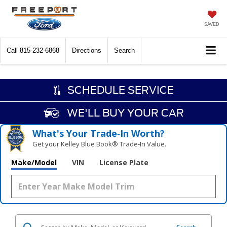
SAVED
Call
815-232-6868
Directions
Search
SCHEDULE SERVICE
WE'LL BUY YOUR CAR
What's Your Trade‑In Worth?
Get your Kelley Blue Book® Trade‑In Value.
Make/Model
VIN
License Plate