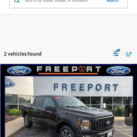
Search
2 vehicles found
Compare Vehicle
2023
Ford F-150
XL
BUY
FINANCE
Special Offer
Price Drop
VIN:
1FTEW1EP7PFC15821
Stock:
N9376A
Model:
W1E
$34,298
56,355 mi
Ext.
Int.
Available
INTERNET PRICE