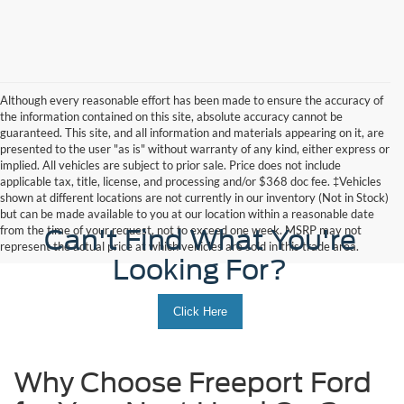
Although every reasonable effort has been made to ensure the accuracy of
the information contained on this site, absolute accuracy cannot be
guaranteed. This site, and all information and materials appearing on it, are
presented to the user "as is" without warranty of any kind, either express or
implied. All vehicles are subject to prior sale. Price does not include
applicable tax, title, license, and processing and/or $368 doc fee. ‡Vehicles
shown at different locations are not currently in our inventory (Not in Stock)
but can be made available to you at our location within a reasonable date
from the time of your request, not to exceed one week. MSRP may not
Can't Find What You're
represent the actual price at which vehicles are sold in this trade area.
Looking For?
Click Here
Why Choose Freeport Ford