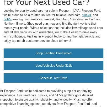
for Your Next Used Car?
Looking for quality used cars for sale in Freeport, IL? At Freeport Ford,
we’re proud to be a trusted source for reliable used cars,
trucks
, and
SUVs
serving customers in Freeport, Rockford, Stockton, and across
Northern Illinois. Shop used cars now and find the right vehicle that
meets your needs. With a selection that includes low-mileage used cars
and reliable vehicles with warranties, we make it easy to drive away
with confidence. Visit us in Freeport today to find the right vehicle and
enjoy top-notch customer service close to home!
Shop Certified Pre-Owned
Used Vehicles Under $15k
Schedule Test Drive
At Freeport Ford, we’re dedicated to providing a top-tier car buying
experience. Our used cars, trucks, and SUVs go through a detailed
inspection to ensure quality, reliability, and longevity. Plus, we offer
competitive financing options, so drivers from Freeport, Rockford, and