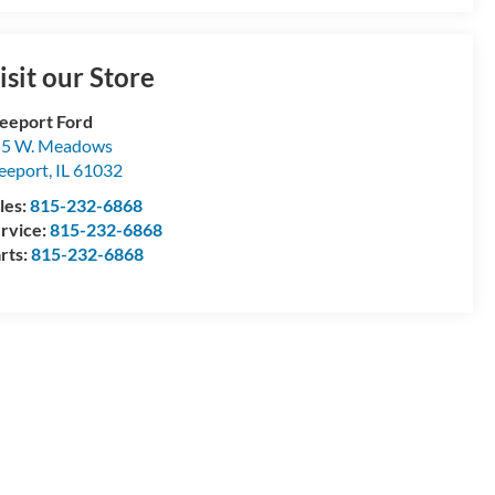
isit our Store
eeport Ford
55 W. Meadows
eeport
,
IL
61032
les:
815-232-6868
rvice:
815-232-6868
rts:
815-232-6868