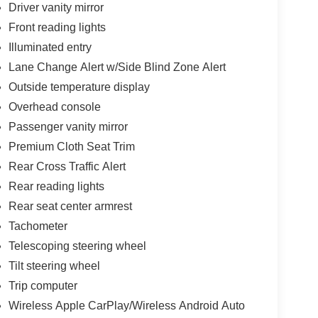
Driver vanity mirror
Front reading lights
Illuminated entry
Lane Change Alert w/Side Blind Zone Alert
Outside temperature display
Overhead console
Passenger vanity mirror
Premium Cloth Seat Trim
Rear Cross Traffic Alert
Rear reading lights
Rear seat center armrest
Tachometer
Telescoping steering wheel
Tilt steering wheel
Trip computer
Wireless Apple CarPlay/Wireless Android Auto