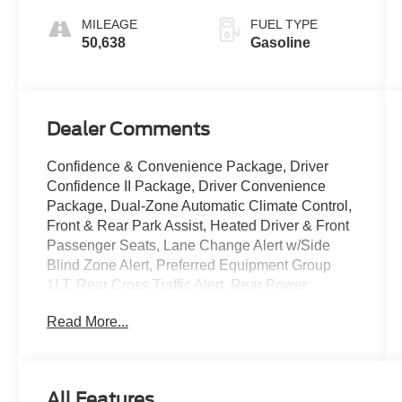
Overdrive
MILEAGE
FUEL TYPE
50,638
Gasoline
Dealer Comments
Confidence & Convenience Package, Driver
Confidence II Package, Driver Convenience
Package, Dual-Zone Automatic Climate Control,
Front & Rear Park Assist, Heated Driver & Front
Passenger Seats, Lane Change Alert w/Side
Blind Zone Alert, Preferred Equipment Group
1LT, Rear Cross Traffic Alert, Rear Power
Liftgate, Remote Start, Side Blind Zone & Rear
Read More...
Cross Traffic, Wrapped Steering Wheel.
Summit White 2023 Chevrolet Equinox 4D Sport
Utility LT 1.5L DOHC 6-Speed Automatic
All Features