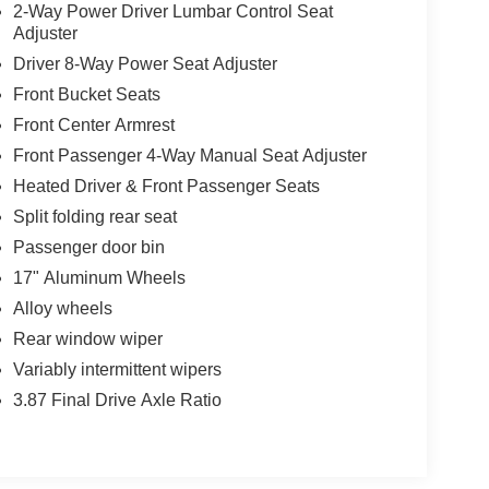
2-Way Power Driver Lumbar Control Seat
Adjuster
Driver 8-Way Power Seat Adjuster
Front Bucket Seats
Front Center Armrest
Front Passenger 4-Way Manual Seat Adjuster
Heated Driver & Front Passenger Seats
Split folding rear seat
Passenger door bin
17" Aluminum Wheels
Alloy wheels
Rear window wiper
Variably intermittent wipers
3.87 Final Drive Axle Ratio