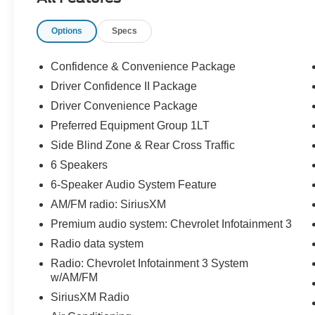
Electronic with Overdrive AWD 24/30
City/Highway MPG
Options
Specs
Odometer is 2913 miles below market average!
Confidence & Convenience Package
Driver Confidence II Package
Driver Convenience Package
Preferred Equipment Group 1LT
Side Blind Zone & Rear Cross Traffic
6 Speakers
6-Speaker Audio System Feature
AM/FM radio: SiriusXM
Premium audio system: Chevrolet Infotainment 3
Radio data system
Radio: Chevrolet Infotainment 3 System
w/AM/FM
SiriusXM Radio