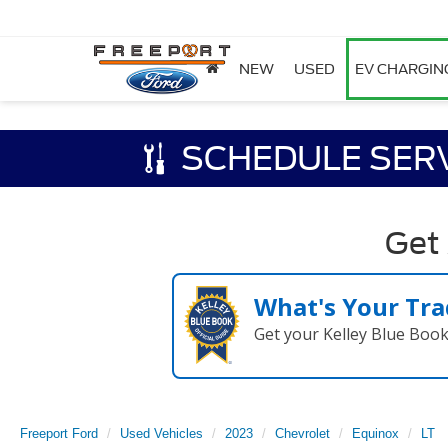
NEW
USED
EV CHARGIN
SCHEDULE SER
Get
What's Your Tra
Get your Kelley Blue Boo
Freeport Ford
Used Vehicles
2023
Chevrolet
Equinox
LT