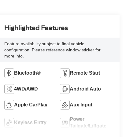
Highlighted Features
Feature availability subject to final vehicle
configuration. Please reference window sticker for
more info.
Bluetooth®
Remote Start
4WD/AWD
Android Auto
Apple CarPlay
Aux Input
Power
Keyless Entry
Tailgate/Liftgate