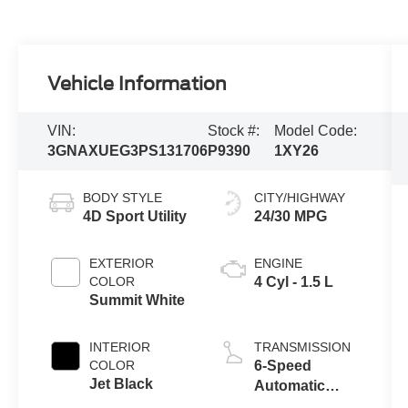
Vehicle Information
VIN:
Stock #:
Model Code:
3GNAXUEG3PS131706
P9390
1XY26
BODY STYLE
CITY/HIGHWAY
4D Sport Utility
24/30 MPG
EXTERIOR
ENGINE
COLOR
4 Cyl - 1.5 L
Summit White
INTERIOR
TRANSMISSION
COLOR
6-Speed
Jet Black
Automatic
Electronic with