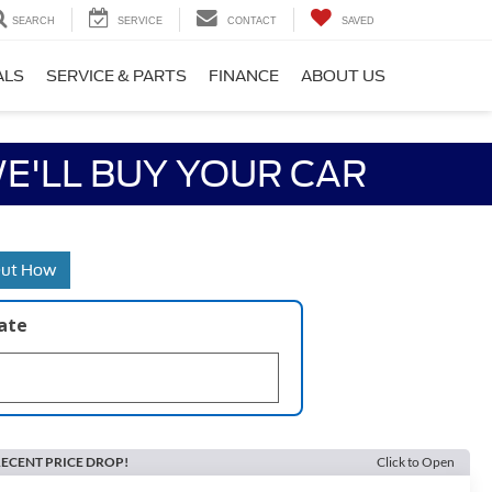
SEARCH
SERVICE
CONTACT
SAVED
ALS
SERVICE & PARTS
FINANCE
ABOUT US
E'LL BUY YOUR CAR
Out How
late
ECENT PRICE DROP!
Click to Open