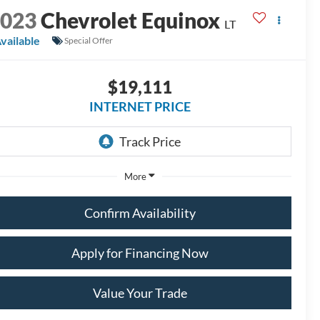
2023
Chevrolet Equinox
LT
vailable
Special Offer
$19,111
INTERNET PRICE
More
Confirm Availability
Apply for Financing Now
Value Your Trade