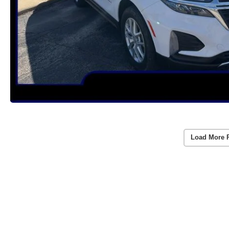
Load More 