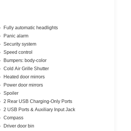
Fully automatic headlights
Panic alarm
Security system
Speed control
Bumpers: body-color
Cold Air Grille Shutter
Heated door mirrors
Power door mirrors
Spoiler
2 Rear USB Charging-Only Ports
2 USB Ports & Auxiliary Input Jack
Compass
Driver door bin