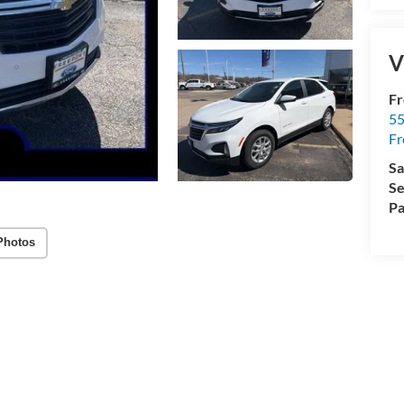
V
Fr
5
Fr
Sa
Se
Pa
Photos