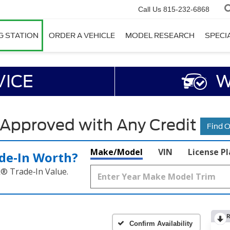
Call Us
815-232-6868
G STATION
ORDER A VEHICLE
MODEL RESEARCH
SPECI
VICE
W
 Approved with Any Credit
Find 
Make/Model
VIN
License P
de‑In Worth?
k® Trade‑In Value.
R
Confirm Availability