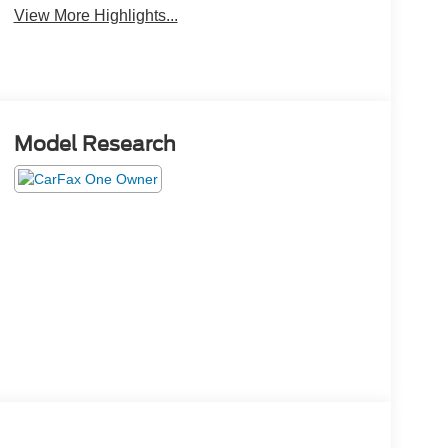
View More Highlights...
Model Research