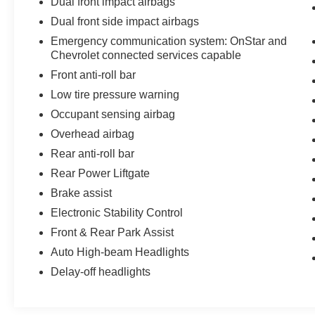
Dual front impact airbags
Dual front side impact airbags
Emergency communication system: OnStar and
Chevrolet connected services capable
Front anti-roll bar
Low tire pressure warning
Occupant sensing airbag
Overhead airbag
Rear anti-roll bar
Rear Power Liftgate
Brake assist
Electronic Stability Control
Front & Rear Park Assist
Auto High-beam Headlights
Delay-off headlights