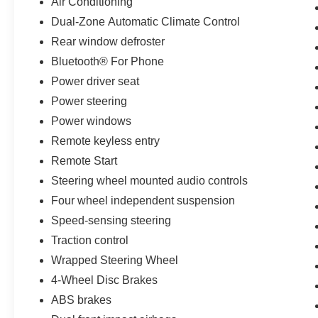
Air Conditioning
Dual-Zone Automatic Climate Control
Rear window defroster
Bluetooth® For Phone
Power driver seat
Power steering
Power windows
Remote keyless entry
Remote Start
Steering wheel mounted audio controls
Four wheel independent suspension
Speed-sensing steering
Traction control
Wrapped Steering Wheel
4-Wheel Disc Brakes
ABS brakes