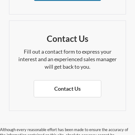
Contact Us
Fill out a contact form to express your
interest and an experienced sales manager
will get back to you.
Contact Us
Although every reasonable effort has been made to ensure the accuracy of
the information contained on this site, absolute accuracy cannot be