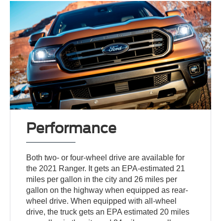
Performance
Both two- or four-wheel drive are available for
the 2021 Ranger. It gets an EPA-estimated 21
miles per gallon in the city and 26 miles per
gallon on the highway when equipped as rear-
wheel drive. When equipped with all-wheel
drive, the truck gets an EPA estimated 20 miles