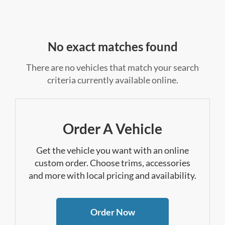
No exact matches found
There are no vehicles that match your search
criteria currently available online.
Order A Vehicle
Get the vehicle you want with an online
custom order. Choose trims, accessories
and more with local pricing and availability.
Order Now