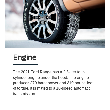
Engine
The 2021 Ford Range has a 2.3-liter four-
cylinder engine under the hood. The engine
produces 270 horsepower and 310 pound-feet
of torque. It is mated to a 10-speed automatic
transmission.