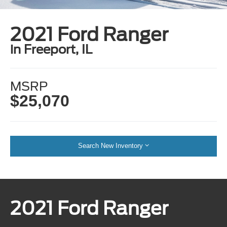
2021 Ford Ranger
in Freeport, IL
MSRP
$25,070
Search New Inventory
2021 Ford Ranger