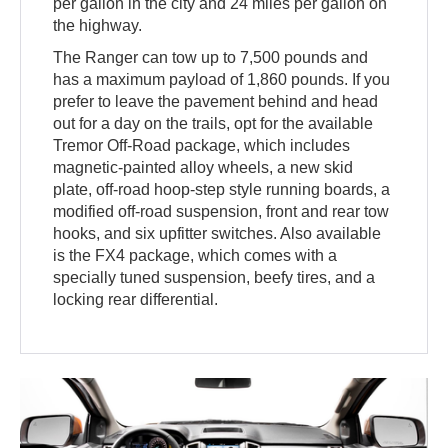
per gallon in the city and 24 miles per gallon on
the highway.
The Ranger can tow up to 7,500 pounds and
has a maximum payload of 1,860 pounds. If you
prefer to leave the pavement behind and head
out for a day on the trails, opt for the available
Tremor Off-Road package, which includes
magnetic-painted alloy wheels, a new skid
plate, off-road hoop-step style running boards, a
modified off-road suspension, front and rear tow
hooks, and six upfitter switches. Also available
is the FX4 package, which comes with a
specially tuned suspension, beefy tires, and a
locking rear differential.