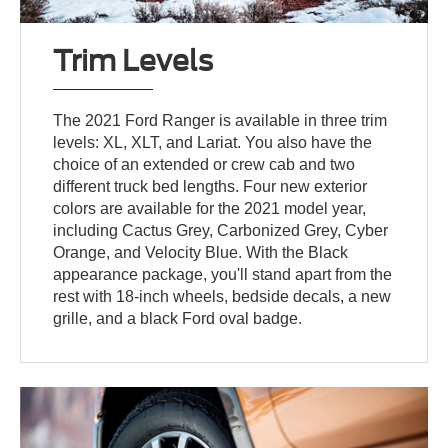
Trim Levels
The 2021 Ford Ranger is available in three trim
levels: XL, XLT, and Lariat. You also have the
choice of an extended or crew cab and two
different truck bed lengths. Four new exterior
colors are available for the 2021 model year,
including Cactus Grey, Carbonized Grey, Cyber
Orange, and Velocity Blue. With the Black
appearance package, you'll stand apart from the
rest with 18-inch wheels, bedside decals, a new
grille, and a black Ford oval badge.