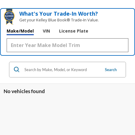
What's Your Trade‑In Worth?
Get your Kelley Blue Book® Trade‑In Value.
Make/Model
VIN
License Plate
Search
No vehicles found