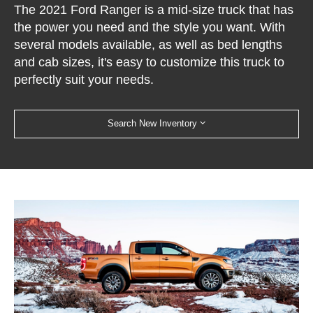
The 2021 Ford Ranger is a mid-size truck that has
the power you need and the style you want. With
several models available, as well as bed lengths
and cab sizes, it's easy to customize this truck to
perfectly suit your needs.
Search New Inventory