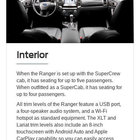
Interior
When the Ranger is set up with the SuperCrew
cab, it has seating for up to five passengers.
When outfitted as a SuperCab, it has seating for
up to four passengers.
All trim levels of the Ranger feature a USB port,
a four-speaker audio system, and a Wi-Fi
hotspot as standard equipment. The XLT and
Lariat trim levels also include an 8-inch
touchscreen with Android Auto and Apple
CarPlay capability so you can easily access