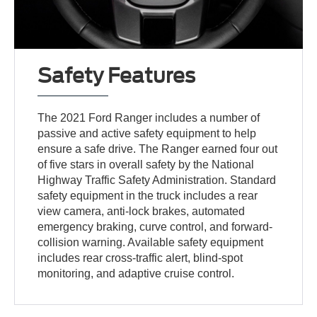
Safety Features
The 2021 Ford Ranger includes a number of
passive and active safety equipment to help
ensure a safe drive. The Ranger earned four out
of five stars in overall safety by the National
Highway Traffic Safety Administration. Standard
safety equipment in the truck includes a rear
view camera, anti-lock brakes, automated
emergency braking, curve control, and forward-
collision warning. Available safety equipment
includes rear cross-traffic alert, blind-spot
monitoring, and adaptive cruise control.