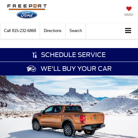
SAVED
Call
815-232-6868
Directions
Search
SCHEDULE SERVICE
WE'LL BUY YOUR CAR