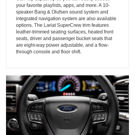
your favorite playlists, apps, and more. A 10-
speaker Bang & Olufsen sound system and
integrated navigation system are also available
options. The Lariat SuperCrew trim features
leather-trimmed seating surfaces, heated front
seats, driver and passenger bucket seats that
are eight-way power adjustable, and a flow-
through console and floor shift.