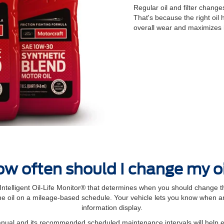
Regular oil and ﬁlter changes
That's because the right oil
overall wear and maximizes 
w often should I change my o
elligent Oil‐Life Monitor® that determines when you should change th
 oil on a mileage-based schedule. Your vehicle lets you know when an 
information display.
manual and its recommended scheduled maintenance intervals will help 