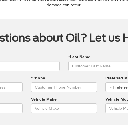
damage can occur.
tions about Oil? Let us 
*Last Name
*Phone
Preferred M
Vehicle Make
Vehicle Mo