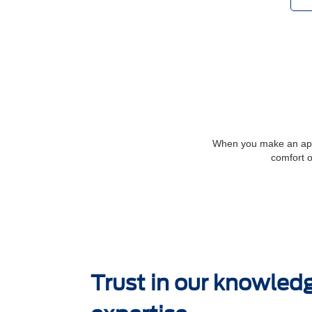
When you make an appoi
comfort o
Trust in our knowled