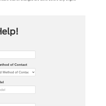
Help!
ethod of Contact
del