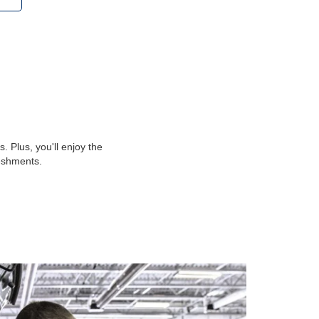
 Plus, you'll enjoy the
reshments.