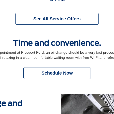
See All Service Offers
Time and convenience.
ntment at Freeport Ford, an oil change should be a very fast process.
f relaxing in a clean, comfortable waiting room with free Wi-Fi and ref
Schedule Now
ge and