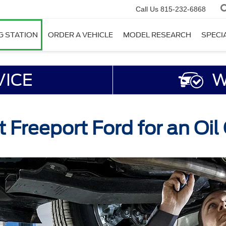
Call Us
815-232-6868
G STATION
ORDER A VEHICLE
MODEL RESEARCH
SPECI
VICE
W
t Freeport Ford for an Oi