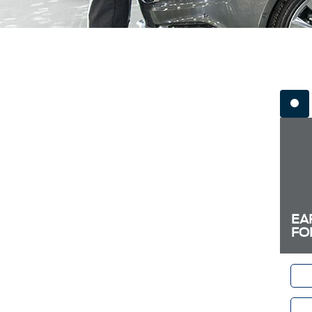
EA
FO