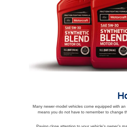
Ho
Many newer-model vehicles come equipped with an Int
means you do not have to remember to change the
Paying close attention to your vehicle's owner's 