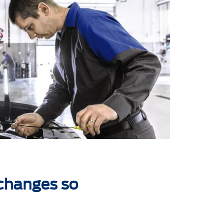
 changes so