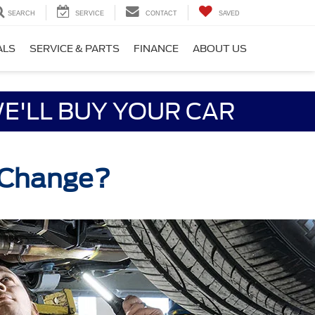
SEARCH
SERVICE
CONTACT
SAVED
ALS
SERVICE & PARTS
FINANCE
ABOUT US
E'LL BUY YOUR CAR
l Change?