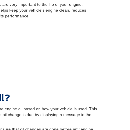
 are very important to the life of your engine.
 helps keep your vehicle's engine clean, reduces
its performance.
il?
e engine oil based on how your vehicle is used. This
oil change is due by displaying a message in the
ensure that oil changes are done before any engine