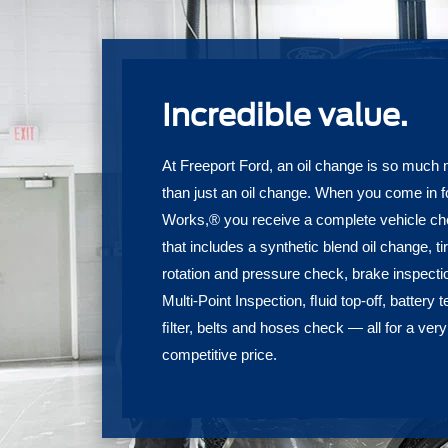
Incredible value.
At Freeport Ford, an oil change is so much
than just an oil change. When you come in f
Works,® you receive a complete vehicle c
that includes a synthetic blend oil change, ti
rotation and pressure check, brake inspecti
Multi-Point Inspection, ﬂuid top-off, battery t
ﬁlter, belts and hoses check — all for a very
competitive price.