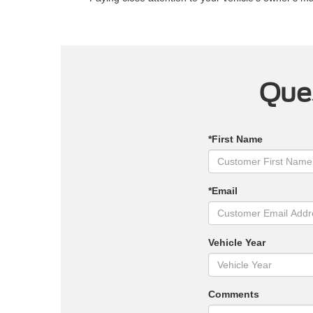
Ques
*First Name
*Email
Vehicle Year
Comments