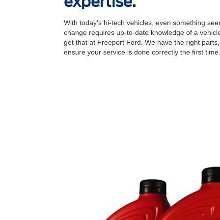
expertise.
With today's hi-tech vehicles, even something seem
change requires up-to-date knowledge of a vehicle
get that at Freeport Ford. We have the right parts,
ensure your service is done correctly the ﬁrst time