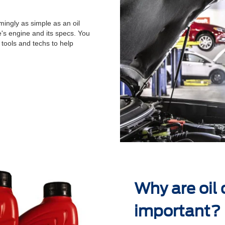
ingly as simple as an oil
's engine and its specs. You
 tools and techs to help
.
Why are oil
important?