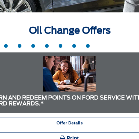
Oil Change Offers
RN AND REDEEM POINTS ON FORD SERVICE WIT
RD REWARDS.*
Offer Details
Print