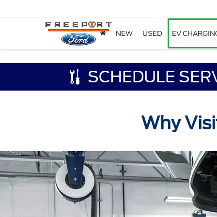
NEW
USED
EV CHARGIN
SCHEDULE SER
Why Visi