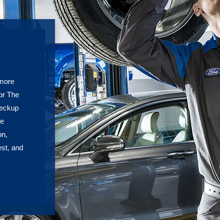
 more
or The
heckup
re
on,
est, and