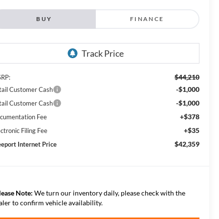
BUY
FINANCE
$44,210
RP:
-$1,000
tail Customer Cash
-$1,000
tail Customer Cash
+$378
cumentation Fee
+$35
ctronic Filing Fee
$42,359
eeport Internet Price
lease Note:
We turn our inventory daily, please check with the
aler to confirm vehicle availability.