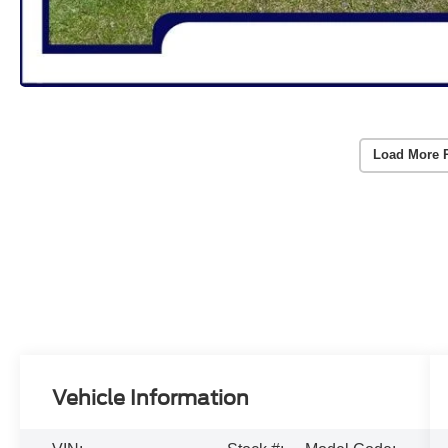
Load More 
Vehicle Information