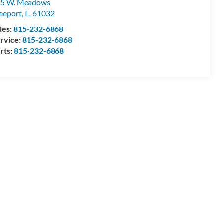
55 W. Meadows
eeport
,
IL
61032
les:
815-232-6868
rvice:
815-232-6868
rts:
815-232-6868