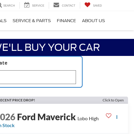
SEARCH
SERVICE
CONTACT
SAVED
ALS
SERVICE & PARTS
FINANCE
ABOUT US
E'LL BUY YOUR CAR
late
ECENT PRICE DROP!
Click to Open
2026
Ford Maverick
Lobo High
n Stock