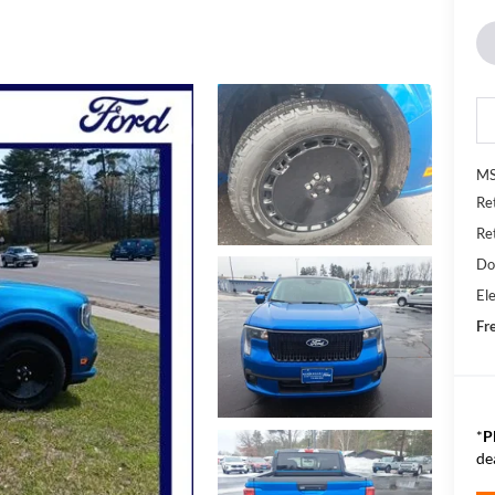
MS
Re
Re
Do
Ele
Fr
*
P
de