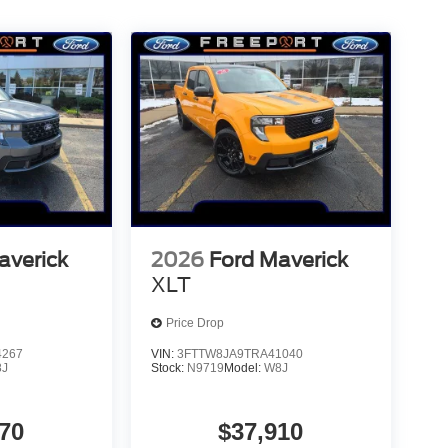
averick
2026
Ford Maverick
XLT
Price Drop
4267
VIN:
3FTTW8JA9TRA41040
8J
Stock:
N9719
Model:
W8J
70
$37,910