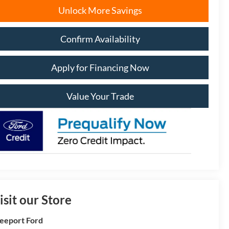
Unlock More Savings
Confirm Availability
Apply for Financing Now
Value Your Trade
isit our Store
eeport Ford