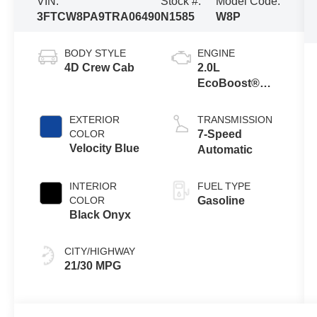
VIN:
Stock #:
Model Code:
3FTCW8PA9TRA06490
N1585
W8P
BODY STYLE
ENGINE
4D Crew Cab
2.0L
EcoBoost®
Engine
EXTERIOR
TRANSMISSION
COLOR
7-Speed
Velocity Blue
Automatic
INTERIOR
FUEL TYPE
COLOR
Gasoline
Black Onyx
CITY/HIGHWAY
21/30 MPG