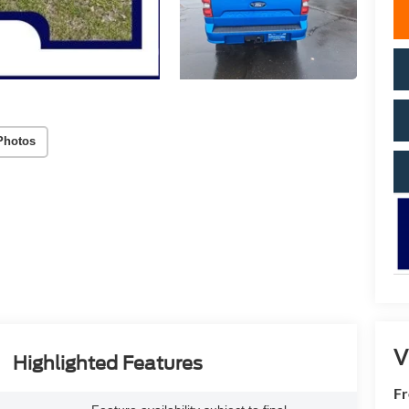
Photos
V
Highlighted Features
Fr