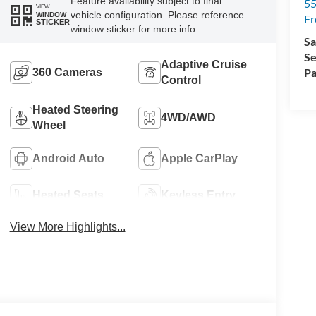
Feature availability subject to final
5
VIEW
vehicle configuration. Please reference
WINDOW
Fr
STICKER
window sticker for more info.
Sa
Se
Adaptive Cruise
Pa
360 Cameras
Control
Heated Steering
4WD/AWD
Wheel
Android Auto
Apple CarPlay
Heated Seats
Keyless Entry
View More Highlights...