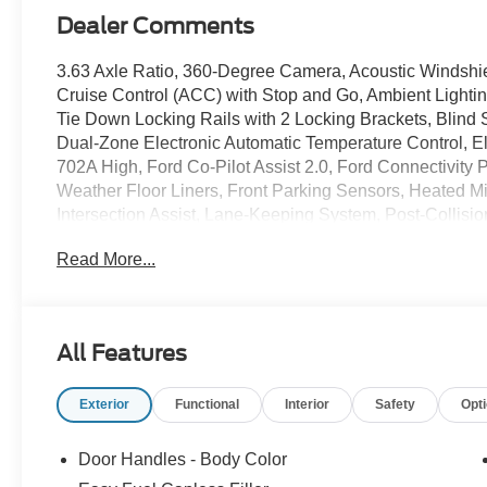
Dealer Comments
3.63 Axle Ratio, 360-Degree Camera, Acoustic Windshie
Cruise Control (ACC) with Stop and Go, Ambient Light
Tie Down Locking Rails with 2 Locking Brackets, Blind S
Dual-Zone Electronic Automatic Temperature Control, 
702A High, Ford Co-Pilot Assist 2.0, Ford Connectivity 
Weather Floor Liners, Front Parking Sensors, Heated M
Intersection Assist, Lane-Keeping System, Post-Collis
Window, Predictive Speed Assist, Pro Power Onboard - 4
Read More...
Assist, Radio: B&O Sound System by Bang and Olufsen,
SiriusXM with 360L, SYNC 4 with Enhanced Voice Recog
Turbofan-Stuled Black Painted Aluminum.
Velocity Blue 2026 Ford Maverick Lobo High EcoBoos
All Features
Automatic AWD
Exterior
Functional
Interior
Safety
Opt
21/30 City/Highway MPG
Door Handles - Body Color