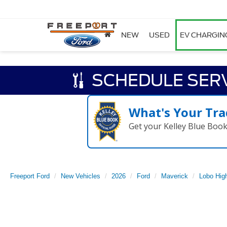
NEW
USED
EV CHARGIN
SCHEDULE SER
What's Your Tra
Get your Kelley Blue Boo
Freeport Ford
New Vehicles
2026
Ford
Maverick
Lobo Hig