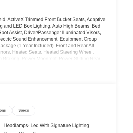
ld, ActiveX Trimmed Front Bucket Seats, Adaptive
ing and LED Box Lighting, Auto High Beams, Bed
pot Assist, Driver/Passenger Illuminated Visors,
Electric Sound Enhancement, Equipment Group
Package (1-Year Included), Front and Rear All-
irrors, Heated Seats, Heated Steering Wheel,
ion Braking, Power Moonroof, Power-Sliding Rear
00W, Pro Trailer Backup Assist, Pro Trailer Hitch
 Rear Parking Sensor, Reverse Brake Assist,
nition, Tough Bed Spray-in Bedliner, Wheels: 19
t 2.0L I4 GTDi DOHC Turbocharged VCT 7-Speed
ions
Specs
Headlamps- Led With Signature Lighting