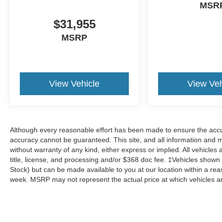
MSR
$31,955
MSRP
View Vehicle
View Veh
Although every reasonable effort has been made to ensure the accur
accuracy cannot be guaranteed. This site, and all information and ma
without warranty of any kind, either express or implied. All vehicles 
title, license, and processing and/or $368 doc fee. ‡Vehicles shown at
Stock) but can be made available to you at our location within a re
week. MSRP may not represent the actual price at which vehicles are