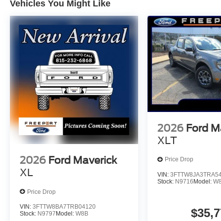
Vehicles You Might Like
2026
Ford M
XLT
2026
Ford Maverick
Price Drop
XL
VIN:
3FTTW8JA3TRA5
Stock:
N9716
Model:
W
Price Drop
VIN:
3FTTW8BA7TRB04120
$35,7
Stock:
N9797
Model:
W8B