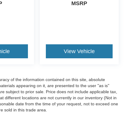
P
MSRP
icle
View Vehicle
acy of the information contained on this site, absolute
terials appearing on it, are presented to the user "as is"
are subject to prior sale. Price does not include applicable tax,
 different locations are not currently in our inventory (Not in
asonable date from the time of your request, not to exceed one
 sold in this trade area.