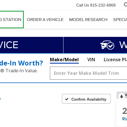
Call Us
815-232-6868
G STATION
ORDER A VEHICLE
MODEL RESEARCH
SPECI
VICE
W
Make/Model
VIN
License P
de‑In Worth?
k® Trade‑In Value.
R
h
Confirm Availability
I