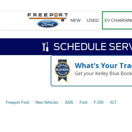
NEW
USED
EV CHARGIN
SCHEDULE SER
What's Your Tra
Get your Kelley Blue Boo
Freeport Ford
New Vehicles
2026
Ford
F-150
XLT