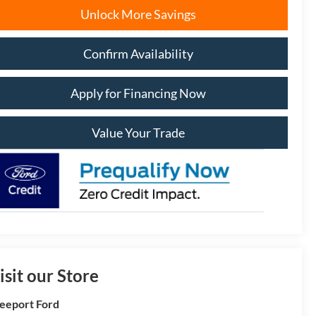
Unlock More Savings
Confirm Availability
Apply for Financing Now
Value Your Trade
isit our Store
eeport Ford