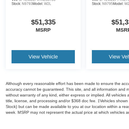
Stock:
N9793
Model:
W2L
Stock:
N9795
Model:
W
$51,335
$51,3
MSRP
MSR
View Vehicle
View Veh
Although every reasonable effort has been made to ensure the accur
accuracy cannot be guaranteed. This site, and all information and ma
without warranty of any kind, either express or implied. All vehicles 
title, license, and processing and/or $368 doc fee. ‡Vehicles shown at
Stock) but can be made available to you at our location within a re
week. MSRP may not represent the actual price at which vehicles are