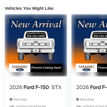
Vehicles You Might Like
2026
Ford F-150
STX
2026
Ford F
Price Drop
Price Drop
VIN:
1FTEW2LP4TKE58786
VIN:
1FTEW2LP7TKE7