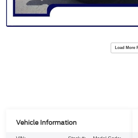
Load More 
Vehicle Information