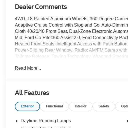
Dealer Comments
4WD, 18 Painted Aluminum Wheels, 360 Degree Camer
Adaptive Cruise Control with Stop and Go, Auto-Dimmi
Cloth 40/20/40 Front Seat, Dual-Zone Electronic Autom
Mid, Ford Co-Pilot360 Assist 2.0, Ford Connectivity Pac
Heated Front Seats, Intelligent Access with Push Butto
Power-Sliding Rear Window, Radio: AM/FM Stereo with
Tailgate Release, Towing Technology, Wrapped Steerin
Recent Arrival! Avalanche 2026 Ford F-150 XLT 3.5L 
Read More...
Northwoods Ford of Minocqua serving Minocqua, Woodruff
Lakes, Manitowish Waters, Boulder Junction, Rhinelan
All Features
Tomahawk, Mcnaughton, St. Germain, Sayner, Sugar C
Phelps, Upper Michigan, Lac du Flambeau, Prentice, Par
Exterior
Functional
Interior
Safety
Opt
Watersmeet, Bruce Crossing, Paulding, Iron River, Flor
Price includes: $1000 - SSE Down Payment Assistance.
Exp. 09/30/2026
Daytime Running Lamps