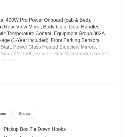
a, 400W Pro Power Onboard (cab & Bed),
ng Rear-View Mirror, Body-Color Door Handles,
atic Temperature Control, Equipment Group 302A
kage (1-Year Included), Front Parking Sensors,
n Start, Power Glass Heated Sideview Mirrors,
 SiriusXM 360L, Remote Start System with Remote
g Wheel.
V6 EcoBoost 10-Speed Automatic 4WD
, Arbor Vitae, Eagle River, Phillips, Three
der, Hayward, Hazelhurst, Lake Tomahawk,
amp, Argonne, Crandon, Harshaw, Conover,
k Falls, Butternut, Marenisco, Wakefield,
ions
Specs
ence, Iron Mountain, Kingsford, and many more!
 Exp. 08/31/2026 $3000 - Retail Customer Cash.
Pickup Box Tie Down Hooks