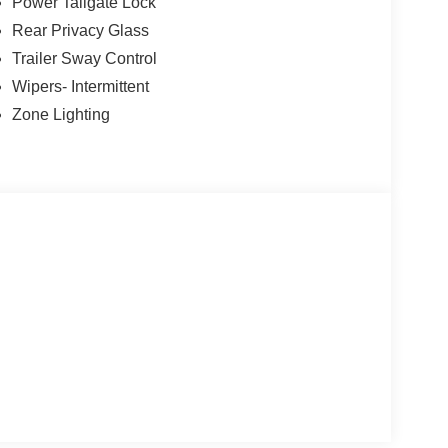
Power Tailgate Lock
Rear Privacy Glass
Trailer Sway Control
Wipers- Intermittent
Zone Lighting