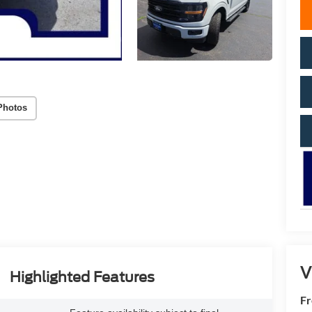
Photos
V
Highlighted Features
Fr