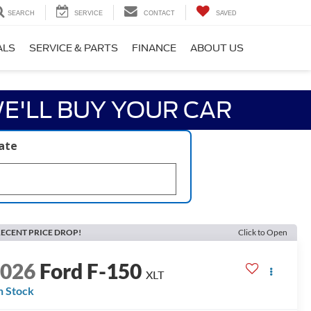
SEARCH
SERVICE
CONTACT
SAVED
ALS
SERVICE & PARTS
FINANCE
ABOUT US
E'LL BUY YOUR CAR
late
ECENT PRICE DROP!
Click to Open
2026
Ford F-150
XLT
n Stock