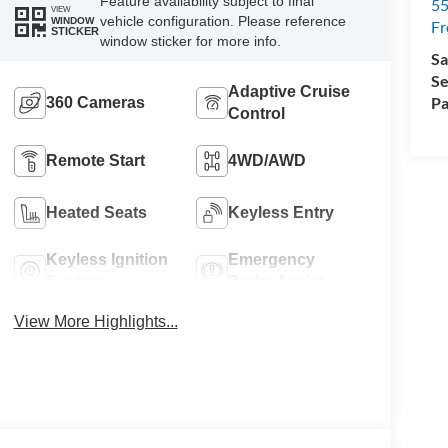
Feature availability subject to final
5
VIEW
vehicle configuration. Please reference
WINDOW
Fr
STICKER
window sticker for more info.
Sa
Se
Adaptive Cruise
Pa
360 Cameras
Control
Remote Start
4WD/AWD
Heated Seats
Keyless Entry
Keyless Ignition
Emergency
System
Brake Assist
View More Highlights...