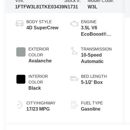
VIN:
Stock #:
Model Code:
1FTFW3L81TKE03439
N1731
W3L
BODY STYLE
ENGINE
4D SuperCrew
3.5L V6
EcoBoost®
Engine with
Auto Start-Stop
EXTERIOR
TRANSMISSION
Technology
COLOR
10-Speed
Avalanche
Automatic
INTERIOR
BED LENGTH
COLOR
5-1/2' Box
Black
CITY/HIGHWAY
FUEL TYPE
17/23 MPG
Gasoline