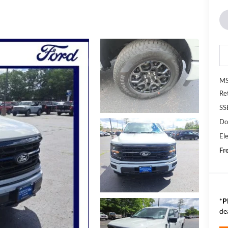
MS
Re
SS
Do
Ele
Fr
*
P
de