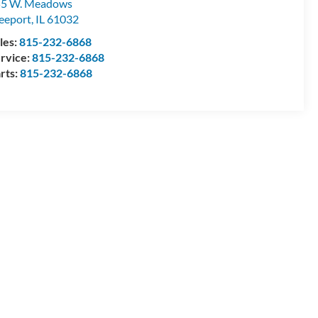
55 W. Meadows
eeport
,
IL
61032
les:
815-232-6868
rvice:
815-232-6868
rts:
815-232-6868