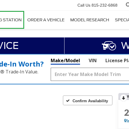
Call Us
815-232-6868
G STATION
ORDER A VEHICLE
MODEL RESEARCH
SPECI
VICE
W
Make/Model
VIN
License P
de‑In Worth?
k® Trade‑In Value.
R
Confirm Availability
I