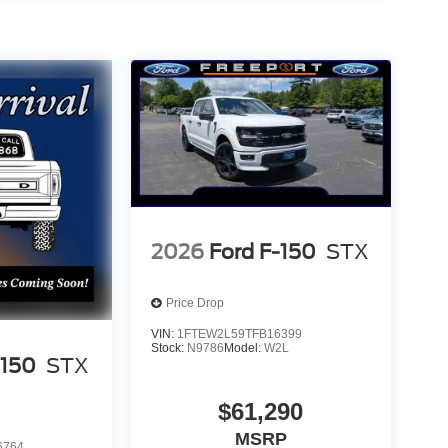
2026
Ford F-150
STX
Price Drop
VIN:
1FTEW2L59TFB16399
Stock:
N9786
Model:
W2L
-150
STX
$61,290
MSRP
6764