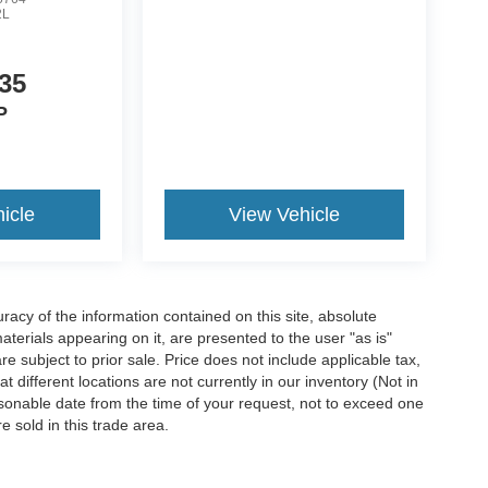
2L
35
P
icle
View Vehicle
acy of the information contained on this site, absolute
terials appearing on it, are presented to the user "as is"
are subject to prior sale. Price does not include applicable tax,
 different locations are not currently in our inventory (Not in
asonable date from the time of your request, not to exceed one
 sold in this trade area.