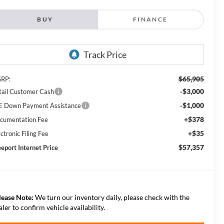
BUY
FINANCE
$65,905
RP:
-$3,000
tail Customer Cash
-$1,000
E Down Payment Assistance
+$378
cumentation Fee
+$35
ctronic Filing Fee
$57,357
eeport Internet Price
lease Note:
We turn our inventory daily, please check with the
aler to confirm vehicle availability.