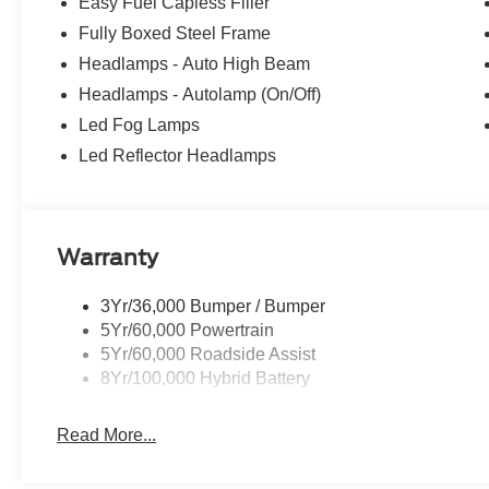
Easy Fuel Capless Filler
Fully Boxed Steel Frame
Headlamps - Auto High Beam
Headlamps - Autolamp (On/Off)
Led Fog Lamps
Led Reflector Headlamps
Warranty
3Yr/36,000 Bumper / Bumper
5Yr/60,000 Powertrain
5Yr/60,000 Roadside Assist
8Yr/100,000 Hybrid Battery
Read More...