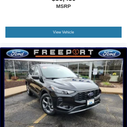
MSRP
View Vehicle