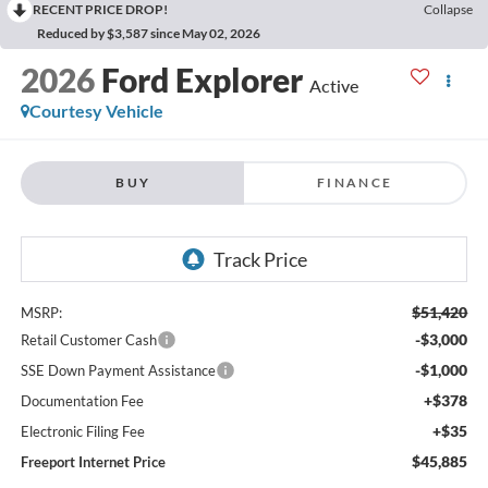
RECENT PRICE DROP!
Collapse
Reduced by $3,587 since May 02, 2026
2026
Ford Explorer
Active
Courtesy Vehicle
BUY
FINANCE
$51,420
MSRP:
-$3,000
Retail Customer Cash
-$1,000
SSE Down Payment Assistance
+$378
Documentation Fee
+$35
Electronic Filing Fee
$45,885
Freeport Internet Price