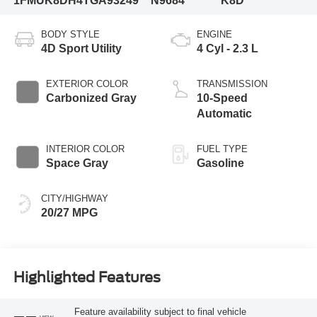
1FMUK8DH4TGA93249
N9684
K8D
BODY STYLE
ENGINE
4D Sport Utility
4 Cyl - 2.3 L
EXTERIOR COLOR
TRANSMISSION
Carbonized Gray
10-Speed
Automatic
INTERIOR COLOR
FUEL TYPE
Space Gray
Gasoline
CITY/HIGHWAY
20/27 MPG
Highlighted Features
Feature availability subject to final vehicle