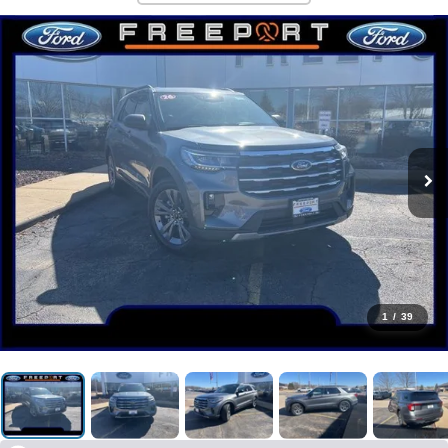
1
/
39