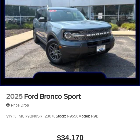
2025
Ford Bronco Sport
Price Drop
VIN:
3FMCR9BN0SRF23078
Stock:
N9556
Model:
R9B
$34,170