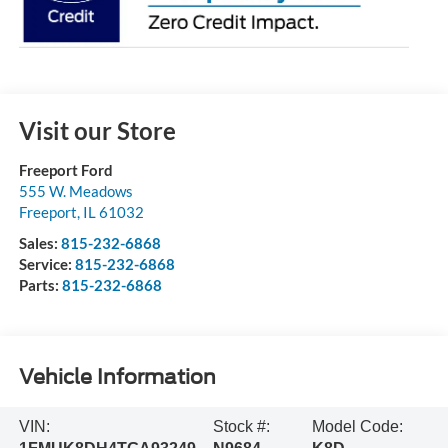
Visit our Store
Freeport Ford
555 W. Meadows
Freeport
,
IL
61032
Sales:
815-232-6868
Service:
815-232-6868
Parts:
815-232-6868
Vehicle Information
VIN:
Stock #:
Model Code: