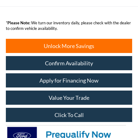
*
Please Note:
We turn our inventory daily, please check with the dealer
to confirm vehicle availability.
Unlock More Savings
Confirm Availability
Apply for Financing Now
Value Your Trade
Click To Call