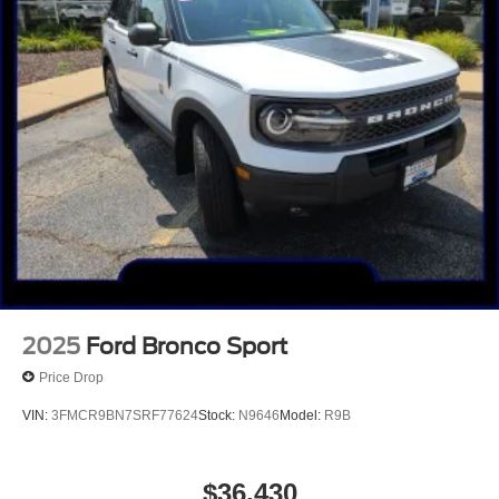
2025
Ford Bronco Sport
Price Drop
VIN:
3FMCR9BN7SRF77624
Stock:
N9646
Model:
R9B
$36,430