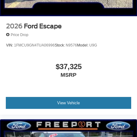
2026
Ford Escape
Price Drop
VIN:
1FMCU9GN4TUA06996
Stock:
N9576
Model:
U9G
$37,325
MSRP
View Vehicle