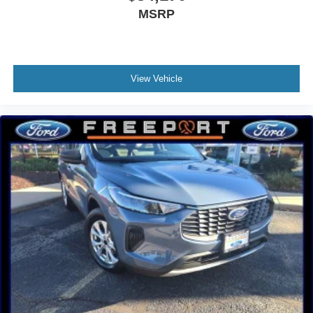
MSRP
View Vehicle