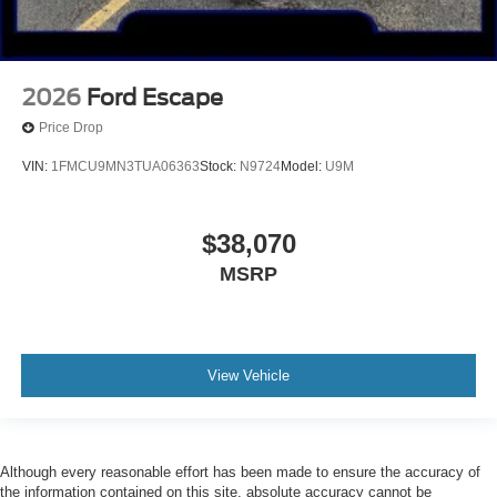
2026
Ford Escape
Price Drop
VIN:
1FMCU9MN3TUA06363
Stock:
N9724
Model:
U9M
$38,070
MSRP
View Vehicle
Although every reasonable effort has been made to ensure the accuracy of
the information contained on this site, absolute accuracy cannot be