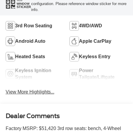
VIEW
configuration. Please reference window sticker for more
WINDOW
STICKER
info.
3rd Row Seating
4WD/AWD
Android Auto
Apple CarPlay
Heated Seats
Keyless Entry
Keyless Ignition
Power
System
Tailgate/Liftgate
View More Highlights...
Dealer Comments
Factory MSRP: $51,420 3rd row seats: bench, 4-Wheel