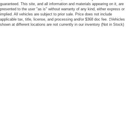
guaranteed. This site, and all information and materials appearing on it, are
presented to the user "as is" without warranty of any kind, either express or
implied. All vehicles are subject to prior sale. Price does not include
applicable tax, title, license, and processing and/or $368 doc fee. ‡Vehicles
shown at different locations are not currently in our inventory (Not in Stock)
but can be made available to you at our location within a reasonable date
from the time of your request, not to exceed one week. MSRP may not
represent the actual price at which vehicles are sold in this trade area.
Although every reasonable effort has been made to ensure the accuracy of the
information contained on this site, absolute accuracy cannot be guaranteed. This
site, and all information and materials appearing on it, are presented to the user "as
is" without warranty of any kind, either express or implied. All vehicles are subject to
prior sale. Price does not include applicable tax, title, and license charges. ‡Vehicles
shown at different locations are not currently in our inventory (Not in Stock) but can
be made available to you at our location within a reasonable date from the time of
your request, not to exceed one week. MSRP may not represent the actual price at
which vehicles are sold in this trade area.
Copyright © 2026
by DealerOn
|
Sitemap
|
Privacy
|
Additional Disclosures
Freeport Ford
|
555 W. Meadows,
Freeport,
IL
61032
| Sales:
815-232-6868
|