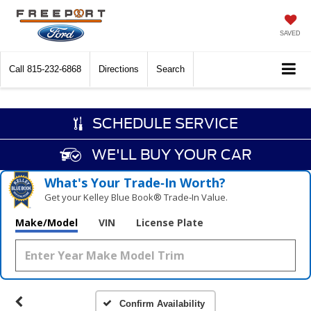
SAVED
Call
815-232-6868
Directions
Search
SCHEDULE SERVICE
WE'LL BUY YOUR CAR
What's Your Trade‑In Worth?
Get your Kelley Blue Book® Trade‑In Value.
Make/Model
VIN
License Plate
Confirm Availability