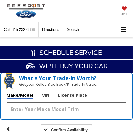
SAVED
Call
815-232-6868
Directions
Search
SCHEDULE SERVICE
WE'LL BUY YOUR CAR
What's Your Trade‑In Worth?
Get your Kelley Blue Book® Trade‑In Value.
Make/Model
VIN
License Plate
Confirm Availability