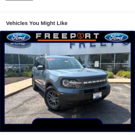
4 w/Enhanced Voice Recognition, Tachometer,
Telescoping steering wheel, Tilt steering wheel, Traction
control, Trip computer, Variably intermittent wipers, and
Vehicles You Might Like
Wheels: 18 Ebony Black-Painted Aluminum.
Ruby Red Metallic 2025 Ford Bronco Sport 4D Sport
Utility Outer Banks 1.5L EcoBoost 8-Speed Automatic
4WD
25/30 City/Highway MPG Price includes: $1000 - SSE
Down Payment Assistance. Exp. 08/31/2026 $3000 -
Retail Customer Cash. Exp. 08/31/2026