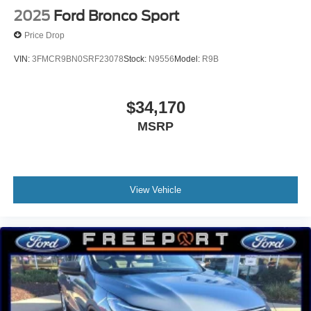
2025
Ford Bronco Sport
Price Drop
VIN:
3FMCR9BN0SRF23078
Stock:
N9556
Model:
R9B
$34,170
MSRP
View Vehicle