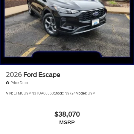
2026
Ford Escape
Price Drop
VIN:
1FMCU9MN3TUA06363
Stock:
N9724
Model:
U9M
$38,070
MSRP