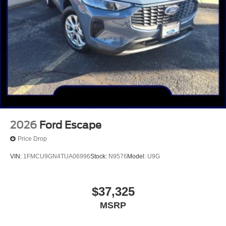
2026
Ford Escape
Price Drop
VIN:
1FMCU9GN4TUA06996
Stock:
N9576
Model:
U9G
$37,325
MSRP