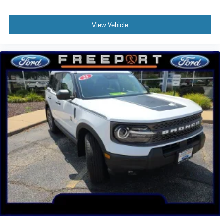
View Vehicle