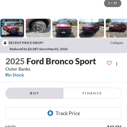
1
/
27
RECENT PRICE DROP!
Collapse
Reduced by $4,087 since May 02, 2026
2025
Ford Bronco Sport
Outer Banks
In Stock
BUY
FINANCE
$43,415