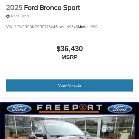
2025
Ford Bronco Sport
Price Drop
VIN:
3FMCR9BN7SRF77624
Stock:
N9646
Model:
R9B
$36,430
MSRP
View Vehicle