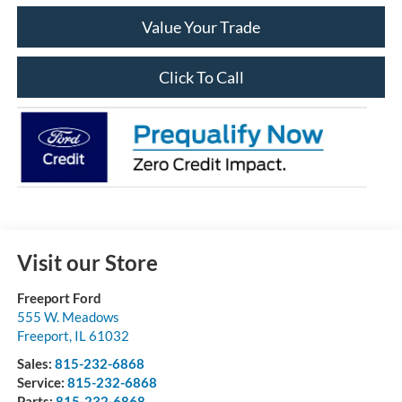
Value Your Trade
Click To Call
Visit our Store
Freeport Ford
555 W. Meadows
Freeport
,
IL
61032
Sales:
815-232-6868
Service:
815-232-6868
Parts:
815-232-6868