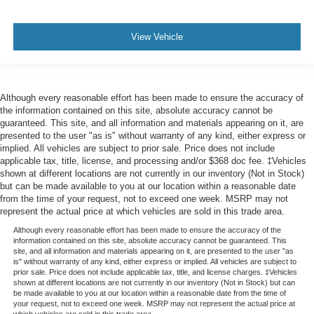
View Vehicle
Although every reasonable effort has been made to ensure the accuracy of
the information contained on this site, absolute accuracy cannot be
guaranteed. This site, and all information and materials appearing on it, are
presented to the user "as is" without warranty of any kind, either express or
implied. All vehicles are subject to prior sale. Price does not include
applicable tax, title, license, and processing and/or $368 doc fee. ‡Vehicles
shown at different locations are not currently in our inventory (Not in Stock)
but can be made available to you at our location within a reasonable date
from the time of your request, not to exceed one week. MSRP may not
represent the actual price at which vehicles are sold in this trade area.
Although every reasonable effort has been made to ensure the accuracy of the
information contained on this site, absolute accuracy cannot be guaranteed. This
site, and all information and materials appearing on it, are presented to the user "as
is" without warranty of any kind, either express or implied. All vehicles are subject to
prior sale. Price does not include applicable tax, title, and license charges. ‡Vehicles
shown at different locations are not currently in our inventory (Not in Stock) but can
be made available to you at our location within a reasonable date from the time of
your request, not to exceed one week. MSRP may not represent the actual price at
which vehicles are sold in this trade area.