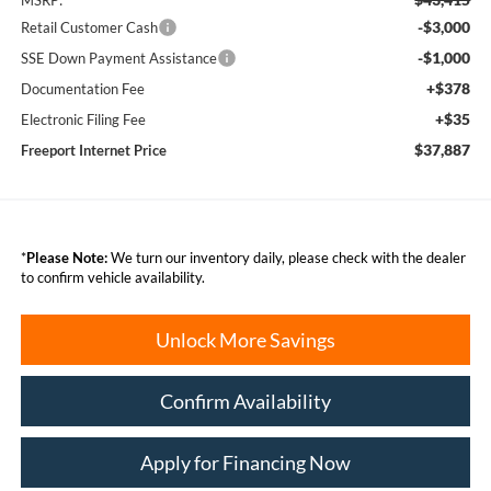
MSRP:
-$3,000
Retail Customer Cash
-$1,000
SSE Down Payment Assistance
+$378
Documentation Fee
+$35
Electronic Filing Fee
$37,887
Freeport Internet Price
*
Please Note:
We turn our inventory daily, please check with the dealer
to confirm vehicle availability.
Unlock More Savings
Confirm Availability
Apply for Financing Now