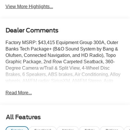
View More Highlights...
Dealer Comments
Factory MSRP: $43,415 Equipment Group 300A, Outer
Banks Tech Package+ (B&O Sound System by Bang &
Olufsen, Connected Navigation, and HD Radio), Topo
Graphic Package, 2nd Row Carpeted Seatback, 360-
Degree Camera w/Trail & Split View, 4-Wheel Disc
Brakes, 6 Speakers, ABS brakes, Air Conditioning, Alloy
wheels, AM/FM radio: SiriusXM, AM/FM Stereo, Auto
High-beam Headlights, Auto-dimming Rear-View mirror,
Read More...
Automatic temperature control, Brake assist, Cargo Mat,
Compass, Delay-off headlights, Driver door bin, Driver
vanity mirror, Dual front impact airbags, Dual front side
impact airbags, Electronic Stability Control, Emergency
All Features
communication system: SYNC 4 911 Assist, Four wheel
independent suspension, Front & Rear Floor Liners w/o