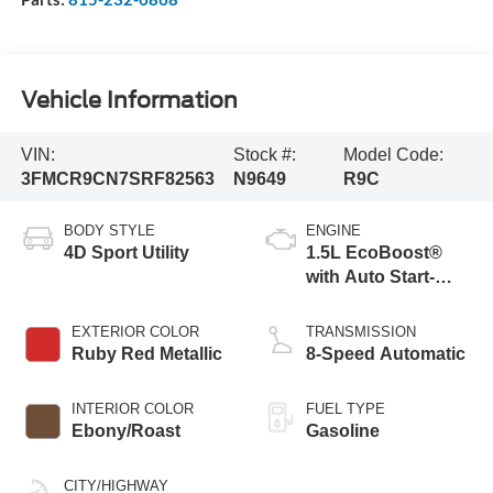
Vehicle Information
VIN:
Stock #:
Model Code:
3FMCR9CN7SRF82563
N9649
R9C
BODY STYLE
ENGINE
4D Sport Utility
1.5L EcoBoost®
with Auto Start-
Stop Technology
EXTERIOR COLOR
TRANSMISSION
Ruby Red Metallic
8-Speed Automatic
INTERIOR COLOR
FUEL TYPE
Ebony/Roast
Gasoline
CITY/HIGHWAY