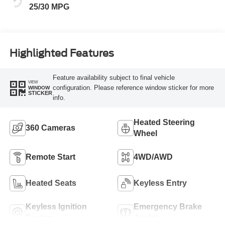
25/30 MPG
Highlighted Features
Feature availability subject to final vehicle
VIEW
configuration. Please reference window sticker for more
WINDOW
STICKER
info.
Heated Steering
360 Cameras
Wheel
Remote Start
4WD/AWD
Heated Seats
Keyless Entry
Keyless Ignition
Emergency Brake
System
Assist