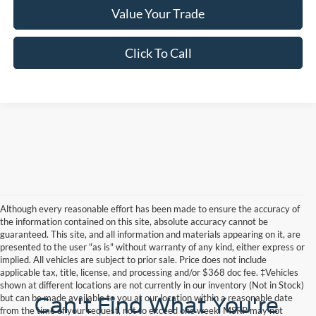
Value Your Trade
Click To Call
Although every reasonable effort has been made to ensure the accuracy of
the information contained on this site, absolute accuracy cannot be
guaranteed. This site, and all information and materials appearing on it, are
presented to the user "as is" without warranty of any kind, either express or
implied. All vehicles are subject to prior sale. Price does not include
applicable tax, title, license, and processing and/or $368 doc fee. ‡Vehicles
shown at different locations are not currently in our inventory (Not in Stock)
but can be made available to you at our location within a reasonable date
Can't Find What You're
from the time of your request, not to exceed one week. MSRP may not