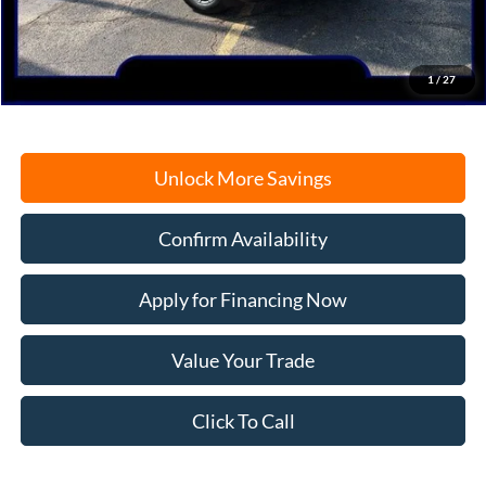
Documentation Fee
+$378
Electronic Filing Fee
+$35
Freeport Internet Price
$37,323
1
/
27
Unlock More Savings
Confirm Availability
Apply for Financing Now
Value Your Trade
Click To Call