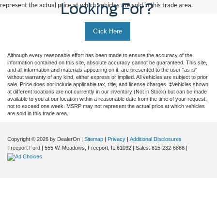
Looking For?
represent the actual price at which vehicles are sold in this trade area.
Click Here
Although every reasonable effort has been made to ensure the accuracy of the
information contained on this site, absolute accuracy cannot be guaranteed. This site,
and all information and materials appearing on it, are presented to the user "as is"
without warranty of any kind, either express or implied. All vehicles are subject to prior
sale. Price does not include applicable tax, title, and license charges. ‡Vehicles shown
at different locations are not currently in our inventory (Not in Stock) but can be made
available to you at our location within a reasonable date from the time of your request,
not to exceed one week. MSRP may not represent the actual price at which vehicles
are sold in this trade area.
Copyright © 2026
by DealerOn
|
Sitemap
|
Privacy
|
Additional Disclosures
Freeport Ford
|
555 W. Meadows,
Freeport,
IL
61032
| Sales:
815-232-6868
|