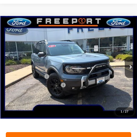
Compare Vehicle
2025
Ford Bronco Sport
Outer Banks
BUY
FINANCE
Price Drop
VIN:
3FMCR9CN6SRF50509
Stock:
N9634
Model:
R9C
Ext.
Int.
In Stock
MSRP:
$46,510
Retail Customer Cash
-$3,000
SSE Down Payment Assistance
-$1,000
Documentation Fee
+$378
Electronic Filing Fee
+$35
Freeport Internet Price
$40,801
1
/
27