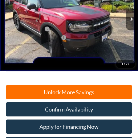
Ext.
Int.
In Stock
MSRP:
$43,415
Retail Customer Cash
-$3,000
SSE Down Payment Assistance
-$1,000
Documentation Fee
+$378
Electronic Filing Fee
+$35
Freeport Internet Price
$37,887
1
/
27
Unlock More Savings
Confirm Availability
Apply for Financing Now