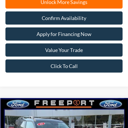
Unlock More Savings
Confirm Availability
Apply for Financing Now
Value Your Trade
Click To Call
Compare Vehicle
2025
Ford Bronco Sport
Outer Banks
BUY
FINANCE
Price Drop
VIN:
3FMCR9CN7SRF82563
Stock:
N9649
Model:
R9C