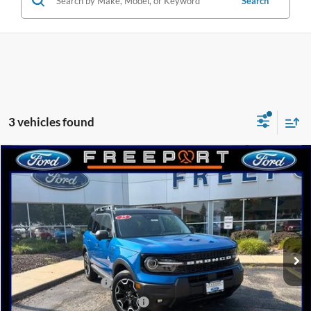
Search
3 vehicles found
Compare Vehicle
2025
Ford Bronco Sport
Outer Banks
BUY
FINANCE
Price Drop
VIN:
3FMCR9CN5SRF68807
Stock:
N9623
Model:
R9C
Ext.
Int.
Courtesy Vehicle
MSRP:
$42,815
Retail Customer Cash
-$3,000
SSE Down Payment Assistance
-$1,000