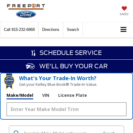
SAVED
Call
815-232-6868
Directions
Search
SCHEDULE SERVICE
WE'LL BUY YOUR CAR
What's Your Trade‑In Worth?
Get your Kelley Blue Book® Trade‑In Value.
Make/Model
VIN
License Plate