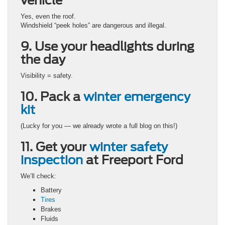
vehicle
Yes, even the roof.
Windshield “peek holes” are dangerous and illegal.
9. Use your headlights during
the day
Visibility = safety.
10. Pack a
winter emergency
kit
(Lucky for you — we already wrote a full blog on this!)
11. Get your
winter safety
inspection
at Freeport Ford
We’ll check:
Battery
Tires
Brakes
Fluids