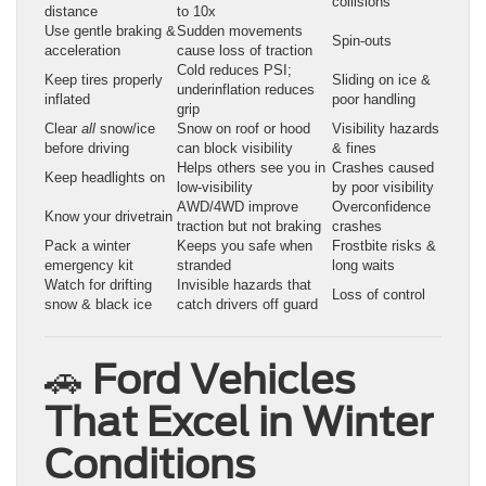
collisions
distance
to 10x
Use gentle braking &
Sudden movements
Spin-outs
acceleration
cause loss of traction
Cold reduces PSI;
Keep tires properly
Sliding on ice &
underinflation reduces
inflated
poor handling
grip
Clear
all
snow/ice
Snow on roof or hood
Visibility hazards
before driving
can block visibility
& fines
Helps others see you in
Crashes caused
Keep headlights on
low-visibility
by poor visibility
AWD/4WD improve
Overconfidence
Know your drivetrain
traction but not braking
crashes
Pack a winter
Keeps you safe when
Frostbite risks &
emergency kit
stranded
long waits
Watch for drifting
Invisible hazards that
Loss of control
snow & black ice
catch drivers off guard
🚗
Ford Vehicles
That Excel in Winter
Conditions