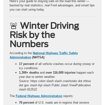
Here’s your guide to staying safe on the road this winter —
backed by real statistics, real Ford advantages, and smart tips
you can start using today.
🚨
Winter Driving
Risk by the
Numbers
According to the
National Highway Traffic Safety
Administration
(NHTSA)
:
17 percent
of all vehicle crashes occur during snowy or
icy conditions.
1,300+ deaths
and
over 116,000 injuries
happen each
year due to winter weather.
Source: https colon slash slash crashstats dot nhtsa
dot gov slash Api slash Public slash ViewPublication
slash 812522
The
Federal Highway Administration
reports:
70 percent
of U.S. roads are in regions that receive