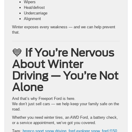
Wipers
Heat/defrost
Undercarriage
Alignment
Winter exposes every weakness — and we can help prevent
that.
💙
If You’re Nervous
About Winter
Driving — You’re Not
Alone
And that’s why Freeport Ford is here.
We don’t just sell cars — we help keep your family safe on the
road.
Whether you need winter tires, an AWD Ford, a battery check,
or a service appointment, we’ve got you covered.
Tags:
bronco sport snow driving
,
ford explorer snow
,
ford f150