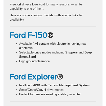
Freeport drivers love Ford for many reasons — winter
capability is one of them.
Here are some standout models (with source links for
credibility):
Ford F-150
®
Available
4×4 system
with electronic locking rear
differential
Selectable drive modes including
Slippery
and
Deep
Snow/Sand
High ground clearance
Ford Explorer
®
Intelligent
4WD with Terrain Management System
Snow/Grass/Gravel drive modes
Perfect for families needing stability in winter