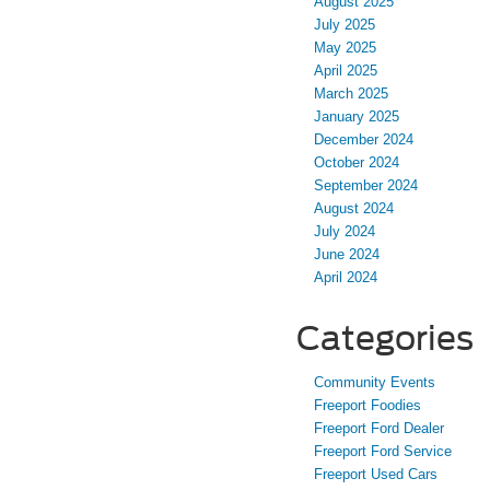
August 2025
July 2025
May 2025
April 2025
March 2025
January 2025
December 2024
October 2024
September 2024
August 2024
July 2024
June 2024
April 2024
Categories
Community Events
Freeport Foodies
Freeport Ford Dealer
Freeport Ford Service
Freeport Used Cars