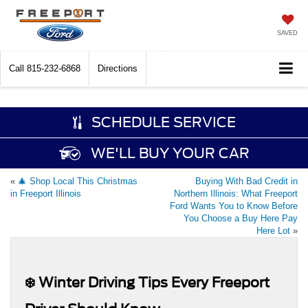
SAVED
Call
815-232-6868
Directions
SCHEDULE SERVICE
WE'LL BUY YOUR CAR
«
🎄 Shop Local This Christmas
Buying With Bad Credit in
in Freeport Illinois
Northern Illinois: What Freeport
Ford Wants You to Know Before
You Choose a Buy Here Pay
Here Lot
»
❄️ Winter Driving Tips Every Freeport