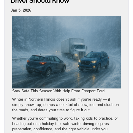
Driver Should Know
Jan 5, 2026
Stay Safe This Season With Help From Freeport Ford
Winter in Northern Illinois doesn’t ask if you’re ready — it
simply shows up, dumps a cocktail of snow, ice, and slush on
the roads, and dares your tires to figure it out.
Whether you’re commuting to work, taking kids to practice, or
heading out on a holiday trip, safe winter driving requires
preparation, confidence, and the right vehicle under you.