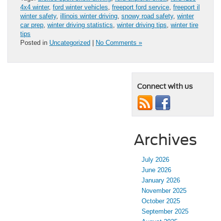
4x4 winter
,
ford winter vehicles
,
freeport ford service
,
freeport il
winter safety
,
illinois winter driving
,
snowy road safety
,
winter
car prep
,
winter driving statistics
,
winter driving tips
,
winter tire
tips
Posted in
Uncategorized
|
No Comments »
Connect with us
Archives
July 2026
June 2026
January 2026
November 2025
October 2025
September 2025