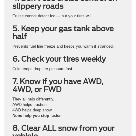
slippery roads
Cruise cannot detect ice — but your tires will.
5. Keep your gas tank above
half
Prevents fuel line freeze and keeps you warm if stranded.
6. Check your tires weekly
Cold temps drop tire pressure fast.
7. Know if you have AWD,
4WD, or FWD
They all help differently.
AWD helps traction.
4WD helps deep snow.
None help you stop faster.
8. Clear ALL snow from your