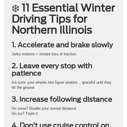
❄️
11 Essential Winter
Driving Tips for
Northern Illinois
1. Accelerate and brake slowly
Jerky motions = instant loss of traction.
2. Leave every stop with
patience
Ice turns your wheels into figure skaters… graceful until they
hit the ground.
3. Increase following distance
On snow? Double your normal distance.
On ice? Triple it.
4. Don’t use cruise control on