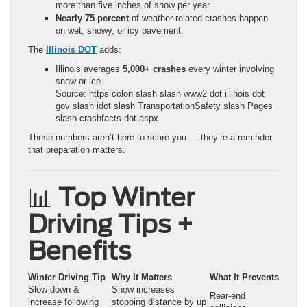
more than five inches of snow per year.
Nearly 75 percent
of weather-related crashes happen
on wet, snowy, or icy pavement.
The
Illinois DOT
adds:
Illinois averages
5,000+ crashes
every winter involving
snow or ice.
Source: https colon slash slash www2 dot illinois dot
gov slash idot slash TransportationSafety slash Pages
slash crashfacts dot aspx
These numbers aren’t here to scare you — they’re a reminder
that preparation matters.
📊
Top Winter
Driving Tips +
Benefits
Winter Driving Tip
Why It Matters
What It Prevents
Slow down &
Snow increases
Rear-end
increase following
stopping distance by up