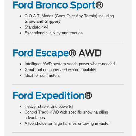
Ford Bronco Sport
®
G.O.A.T. Modes (Goes Over Any Terrain) including
Snow and Slippery
Standard 4×4
Exceptional visibility and traction
Ford Escape
® AWD
Intelligent AWD system sends power where needed
Great fuel economy
and
winter capability
Ideal for commuters
Ford Expedition
®
Heavy, stable, and powerful
Control Trac® 4WD with specific snow handling
advantages
A top choice for large families or towing in winter