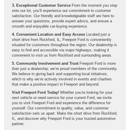
3. Exceptional Customer Service
From the moment you step
onto our lot, you’ll experience our commitment to customer
satisfaction. Our friendly and knowledgeable staff are here to
answer your questions, provide expert advice, and ensure a
smooth and enjoyable car-buying experience.
4. Convenient Location and Easy Access
Located just a
short drive from Rockford, IL, Freeport Ford is conveniently
situated for customers throughout the region. Our dealership is
easy to find and accessible via major highways, making it
convenient to visit us from Rockford and surrounding areas.
5. Community Involvement and Trust
Freeport Ford is more
than just a dealership; we’re proud members of the community.
We believe in giving back and supporting local initiatives,
which is why we’re actively involved in events and charities
that make a positive impact in Freeport and beyond.
Visit Freeport Ford Today!
Whether you’re looking for your
next vehicle or need service for your current Ford, we invite
you to visit Freeport Ford and experience the difference for
yourself. Our commitment to quality, value, and customer
satisfaction sets us apart. Make the short drive from Rockford,
IL, and discover why Freeport Ford is your trusted automotive
partner.