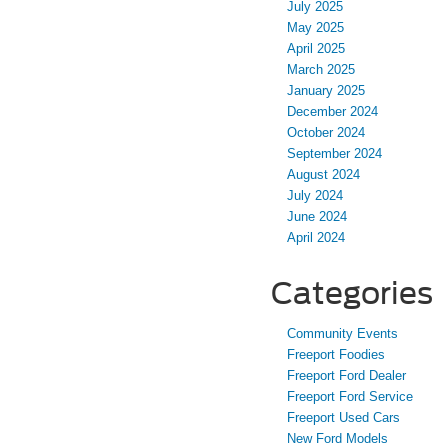
July 2025
May 2025
April 2025
March 2025
January 2025
December 2024
October 2024
September 2024
August 2024
July 2024
June 2024
April 2024
Categories
Community Events
Freeport Foodies
Freeport Ford Dealer
Freeport Ford Service
Freeport Used Cars
New Ford Models