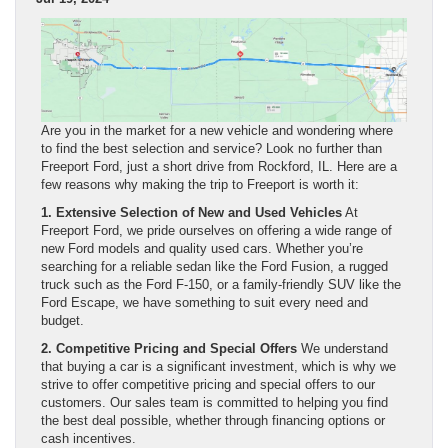
Are you in the market for a new vehicle and wondering where
to find the best selection and service? Look no further than
Freeport Ford, just a short drive from Rockford, IL. Here are a
few reasons why making the trip to Freeport is worth it:
1. Extensive Selection of New and Used Vehicles
At
Freeport Ford, we pride ourselves on offering a wide range of
new Ford models and quality used cars. Whether you’re
searching for a reliable sedan like the Ford Fusion, a rugged
truck such as the Ford F-150, or a family-friendly SUV like the
Ford Escape, we have something to suit every need and
budget.
2. Competitive Pricing and Special Offers
We understand
that buying a car is a significant investment, which is why we
strive to offer competitive pricing and special offers to our
customers. Our sales team is committed to helping you find
the best deal possible, whether through financing options or
cash incentives.