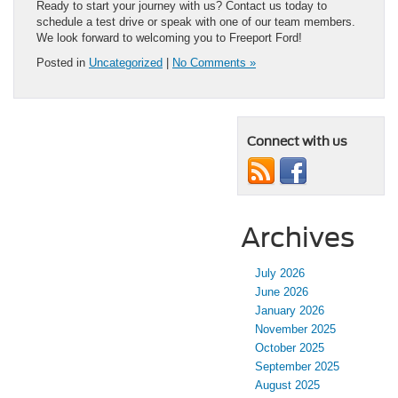
Ready to start your journey with us? Contact us today to
schedule a test drive or speak with one of our team members.
We look forward to welcoming you to Freeport Ford!
Posted in
Uncategorized
|
No Comments »
Connect with us
Archives
July 2026
June 2026
January 2026
November 2025
October 2025
September 2025
August 2025