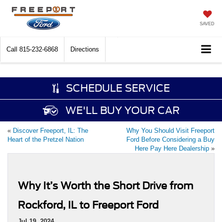
SAVED
Call
815-232-6868
Directions
SCHEDULE SERVICE
WE'LL BUY YOUR CAR
«
Discover Freeport, IL: The
Why You Should Visit Freeport
Heart of the Pretzel Nation
Ford Before Considering a Buy
Here Pay Here Dealership
»
Why It’s Worth the Short Drive from
Rockford, IL to Freeport Ford
Jul 19, 2024