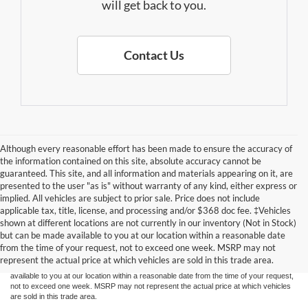
will get back to you.
Contact Us
Although every reasonable effort has been made to ensure the accuracy of
the information contained on this site, absolute accuracy cannot be
guaranteed. This site, and all information and materials appearing on it, are
presented to the user "as is" without warranty of any kind, either express or
implied. All vehicles are subject to prior sale. Price does not include
applicable tax, title, license, and processing and/or $368 doc fee. ‡Vehicles
Although every reasonable effort has been made to ensure the accuracy of the
shown at different locations are not currently in our inventory (Not in Stock)
information contained on this site, absolute accuracy cannot be guaranteed. This site,
but can be made available to you at our location within a reasonable date
and all information and materials appearing on it, are presented to the user "as is"
without warranty of any kind, either express or implied. All vehicles are subject to prior
from the time of your request, not to exceed one week. MSRP may not
sale. Price does not include applicable tax, title, and license charges. ‡Vehicles shown
represent the actual price at which vehicles are sold in this trade area.
at different locations are not currently in our inventory (Not in Stock) but can be made
available to you at our location within a reasonable date from the time of your request,
not to exceed one week. MSRP may not represent the actual price at which vehicles
are sold in this trade area.