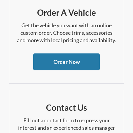
Order A Vehicle
Get the vehicle you want with an online
custom order. Choose trims, accessories
and more with local pricing and availability.
Order Now
Contact Us
Fill out a contact form to express your
interest and an experienced sales manager