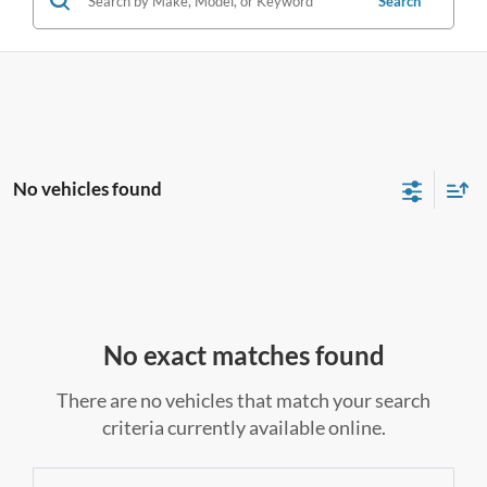
Search
No vehicles found
No exact matches found
There are no vehicles that match your search
criteria currently available online.