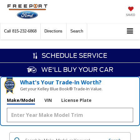
SAVED
Call
815-232-6868
Directions
Search
SCHEDULE SERVICE
WE'LL BUY YOUR CAR
What's Your Trade‑In Worth?
Get your Kelley Blue Book® Trade‑In Value.
Make/Model
VIN
License Plate