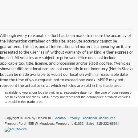
Although every reasonable effort has been made to ensure the accuracy of
the information contained on this site, absolute accuracy cannot be
guaranteed. This site, and all information and materials appearing on it, are
presented to the user "as is" without warranty of any kind, either express or
implied. All vehicles are subject to prior sale. Price does not include
applicable tax, title, license, and processing and/or $368 doc fee. ‡Vehicles
Although every reasonable effort has been made to ensure the accuracy of the
shown at different locations are not currently in our inventory (Not in Stock)
information contained on this site, absolute accuracy cannot be guaranteed. This site,
but can be made available to you at our location within a reasonable date
and all information and materials appearing on it, are presented to the user "as is"
without warranty of any kind, either express or implied. All vehicles are subject to prior
from the time of your request, not to exceed one week. MSRP may not
sale. Price does not include applicable tax, title, and license charges. ‡Vehicles shown
represent the actual price at which vehicles are sold in this trade area.
at different locations are not currently in our inventory (Not in Stock) but can be made
available to you at our location within a reasonable date from the time of your request,
not to exceed one week. MSRP may not represent the actual price at which vehicles
are sold in this trade area.
Copyright © 2026
by DealerOn
|
Sitemap
|
Privacy
|
Additional Disclosures
Freeport Ford
|
555 W. Meadows,
Freeport,
IL
61032
| Sales:
815-232-6868
|