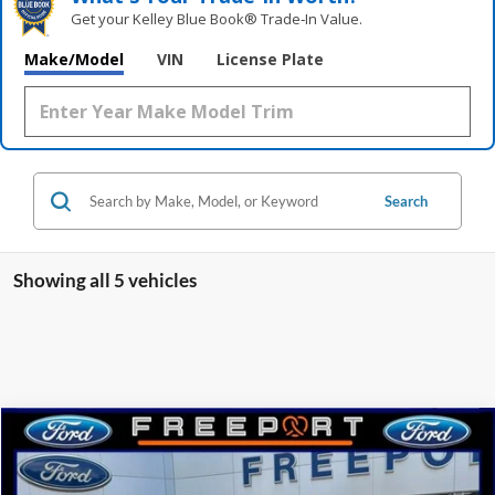
Get your Kelley Blue Book® Trade‑In Value.
Make/Model
VIN
License Plate
Search
Showing all 5 vehicles
Compare Vehicle
2025
Ford Ranger
Lariat
BUY
FINANCE
Price Drop