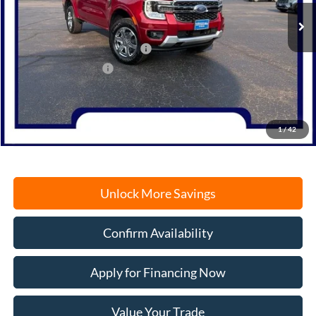
MSRP:
$53,250
SSE Down Payment Assistance
-$1,000
Retail Customer Cash
-$1,000
Documentation Fee
+$378
Electronic Filing Fee
+$35
Freeport Internet Price
$51,663
1
/
42
Unlock More Savings
Confirm Availability
Apply for Financing Now
Value Your Trade