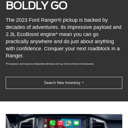
BOLDLY GO
The 2023 Ford Ranger® pickup is backed by
decades of adventures. Its impressive payload and
2.3L EcoBoost engine* mean you can go
practically anywhere and do just about anything
with confidence. Conquer your next roadblock in a
Ranger.
*Horsepower and torque are independent attributes and may not be achieved simultaneously.
Search New Inventory