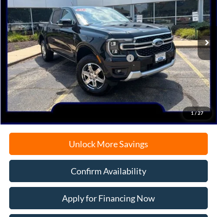
VIN:
1FTER4KP9SLE73586
Stock:
N9659
Model:
R4K
Ext.
Int.
In Stock
MSRP:
$54,170
Model Year Closeout Bonus Cash - Ranger
-$3,500
Documentation Fee
+$378
Electronic Filing Fee
+$35
Freeport Internet Price
$48,535
1
/
27
Unlock More Savings
Confirm Availability
Apply for Financing Now