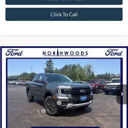
Click To Call
Compare Vehicle
2026
Ford Ranger
XLT
BUY
FINANCE
Price Drop
VIN:
1FTER4HH6TLE36772
Stock:
N1754
Model:
R4H
Ext.
Int.
In Stock
MSRP:
$45,795
SSE Down Payment Assistance
-$1,000
Retail Customer Cash
-$1,000
Documentation Fee
+$378
Electronic Filing Fee
+$35