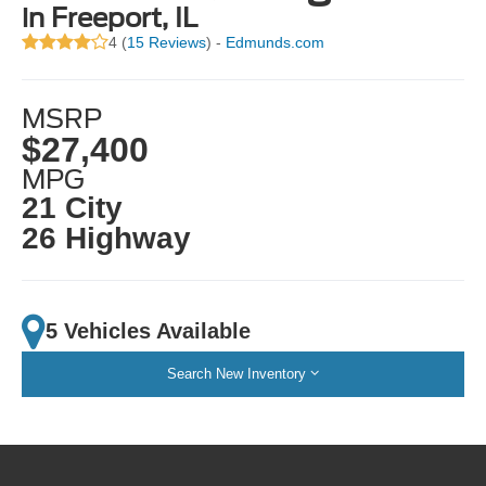
in Freeport, IL
4 (
15 Reviews
) -
Edmunds.com
MSRP
$27,400
MPG
21 City
26 Highway
5 Vehicles Available
Search New Inventory