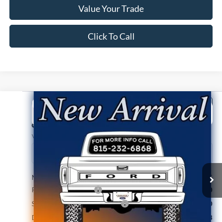
Value Your Trade
Click To Call
Compare Vehicle
2026
Ford Ranger
XLT
BUY
FINANCE
Price Drop
VIN:
1FTER4HH7TLE45545
Stock:
N9783
Model:
R4H
Ext.
Int.
In Stock
MSRP:
$45,665
Retail Customer Cash
-$1,000
SSE Down Payment Assistance
-$1,000
Documentation Fee
+$378