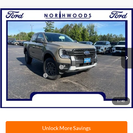
Compare Vehicle
2026
Ford Ranger
XLT
BUY
FINANCE
Price Drop
VIN:
1FTER4HH9TLE19626
Stock:
N1730
Model:
R4H
Ext.
Int.
In Stock
MSRP:
$47,030
SSE Down Payment Assistance
-$1,000
Retail Customer Cash
-$1,000
Documentation Fee
+$378
Electronic Filing Fee
+$35
Freeport Internet Price
$43,241
1
/
40
Unlock More Savings