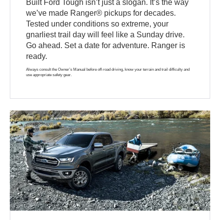
Built Ford Tough isn’t just a slogan. It’s the way
we’ve made Ranger® pickups for decades.
Tested under conditions so extreme, your
gnarliest trail day will feel like a Sunday drive.
Go ahead. Set a date for adventure. Ranger is
ready.
Always consult the Owner’s Manual before off-road driving, know your terrain and trail difficulty and
use appropriate safety gear.