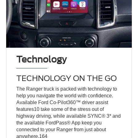
Technology
TECHNOLOGY ON THE GO
The Ranger truck is packed with technology to
help you navigate the world with confidence.
Available Ford Co-Pilot360™ driver assist
features10 take some of the stress out of
highway driving, while available SYNC® 3* and
the available FordPass® App keep you
connected to your Ranger from just about
anywhere.164