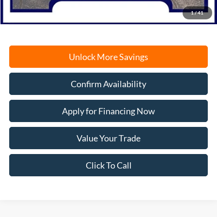
Freeport Internet Price
$44,208
1
/
41
Unlock More Savings
Confirm Availability
Apply for Financing Now
Value Your Trade
Click To Call