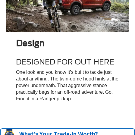
Design
DESIGNED FOR OUT HERE
One look and you know it’s built to tackle just
about anything. The twin-dome hood hints at the
power underneath. That aggressive stance
practically begs for an off-road adventure. Go.
Find it in a Ranger pickup.
What's Your Trade‑In Worth?