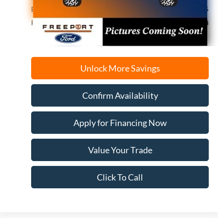
Electronic Filing Fee
+$35
Freeport Internet Price
$44,078
Unlock More Savings
Confirm Availability
Apply for Financing Now
Value Your Trade
Click To Call