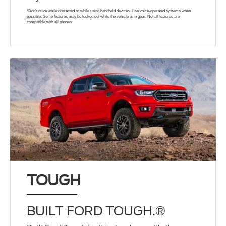
*Don’t drive while distracted or while using handheld devices. Use voice-operated systems when
possible. Some features may be locked out while the vehicle is in gear. Not all features are
compatible with all phones.
TOUGH
BUILT FORD TOUGH.®