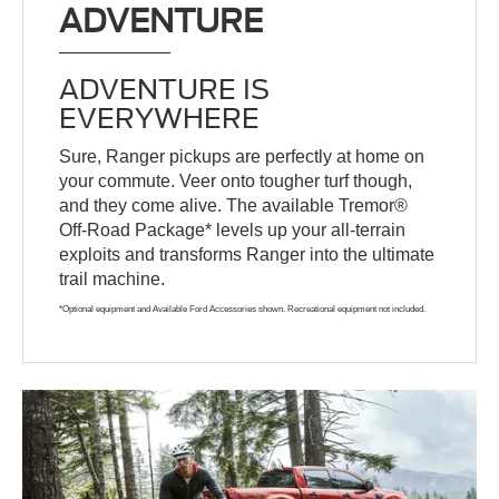
ADVENTURE
ADVENTURE IS
EVERYWHERE
Sure, Ranger pickups are perfectly at home on
your commute. Veer onto tougher turf though,
and they come alive. The available Tremor®
Off-Road Package* levels up your all-terrain
exploits and transforms Ranger into the ultimate
trail machine.
*Optional equipment and Available Ford Accessories shown. Recreational equipment not included.