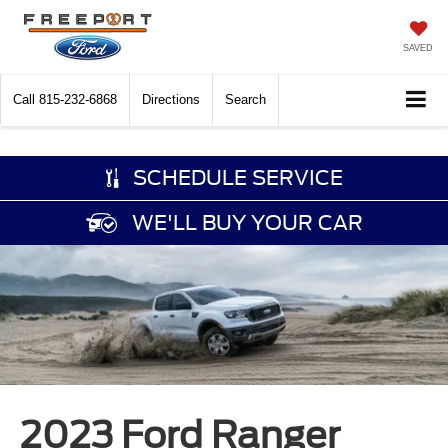
SAVED
Call
815-232-6868
Directions
Search
SCHEDULE SERVICE
WE'LL BUY YOUR CAR
2023 Ford Ranger