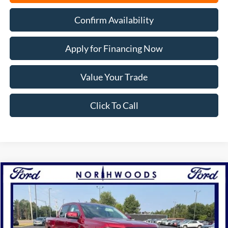
Confirm Availability
Apply for Financing Now
Value Your Trade
Click To Call
Compare Vehicle
2026
Ford Ranger
Lariat
BUY
FINANCE
Price Drop
VIN:
1FTER4KH2TLE40407
Stock:
N1747
Model:
R4K
Ext.
Int.
In Stock