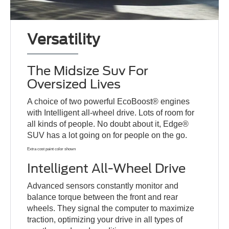
Versatility
The Midsize Suv For
Oversized Lives
A choice of two powerful EcoBoost® engines
with Intelligent all-wheel drive. Lots of room for
all kinds of people. No doubt about it, Edge®
SUV has a lot going on for people on the go.
Extra cost paint color shown
Intelligent All-Wheel Drive
Advanced sensors constantly monitor and
balance torque between the front and rear
wheels. They signal the computer to maximize
traction, optimizing your drive in all types of