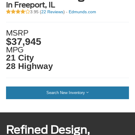
in Freeport, IL
3.95 (
22 Reviews
) -
Edmunds.com
MSRP
$37,945
MPG
21 City
28 Highway
Search New Inventory
Refined Design,