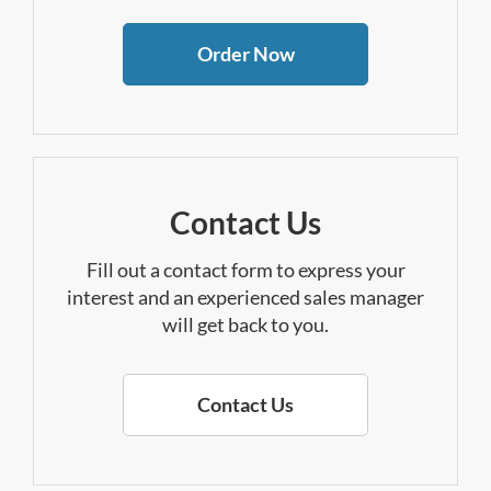
Order Now
Contact Us
Fill out a contact form to express your
interest and an experienced sales manager
will get back to you.
Contact Us