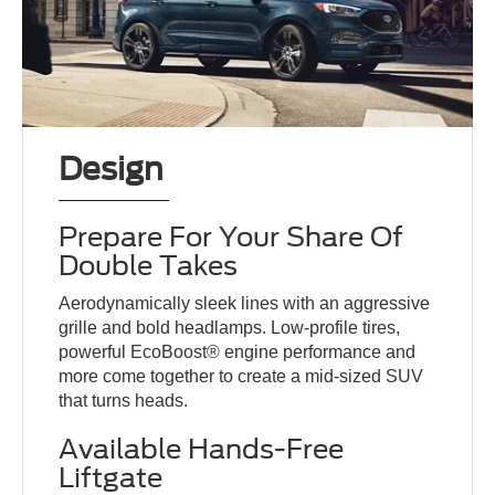
Design
Prepare For Your Share Of
Double Takes
Aerodynamically sleek lines with an aggressive
grille and bold headlamps. Low-profile tires,
powerful EcoBoost® engine performance and
more come together to create a mid-sized SUV
that turns heads.
Available Hands-Free
Liftgate