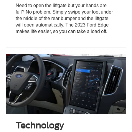
Need to open the liftgate but your hands are
full? No problem. Simply swipe your foot under
the middle of the rear bumper and the liftgate
will open automatically. The 2023 Ford Edge
makes life easier, so you can take a load off.
Technology