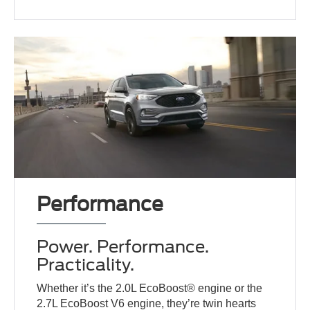
Performance
Power. Performance.
Practicality.
Whether it’s the 2.0L EcoBoost® engine or the
2.7L EcoBoost V6 engine, they’re twin hearts