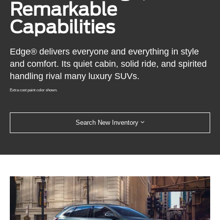
Remarkable
Capabilities
Edge® delivers everyone and everything in style
and comfort. Its quiet cabin, solid ride, and spirited
handling rival many luxury SUVs.
Extra cost paint color shown.
Search New Inventory