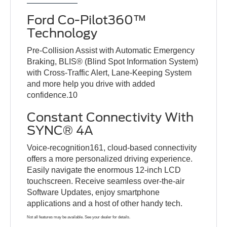
Ford Co-Pilot360™
Technology
Pre-Collision Assist with Automatic Emergency
Braking, BLIS® (Blind Spot Information System)
with Cross-Traffic Alert, Lane-Keeping System
and more help you drive with added
confidence.10
Constant Connectivity With
SYNC® 4A
Voice-recognition161, cloud-based connectivity
offers a more personalized driving experience.
Easily navigate the enormous 12-inch LCD
touchscreen. Receive seamless over-the-air
Software Updates, enjoy smartphone
applications and a host of other handy tech.
Not all features may be available. See your dealer for details.