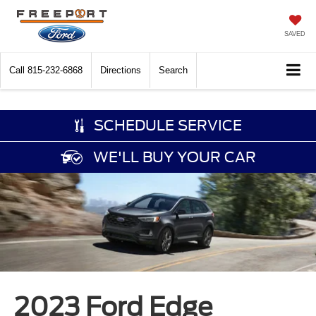
SAVED
Call
815-232-6868
Directions
Search
SCHEDULE SERVICE
WE'LL BUY YOUR CAR
2023 Ford Edge