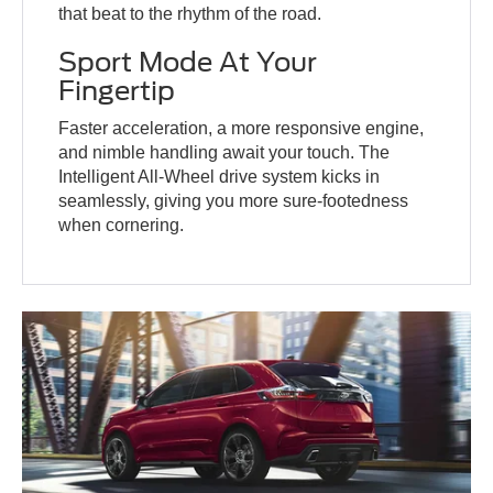
that beat to the rhythm of the road.
Sport Mode At Your
Fingertip
Faster acceleration, a more responsive engine,
and nimble handling await your touch. The
Intelligent All-Wheel drive system kicks in
seamlessly, giving you more sure-footedness
when cornering.