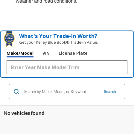
weather and road conditions.
What's Your Trade‑In Worth?
Get your Kelley Blue Book® Trade‑In Value.
Make/Model
VIN
License Plate
Search
No vehicles found