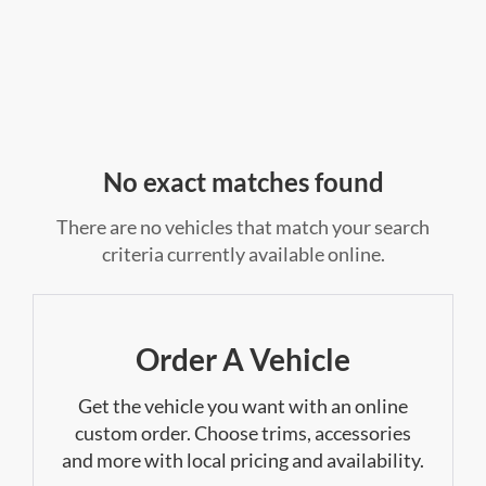
No exact matches found
There are no vehicles that match your search
criteria currently available online.
Order A Vehicle
Get the vehicle you want with an online
custom order. Choose trims, accessories
and more with local pricing and availability.