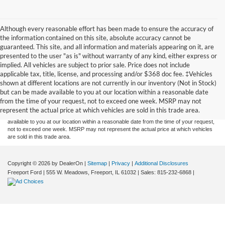
Although every reasonable effort has been made to ensure the accuracy of
the information contained on this site, absolute accuracy cannot be
guaranteed. This site, and all information and materials appearing on it, are
presented to the user "as is" without warranty of any kind, either express or
implied. All vehicles are subject to prior sale. Price does not include
applicable tax, title, license, and processing and/or $368 doc fee. ‡Vehicles
Although every reasonable effort has been made to ensure the accuracy of the
shown at different locations are not currently in our inventory (Not in Stock)
information contained on this site, absolute accuracy cannot be guaranteed. This site,
but can be made available to you at our location within a reasonable date
and all information and materials appearing on it, are presented to the user "as is"
without warranty of any kind, either express or implied. All vehicles are subject to prior
from the time of your request, not to exceed one week. MSRP may not
sale. Price does not include applicable tax, title, and license charges. ‡Vehicles shown
represent the actual price at which vehicles are sold in this trade area.
at different locations are not currently in our inventory (Not in Stock) but can be made
available to you at our location within a reasonable date from the time of your request,
not to exceed one week. MSRP may not represent the actual price at which vehicles
are sold in this trade area.
Copyright © 2026
by DealerOn
|
Sitemap
|
Privacy
|
Additional Disclosures
Freeport Ford
|
555 W. Meadows,
Freeport,
IL
61032
| Sales:
815-232-6868
|