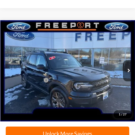
Compare Vehicle
2026
Ford Bronco Sport
Big Bend
BUY
FINANCE
Price Drop
VIN:
3FMCR9BN7TRE06938
Stock:
N9665
Model:
R9B
Ext.
In-Service FCTP
MSRP:
$38,425
Retail Customer Cash
-$2,250
Documentation Fee
+$378
Electronic Filing Fee
+$35
Freeport Internet Price
$35,637
1
/
27
Unlock More Savings