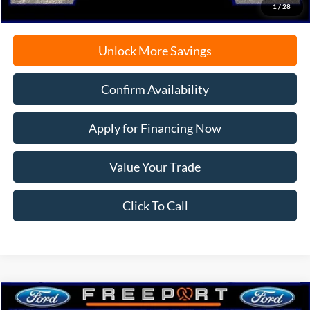
1
/
28
Unlock More Savings
Confirm Availability
Apply for Financing Now
Value Your Trade
Click To Call
Compare Vehicle
2026
Ford Bronco Sport
Big Bend