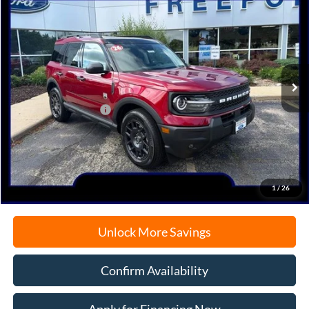
BUY
FINANCE
Price Drop
VIN:
3FMCR9BN3TRE54212
Stock:
N9728
Model:
R9B
Ext.
In-Service FCTP
MSRP:
$38,125
Retail Customer Cash
-$2,250
Documentation Fee
+$378
Electronic Filing Fee
+$35
Freeport Internet Price
$35,365
1
/
26
Unlock More Savings
Confirm Availability