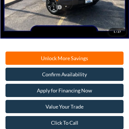
SSE Down Payment Assistance
-$1,000
Documentation Fee
+$378
Electronic Filing Fee
+$35
Freeport Internet Price
$37,323
1
/
27
Unlock More Savings
Confirm Availability
Apply for Financing Now
Value Your Trade
Click To Call