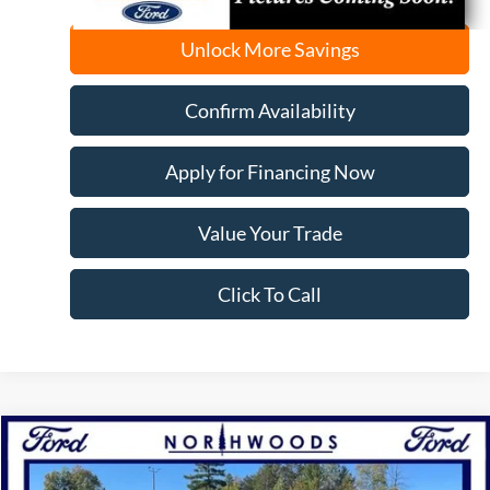
Unlock More Savings
Confirm Availability
Apply for Financing Now
Value Your Trade
Click To Call
Compare Vehicle
2025
Ford Bronco Sport
Heritage
BUY
FINANCE