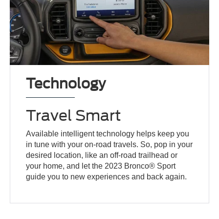
Technology
Travel Smart
Available intelligent technology helps keep you
in tune with your on-road travels. So, pop in your
desired location, like an off-road trailhead or
your home, and let the 2023 Bronco® Sport
guide you to new experiences and back again.