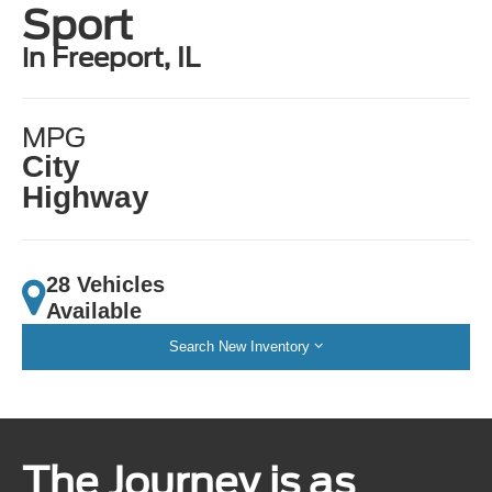
Sport
in Freeport, IL
MPG
City
Highway
28 Vehicles
Available
Search New Inventory
The Journey is as