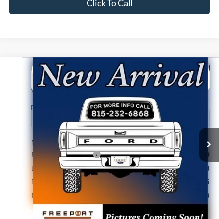
Click To Call
Compare Vehicle
2026
Ford Bronco Sport
Badlands
BUY
FINANCE
VIN:
3FMCR9DA7TRF06595
Stock:
N9800
Model:
R9D
Ext.
Int.
In Stock
MSRP:
$42,245
Retail Customer Cash
-$2,250
Documentation Fee
+$378
Electronic Filing Fee
+$35
Freeport Internet Price
$40,408