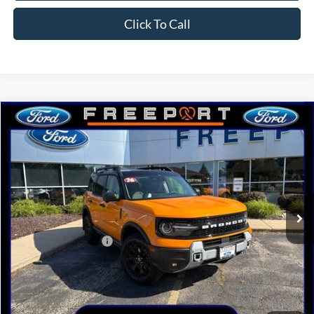
Click To Call
Compare Vehicle
2026
Ford Bronco Sport
Badlands
BUY
FINANCE
Price Drop
VIN:
3FMCR9DA5TRE72561
Stock:
N9747
Model:
R9D
Ext.
Int.
In Stock
MSRP:
$46,935
Retail Customer Cash
-$2,250
Documentation Fee
+$378
Electronic Filing Fee
+$35
Freeport Internet Price
$44,041