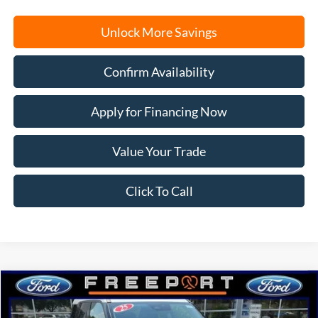
Unlock More Savings
Confirm Availability
Apply for Financing Now
Value Your Trade
Click To Call
Compare Vehicle
2025
Ford Bronco Sport
Big Bend
BUY
FINANCE