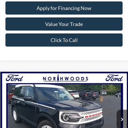
Apply for Financing Now
Value Your Trade
Click To Call
Compare Vehicle
2025
Ford Bronco Sport
Heritage
BUY
FINANCE
Price Drop
VIN:
3FMCR9GN5SRE25852
Stock:
N1322
Model:
R9G
Ext.
Int.
Courtesy Vehicle
MSRP:
$37,905