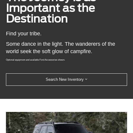
Important as the
Destination
Find your tribe.
Some dance in the light. The wanderers of the
world seek the soft glow of campfire.
Optional equipment and available Ford Accessories shown.
Search New Inventory