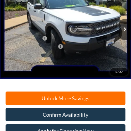
Price Drop
VIN:
3FMCR9BN7SRF77624
Stock:
N9646
Model:
R9B
Ext.
In Stock
MSRP:
$36,430
Retail Customer Cash
-$3,000
SSE Down Payment Assistance
-$1,000
Documentation Fee
+$378
Electronic Filing Fee
+$35
Freeport Internet Price
$31,505
1
/
27
Unlock More Savings
Confirm Availability