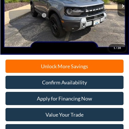
MSRP:
$44,930
Retail Customer Cash
-$2,250
Documentation Fee
+$378
Electronic Filing Fee
+$35
Freeport Internet Price
$40,784
1
/
28
Unlock More Savings
Confirm Availability
Apply for Financing Now
Value Your Trade