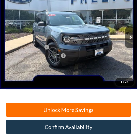
Price Drop
VIN:
3FMCR9BN0SRF23078
Stock:
N9556
Model:
R9B
Ext.
Courtesy Vehicle
MSRP:
$34,170
Retail Customer Cash
-$3,000
SSE Down Payment Assistance
-$1,000
Documentation Fee
+$378
Electronic Filing Fee
+$35
Freeport Internet Price
$29,359
1
/
26
Unlock More Savings
Confirm Availability