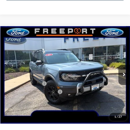
Compare Vehicle
2025
Ford Bronco Sport
Outer Banks
BUY
FINANCE
Price Drop
VIN:
3FMCR9CN6SRF50509
Stock:
N9634
Model:
R9C
Ext.
Int.
In Stock
MSRP:
$46,510
Retail Customer Cash
-$3,000
SSE Down Payment Assistance
-$1,000
Documentation Fee
+$378
Electronic Filing Fee
+$35
Freeport Internet Price
$40,801
1
/
27