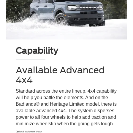
Capability
Available Advanced
4x4
Standard across the entire lineup, 4x4 capability
will help you battle the elements. And on the
Badlands® and Heritage Limited model, there is
available advanced 4x4. The system disperses
power to all four wheels to help add traction and
minimize wheelslip when the going gets tough.
Optional equipment shown