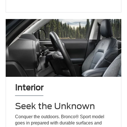
Interior
Seek the Unknown
Conquer the outdoors. Bronco® Sport model
goes in prepared with durable surfaces and