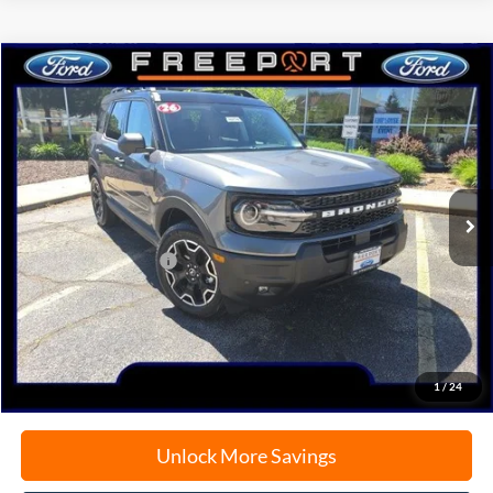
Compare Vehicle
2026
Ford Bronco Sport
Outer Banks
BUY
FINANCE
Price Drop
VIN:
3FMCR9CN9TRE78934
Stock:
N9774
Model:
R9C
Ext.
Int.
In Stock
MSRP:
$40,515
Retail Customer Cash
-$2,250
Documentation Fee
+$378
Electronic Filing Fee
+$35
Freeport Internet Price
$37,353
1
/
24
Unlock More Savings