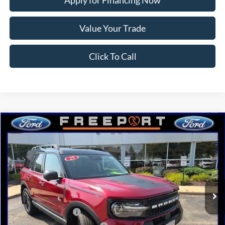
Apply for Financing Now
Value Your Trade
Click To Call
Compare Vehicle
2025
Ford Bronco Sport
Outer Banks
BUY
FINANCE
Price Drop
VIN:
3FMCR9CN7SRF82563
Stock:
N9649
Model:
R9C
Ext.
Int.
In Stock
MSRP:
$43,415
Retail Customer Cash
-$3,000