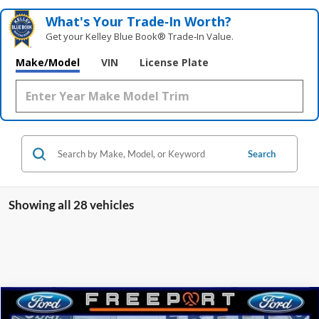
What's Your Trade‑In Worth?
Get your Kelley Blue Book® Trade‑In Value.
Make/Model
VIN
License Plate
Search
Showing all 28 vehicles
Compare Vehicle
2025
Ford Bronco Sport
Big Bend
BUY
FINANCE