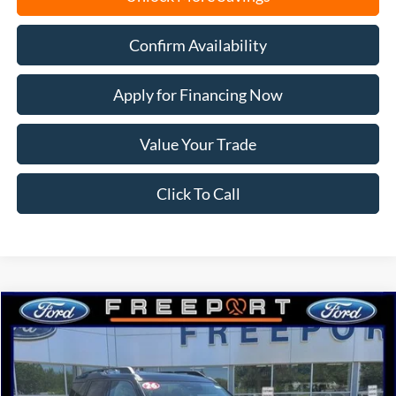
Confirm Availability
Apply for Financing Now
Value Your Trade
Click To Call
Compare Vehicle
2026
Ford Bronco Sport
Big Bend
BUY
FINANCE
Price Drop
VIN:
3FMCR9BN6TRE58061
Stock:
N9727
Model:
R9B