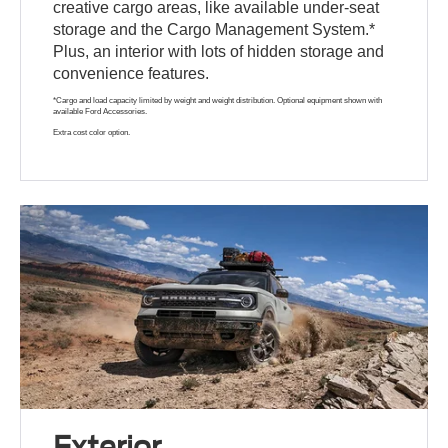
creative cargo areas, like available under-seat
storage and the Cargo Management System.*
Plus, an interior with lots of hidden storage and
convenience features.
*Cargo and load capacity limited by weight and weight distribution. Optional equipment shown with
available Ford Accessories.
Extra cost color option.
Exterior