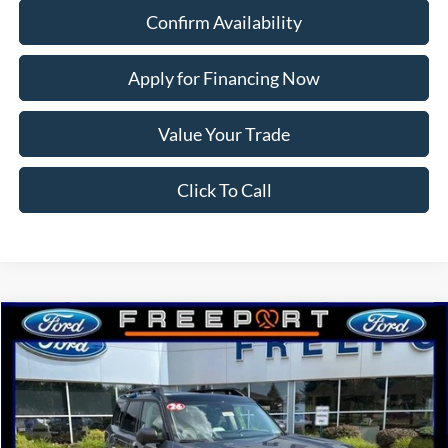
Confirm Availability
Apply for Financing Now
Value Your Trade
Click To Call
Compare Vehicle
2026
Ford Bronco Sport
Badlands
BUY
FINANCE
Price Drop
VIN:
3FMCR9DA1TRE52291
Stock:
N9787
Model:
R9D
Ext.
Int.
In Stock