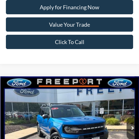
Apply for Financing Now
Value Your Trade
Click To Call
Compare Vehicle
2025
Ford Bronco Sport
Outer Banks
BUY
FINANCE
Price Drop
VIN:
3FMCR9CN5SRF68807
Stock:
N9623
Model:
R9C
Ext.
Int.
Courtesy Vehicle
MSRP:
$42,815
Retail Customer Cash
-$3,000