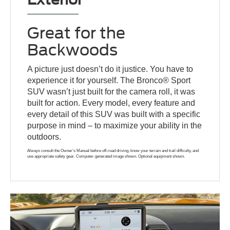
Great for the
Backwoods
A picture just doesn’t do it justice. You have to
experience it for yourself. The Bronco® Sport
SUV wasn’t just built for the camera roll, it was
built for action. Every model, every feature and
every detail of this SUV was built with a specific
purpose in mind – to maximize your ability in the
outdoors.
Always consult the Owner’s Manual before off-road driving, know your terrain and trail difficulty, and
use appropriate safety gear. Computer-generated image shown. Optional equipment shown.