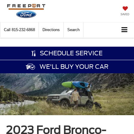
SAVED
Call
815-232-6868
Directions
Search
SCHEDULE SERVICE
WE'LL BUY YOUR CAR
2023 Ford Bronco-