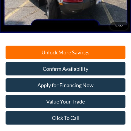
SSE Down Payment Assistance
-$1,000
Documentation Fee
+$378
Electronic Filing Fee
+$35
Freeport Internet Price
$37,887
1
/
27
Unlock More Savings
Confirm Availability
Apply for Financing Now
Value Your Trade
Click To Call