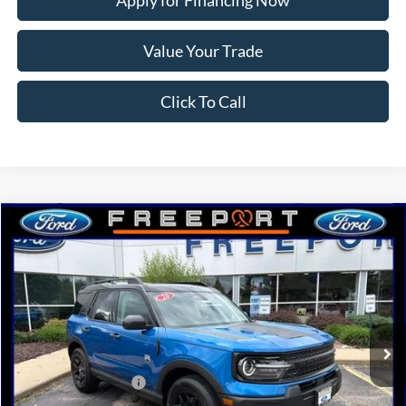
Apply for Financing Now
Value Your Trade
Click To Call
Compare Vehicle
2026
Ford Bronco Sport
Big Bend
BUY
FINANCE
Price Drop
VIN:
3FMCR9BN0TRE72974
Stock:
N9743
Model:
R9B
Ext.
Int.
In Stock
MSRP:
$38,925
Retail Customer Cash
-$2,250