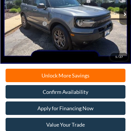
Ext.
In-Service FCTP
MSRP:
$37,630
Retail Customer Cash
-$2,250
Documentation Fee
+$378
Electronic Filing Fee
+$35
Freeport Internet Price
$34,899
1
/
27
Unlock More Savings
Confirm Availability
Apply for Financing Now
Value Your Trade