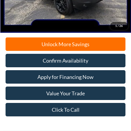
Documentation Fee
+$378
Electronic Filing Fee
+$35
Freeport Internet Price
$36,117
1
/
26
Unlock More Savings
Confirm Availability
Apply for Financing Now
Value Your Trade
Click To Call