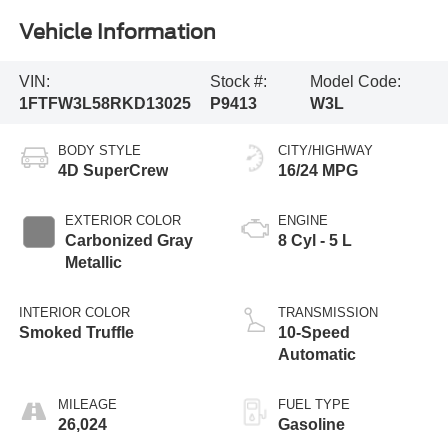
Vehicle Information
VIN:
Stock #:
Model Code:
1FTFW3L58RKD13025
P9413
W3L
BODY STYLE
CITY/HIGHWAY
4D SuperCrew
16/24 MPG
EXTERIOR COLOR
ENGINE
Carbonized Gray
8 Cyl - 5 L
Metallic
INTERIOR COLOR
TRANSMISSION
Smoked Truffle
10-Speed
Automatic
MILEAGE
FUEL TYPE
26,024
Gasoline