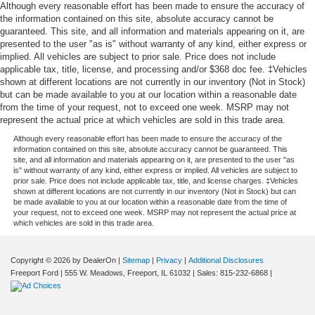
Although every reasonable effort has been made to ensure the accuracy of
the information contained on this site, absolute accuracy cannot be
guaranteed. This site, and all information and materials appearing on it, are
presented to the user "as is" without warranty of any kind, either express or
implied. All vehicles are subject to prior sale. Price does not include
applicable tax, title, license, and processing and/or $368 doc fee. ‡Vehicles
shown at different locations are not currently in our inventory (Not in Stock)
but can be made available to you at our location within a reasonable date
from the time of your request, not to exceed one week. MSRP may not
represent the actual price at which vehicles are sold in this trade area.
Although every reasonable effort has been made to ensure the accuracy of the
information contained on this site, absolute accuracy cannot be guaranteed. This
site, and all information and materials appearing on it, are presented to the user "as
is" without warranty of any kind, either express or implied. All vehicles are subject to
prior sale. Price does not include applicable tax, title, and license charges. ‡Vehicles
shown at different locations are not currently in our inventory (Not in Stock) but can
be made available to you at our location within a reasonable date from the time of
your request, not to exceed one week. MSRP may not represent the actual price at
which vehicles are sold in this trade area.
Copyright © 2026
by DealerOn
|
Sitemap
|
Privacy
|
Additional Disclosures
Freeport Ford
|
555 W. Meadows,
Freeport,
IL
61032
| Sales:
815-232-6868
|