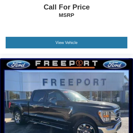
Overhead airbag
Call For Price
Brake assist
MSRP
Electronic Stability Control
Auto High-beam Headlights
Delay-off headlights
Front fog lights
View Vehicle
Fully automatic headlights
Panic alarm
Security system
Speed control
Bumpers: chrome
Heated door mirrors
Power door mirrors
Rear step bumper
Auto-dimming Rear-View mirror
Compass