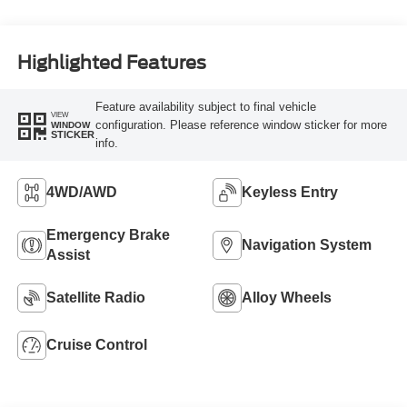
Highlighted Features
Feature availability subject to final vehicle
VIEW
configuration. Please reference window sticker for more
WINDOW
STICKER
info.
4WD/AWD
Keyless Entry
Emergency Brake
Navigation System
Assist
Satellite Radio
Alloy Wheels
Cruise Control