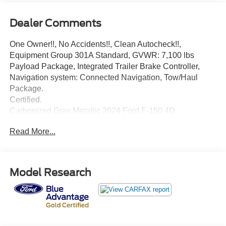
Dealer Comments
One Owner!!, No Accidents!!, Clean Autocheck!!,
Equipment Group 301A Standard, GVWR: 7,100 lbs
Payload Package, Integrated Trailer Brake Controller,
Navigation system: Connected Navigation, Tow/Haul
Package.
Certified.
Carbonized Gray Metallic 2024 Ford F-150 4D
SuperCrew XLT 5.0L V8 10-Speed Automatic 4WD
Read More...
Ford Gold Certified Details:
* Transferable Warranty
Model Research
* Warranty Deductible: $100
* Roadside Assistance
* And 22,000 FordPass Rewards Points to use toward first
two maintenance visits. Only Ford Models, Such as the
F150 Truck, F250 Truck and Explorer SUV, Can Become