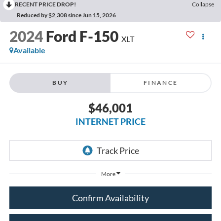
RECENT PRICE DROP!
Collapse
Reduced by $2,308 since Jun 15, 2026
2024
Ford F-150
XLT
Available
BUY
FINANCE
$46,001
INTERNET PRICE
More
Confirm Availability