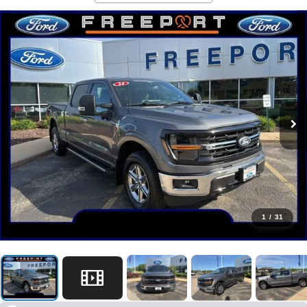
1
/
31