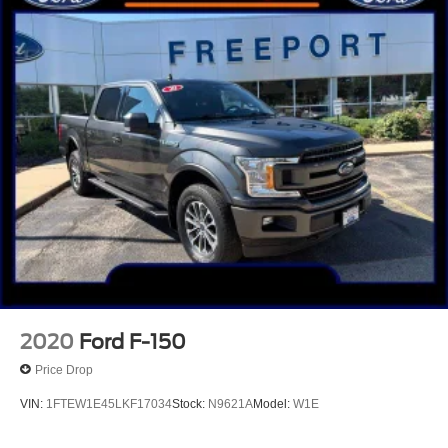
Front Center Armrest w/Storage
Passenger door bin
Integrated Trailer Brake Controller
Alloy wheels
Chrome wheels
Wheels: 18" Chrome-Like PVD
Variably intermittent wipers
3.31 Axle Ratio
One Owner!!
No Accidents!!
Clean Autocheck!!
2020
Ford F-150
Price Drop
VIN:
1FTEW1E45LKF17034
Stock:
N9621A
Model:
W1E