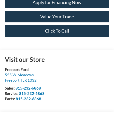
Apply for Financing Now
Value Your Trade
Click To Call
Visit our Store
Freeport Ford
555 W. Meadows
Freeport
,
IL
61032
Sales:
815-232-6868
Service:
815-232-6868
Parts:
815-232-6868