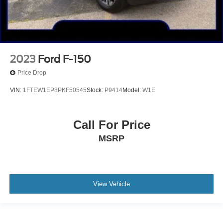
2023
Ford F-150
Price Drop
VIN:
1FTEW1EP8PKF50545
Stock:
P9414
Model:
W1E
Call For Price
MSRP
View Vehicle