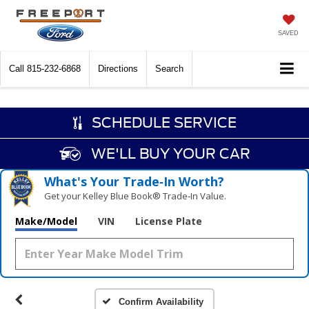
SAVED
Call
815-232-6868
Directions
Search
SCHEDULE SERVICE
WE'LL BUY YOUR CAR
What's Your Trade‑In Worth?
Get your Kelley Blue Book® Trade‑In Value.
Make/Model
VIN
License Plate
Confirm Availability