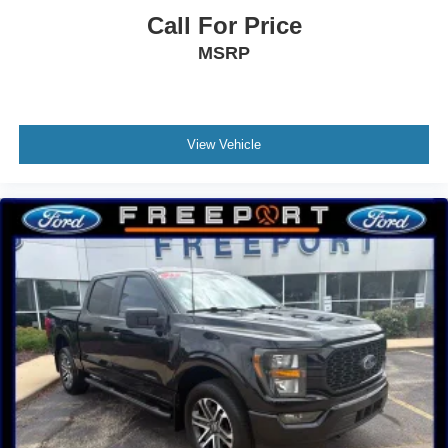
Call For Price
MSRP
View Vehicle