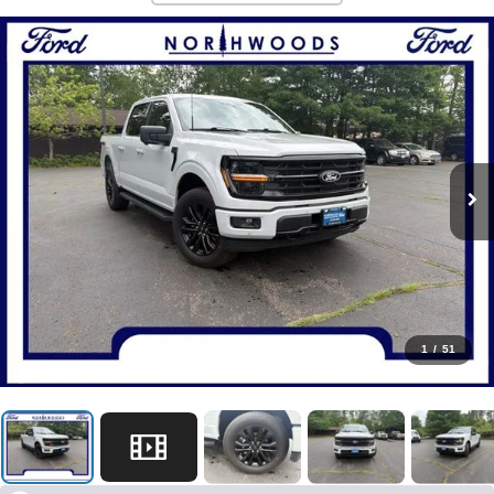
1
/
51