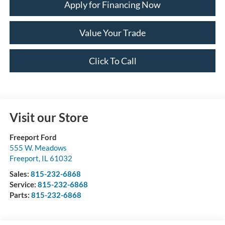
Apply for Financing Now
Value Your Trade
Click To Call
Visit our Store
Freeport Ford
555 W. Meadows
Freeport
,
IL
61032
Sales:
815-232-6868
Service:
815-232-6868
Parts:
815-232-6868