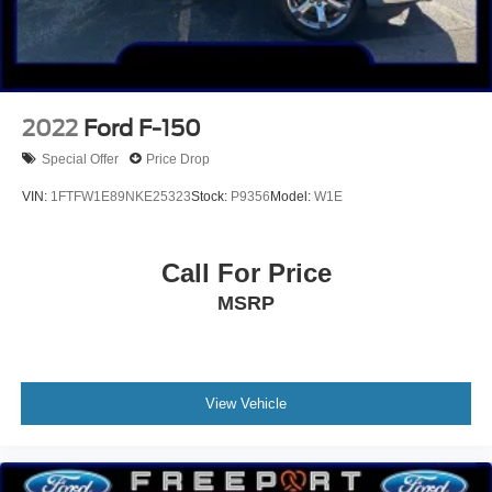
2022
Ford F-150
Special Offer
Price Drop
VIN:
1FTFW1E89NKE25323
Stock:
P9356
Model:
W1E
Call For Price
MSRP
View Vehicle