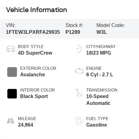
Vehicle Information
VIN:
Stock #:
Model Code:
1FTEW3LPXRFA29935
P1289
W3L
BODY STYLE
CITY/HIGHWAY
4D SuperCrew
18/23 MPG
EXTERIOR COLOR
ENGINE
Avalanche
6 Cyl - 2.7 L
INTERIOR COLOR
TRANSMISSION
Black Sport
10-Speed
Automatic
MILEAGE
FUEL TYPE
24,964
Gasoline