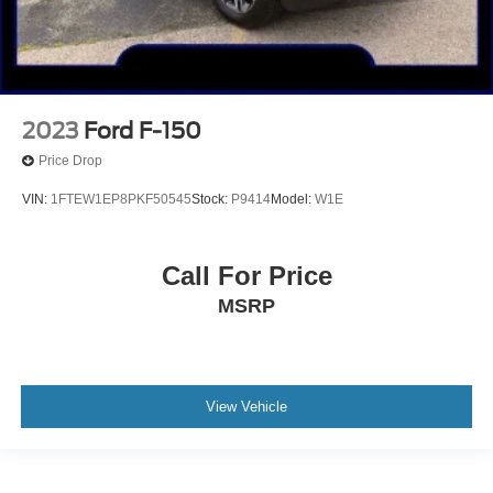
2023
Ford F-150
Price Drop
VIN:
1FTEW1EP8PKF50545
Stock:
P9414
Model:
W1E
Call For Price
MSRP
View Vehicle