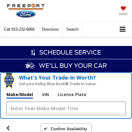
SAVED
Call
815-232-6868
Directions
Search
SCHEDULE SERVICE
WE'LL BUY YOUR CAR
What's Your Trade‑In Worth?
Get your Kelley Blue Book® Trade‑In Value.
Make/Model
VIN
License Plate
Confirm Availability