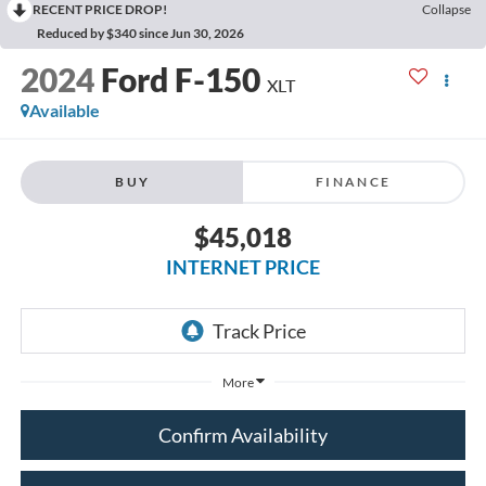
RECENT PRICE DROP!
Collapse
Reduced by $340 since Jun 30, 2026
2024
Ford F-150
XLT
Available
BUY
FINANCE
$45,018
INTERNET PRICE
More
Confirm Availability