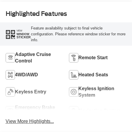
Highlighted Features
Feature availability subject to final vehicle
VIEW
configuration. Please reference window sticker for more
WINDOW
STICKER
info.
Adaptive Cruise
Remote Start
Control
4WD/AWD
Heated Seats
Keyless Ignition
Keyless Entry
System
Emergency Brake
Navigation System
Assist
View More Highlights...