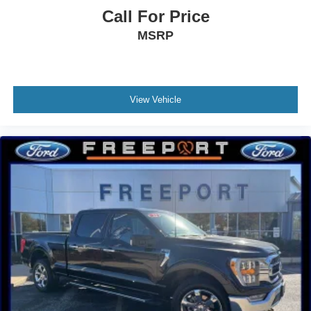
Call For Price
MSRP
View Vehicle