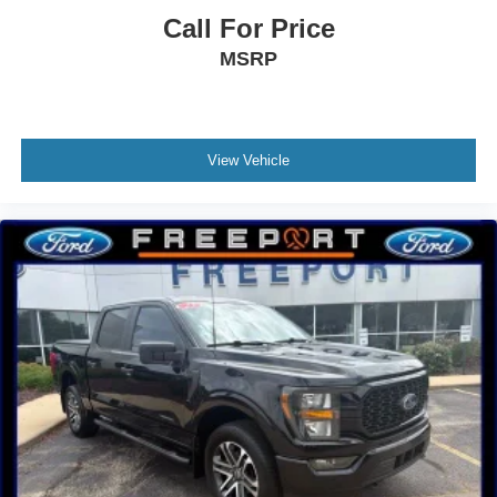
Call For Price
MSRP
View Vehicle