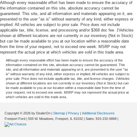
Although every reasonable effort has been made to ensure the accuracy of
the information contained on this site, absolute accuracy cannot be
guaranteed. This site, and all information and materials appearing on it, are
presented to the user "as is" without warranty of any kind, either express or
implied. All vehicles are subject to prior sale. Price does not include
applicable tax, title, license, and processing and/or $368 doc fee. ‡Vehicles
shown at different locations are not currently in our inventory (Not in Stock)
but can be made available to you at our location within a reasonable date
from the time of your request, not to exceed one week. MSRP may not
represent the actual price at which vehicles are sold in this trade area.
Although every reasonable effort has been made to ensure the accuracy of the
information contained on this site, absolute accuracy cannot be guaranteed. This
site, and all information and materials appearing on it, are presented to the user "as
is" without warranty of any kind, either express or implied. All vehicles are subject to
prior sale. Price does not include applicable tax, title, and license charges. ‡Vehicles
shown at different locations are not currently in our inventory (Not in Stock) but can
be made available to you at our location within a reasonable date from the time of
your request, not to exceed one week. MSRP may not represent the actual price at
which vehicles are sold in this trade area.
Copyright © 2026
by DealerOn
|
Sitemap
|
Privacy
|
Additional Disclosures
Freeport Ford
|
555 W. Meadows,
Freeport,
IL
61032
| Sales:
815-232-6868
|