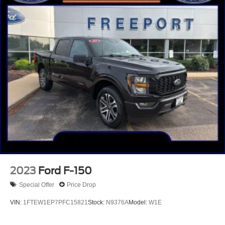
HD Gas-Pressurized Shock Absorbers
Front Anti-Roll Bar
Electric Power-Assist Steering
36 Gal. Fuel Tank
Single Stainless Steel Exhaust w/Chrome Tailpipe
Finisher
Auto Locking Hubs
Double Wishbone Front Suspension w/Coil Springs
Solid Axle Rear Suspension w/Leaf Springs
4-Wheel Disc Brakes w/4-Wheel ABS, Front And Rear
Vented Discs, Brake Assist, Hill Hold Control and
Electric Parking Brake
2023
Ford F-150
Special Offer
Price Drop
VIN:
1FTEW1EP7PFC15821
Stock:
N9376A
Model:
W1E