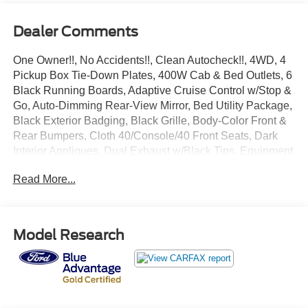
Dealer Comments
One Owner!!, No Accidents!!, Clean Autocheck!!, 4WD, 4
Pickup Box Tie-Down Plates, 400W Cab & Bed Outlets, 6
Black Running Boards, Adaptive Cruise Control w/Stop &
Go, Auto-Dimming Rear-View Mirror, Bed Utility Package,
Black Exterior Badging, Black Grille, Body-Color Front &
Rear Bumpers, Cloth 40/Console/40 Front Seats, Dark
Interior Appliques, Dual Exhaust w/Black Tips, Equipment
Group 302A Mid, Floor Shifter, Ford BlueCruise Equipped
Read More...
(90-Day Trial), Heated Front Seats, Intelligent Access
w/Push Button Start, LED Box Lighting, Power Glass
Heated Sideview Mirrors, Power-Sliding Rear Window,
Remote Start System w/Remote Tailgate Release, Speed
Model Research
Sign Recognition, Tailgate Step w/Tailgate Work Surface,
Wheels: 20 Gloss Black Painted Aluminum, XLT Black
Appearance Package Plus.
Recent Arrival! Certified.
Avalanche 2024 Ford F-150 XLT 2.7L V6 EcoBoost 10-