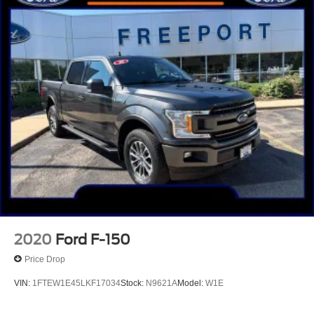
2020
Ford F-150
Price Drop
VIN:
1FTEW1E45LKF17034
Stock:
N9621A
Model:
W1E