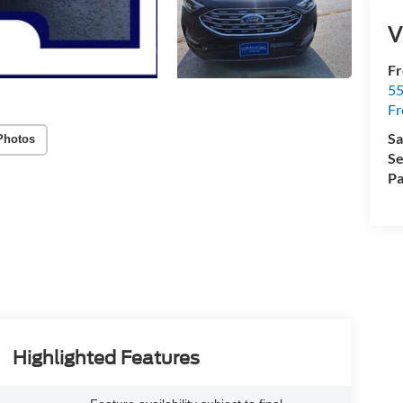
V
Fr
5
Fr
Sa
Photos
Se
Pa
Highlighted Features