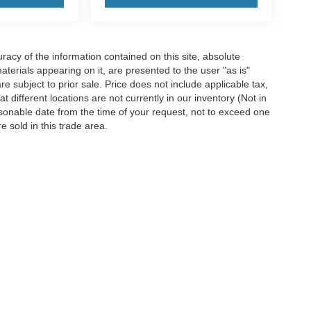
acy of the information contained on this site, absolute
terials appearing on it, are presented to the user "as is"
are subject to prior sale. Price does not include applicable tax,
 different locations are not currently in our inventory (Not in
asonable date from the time of your request, not to exceed one
 sold in this trade area.
ccuracy of the information contained on this site, absolute accuracy cannot be gua
ind, either express or implied. All vehicles are subject to prior sale. Price does not 
(Not in Stock) but can be made available to you at our location within a reasonable 
old in this trade area.