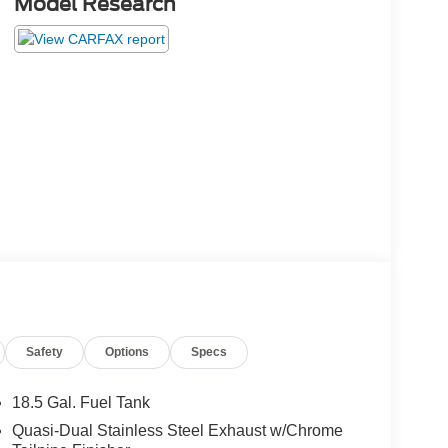
Model Research
Safety
Options
Specs
18.5 Gal. Fuel Tank
Quasi-Dual Stainless Steel Exhaust w/Chrome