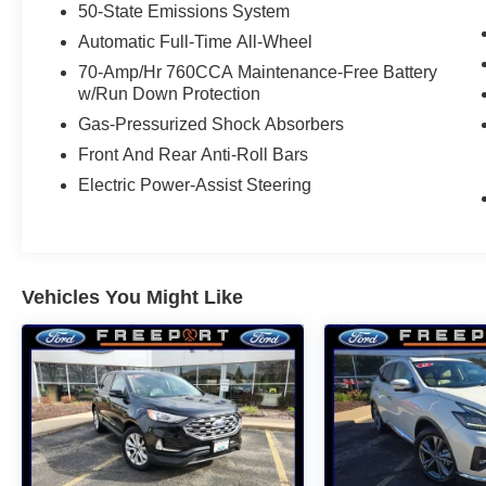
50-State Emissions System
* And 11,000 FordPass Rewards Points to use
toward first maintenance visit. Blue Certified
Automatic Full-Time All-Wheel
Vehicles can be Ford and Non-Ford Makes and
70-Amp/Hr 760CCA Maintenance-Free Battery
Models, So You Can Find a Variety of Certified
w/Run Down Protection
Used Vehicles, Including SUV's, Trucks and
Gas-Pressurized Shock Absorbers
Commercial Vehicles as Part of the Ford Blue
Front And Rear Anti-Roll Bars
Advantage Program
Electric Power-Assist Steering
Odometer is 17935 miles below market average!
Vehicles You Might Like