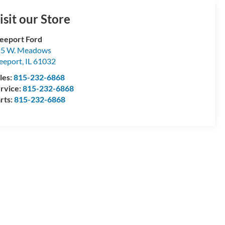
isit our Store
eeport Ford
55 W. Meadows
eeport
,
IL
61032
les:
815-232-6868
rvice:
815-232-6868
rts:
815-232-6868