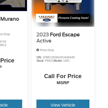
 Murano
2023
Ford Escape
ice Drop
Active
9743
3612
Price Drop
VIN:
1FMCU0GN1PUA46440
 Price
Stock:
P9421
Model:
U0G
P
Call For Price
MSRP
icle
View Vehicle