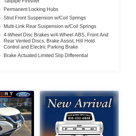
Tailpipe Finisher
Permanent Locking Hubs
Strut Front Suspension w/Coil Springs
Multi-Link Rear Suspension w/Coil Springs
4-Wheel Disc Brakes w/4-Wheel ABS, Front And
Rear Vented Discs, Brake Assist, Hill Hold
Control and Electric Parking Brake
Brake Actuated Limited Slip Differential