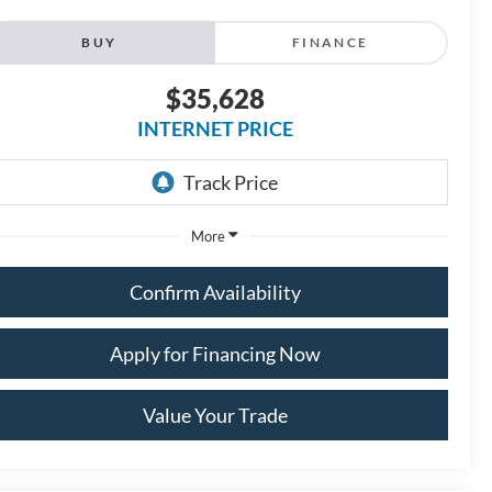
BUY
FINANCE
$35,628
INTERNET PRICE
More
Confirm Availability
Apply for Financing Now
Value Your Trade