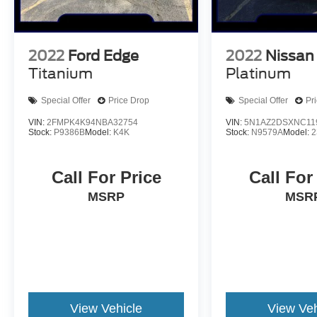
2022
Ford Edge
2022
Nissan
Titanium
Platinum
Special Offer
Price Drop
Special Offer
Pr
VIN:
2FMPK4K94NBA32754
VIN:
5N1AZ2DSXNC11
Stock:
P9386B
Model:
K4K
Stock:
N9579A
Model:
2
Call For Price
Call For
MSRP
MSR
View Vehicle
View Veh