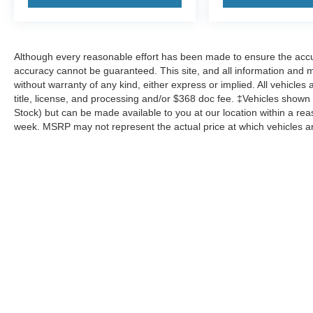
Although every reasonable effort has been made to ensure the accur
accuracy cannot be guaranteed. This site, and all information and ma
without warranty of any kind, either express or implied. All vehicles 
title, license, and processing and/or $368 doc fee. ‡Vehicles shown at
Stock) but can be made available to you at our location within a re
week. MSRP may not represent the actual price at which vehicles are
Although every reasonable effort has been made to ensure the a
on it, are presented to the user "as is" without warranty of any k
shown at different locations are not currently in our inventory 
MSRP may not represent the actual price at which vehicles are s