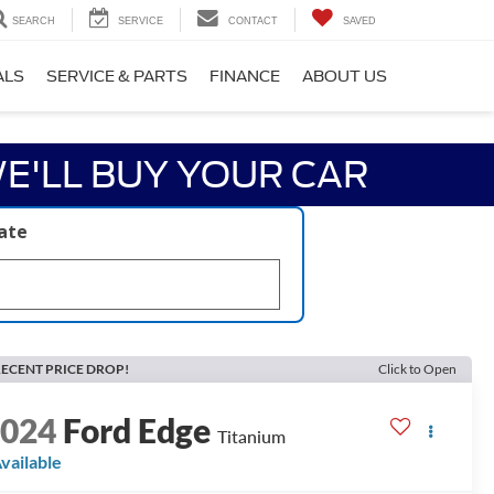
SEARCH
SERVICE
CONTACT
SAVED
ALS
SERVICE & PARTS
FINANCE
ABOUT US
E'LL BUY YOUR CAR
late
ECENT PRICE DROP!
Click to Open
2024
Ford Edge
Titanium
vailable