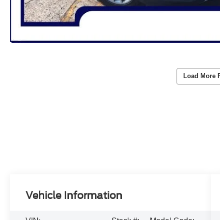
Load More 
Vehicle Information