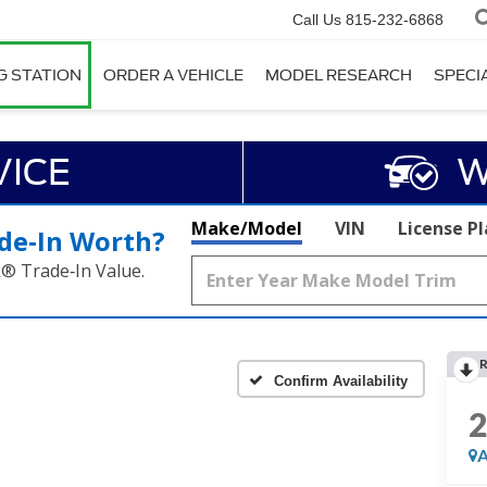
Call Us
815-232-6868
G STATION
ORDER A VEHICLE
MODEL RESEARCH
SPECI
VICE
W
Make/Model
VIN
License P
de‑In Worth?
k® Trade‑In Value.
R
Confirm Availability
A