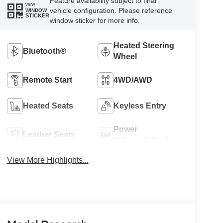
Feature availability subject to final
VIEW
vehicle configuration. Please reference
WINDOW
STICKER
window sticker for more info.
Heated Steering
Bluetooth®
Wheel
Remote Start
4WD/AWD
Heated Seats
Keyless Entry
Power
Leather Seats
Tailgate/Liftgate
View More Highlights...