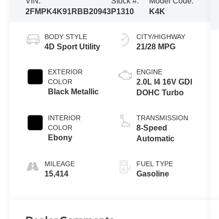
VIN:
Stock #:
Model Code:
2FMPK4K91RBB20943
P1310
K4K
BODY STYLE
CITY/HIGHWAY
4D Sport Utility
21/28 MPG
EXTERIOR
ENGINE
COLOR
2.0L I4 16V GDI
Black Metallic
DOHC Turbo
INTERIOR
TRANSMISSION
COLOR
8-Speed
Ebony
Automatic
MILEAGE
FUEL TYPE
15,414
Gasoline