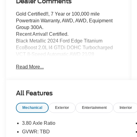
Dealer Comments
Gold Certified!!, 7 Year or 100,000 mile
Powertrain Warranty, AWD, AWD, Equipment
Group 300A.
Recent Arrival! Certified.
Black Metallic 2024 Ford Edge Titanium
EcoBoost 2.0L I4 GTDi DOHC Turbocharged
VCT 8-Speed Automatic AWD 21/28
City/Highway MPG
Read More...
Ford Details:
* Transferable Warranty
All Features
* Limited Warranty: 3 Month/4,000 Mile
(whichever comes first) after new car warranty
Mechanical
Exterior
Entertainment
Interior
expires or from certified purchase date
* Roadside Assistance
* Warranty Deductible: $100
3.80 Axle Ratio
* Vehicle History
GVWR: TBD
* 139 Point Inspection