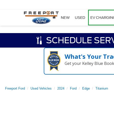
NEW
USED
EV CHARGIN
SCHEDULE SER
What's Your Tra
Get your Kelley Blue Boo
Freeport Ford
Used Vehicles
2024
Ford
Edge
Titanium