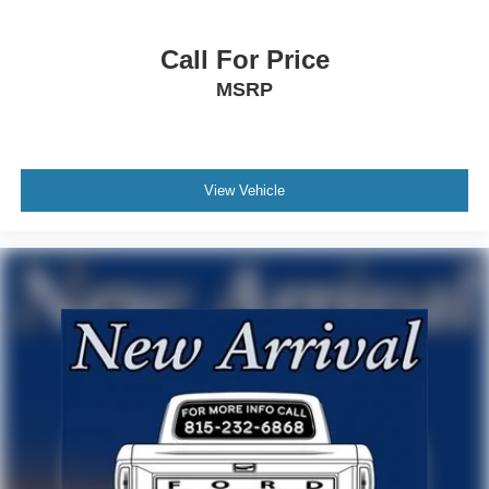
Call For Price
MSRP
View Vehicle