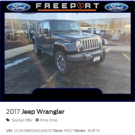
2017
Jeep Wrangler
Special Offer
Price Drop
VIN:
1C4HJWEG0HL649767
Stock:
P9377
Model:
JKJP74