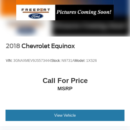
2018
Chevrolet Equinox
VIN:
3GNAXMEV9JS573444
Stock:
N9731A
Model:
1XS26
Call For Price
MSRP
View Vehicle