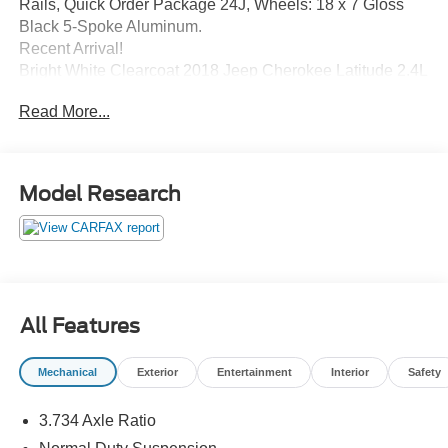
Rails, Quick Order Package 24J, Wheels: 18 x 7 Gloss
Black 5-Spoke Aluminum.
Recent Arrival!
Bright White Clearcoat 2018 Jeep Cherokee Latitude 2.4L
I4 9-Speed 948TE Automatic 4WD 21/27 City/Highway
Read More...
MPG
Awards:
Model Research
* 2018 KBB.com 10 Most Awarded Brands
All Features
Mechanical
Exterior
Entertainment
Interior
Safety
3.734 Axle Ratio