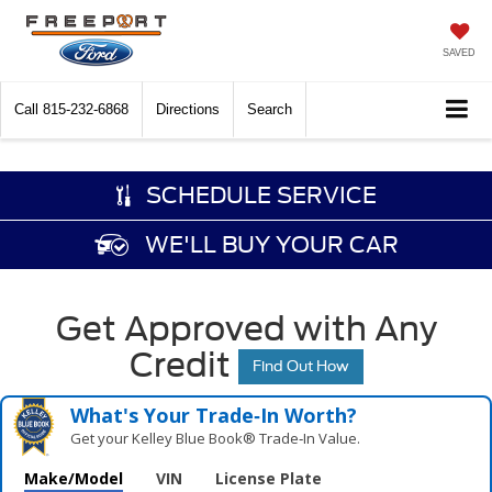
SAVED
Call
815-232-6868
Directions
Search
SCHEDULE SERVICE
WE'LL BUY YOUR CAR
Get Approved with Any
Credit
Find Out How
What's Your Trade‑In Worth?
Get your Kelley Blue Book® Trade‑In Value.
Make/Model
VIN
License Plate