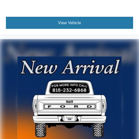
View Vehicle