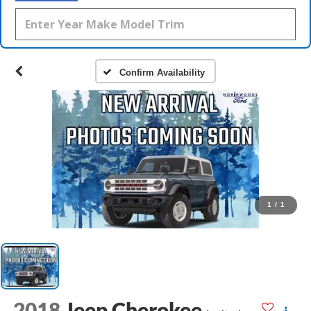
Confirm Availability
1
/
1
2018
Jeep Cherokee