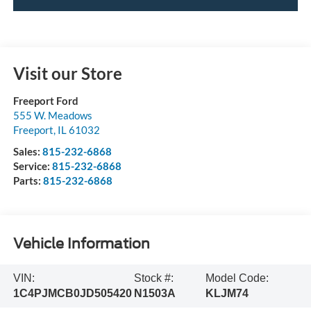
Visit our Store
Freeport Ford
555 W. Meadows
Freeport
,
IL
61032
Sales:
815-232-6868
Service:
815-232-6868
Parts:
815-232-6868
Vehicle Information
VIN:
Stock #:
Model Code:
1C4PJMCB0JD505420
N1503A
KLJM74