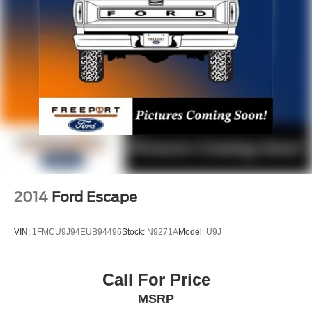
Permanent Locking Hubs
Strut Front Suspension w/Coil Springs
Multi-Link Rear Suspension w/Coil Springs
4-Wheel Disc Brakes w/4-Wheel ABS, Front Vented
Discs, Brake Assist, Hill Hold Control and Electric
Parking Brake
2014
Ford Escape
VIN:
1FMCU9J94EUB94496
Stock:
N9271A
Model:
U9J
Call For Price
MSRP