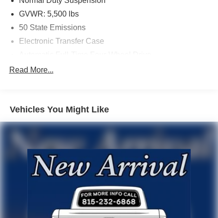
Normal Duty Suspension
GVWR: 5,500 lbs
50 State Emissions
Electronic Transfer Case
Automatic Full-Time Four-Wheel Drive
600CCA Maintenance-Free Battery w/Run Down
Read More...
Protection
160 Amp Alternator
600 Amp Maintenance Free Battery
Vehicles You Might Like
Towing Equipment -inc: Trailer Sway Control
1000# Maximum Payload
Gas-Pressurized Shock Absorbers
Front And Rear Anti-Roll Bars
Electric Power-Assist Speed-Sensing Steering
15.8 Gal. Fuel Tank
Single Stainless Steel Exhaust w/Chrome Tailpipe
Finisher