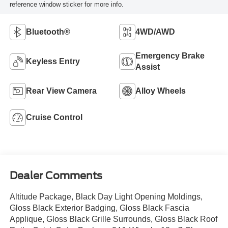
reference window sticker for more info.
Bluetooth®
4WD/AWD
Emergency Brake
Keyless Entry
Assist
Rear View Camera
Alloy Wheels
Cruise Control
Dealer Comments
Altitude Package, Black Day Light Opening Moldings,
Gloss Black Exterior Badging, Gloss Black Fascia
Applique, Gloss Black Grille Surrounds, Gloss Black Roof