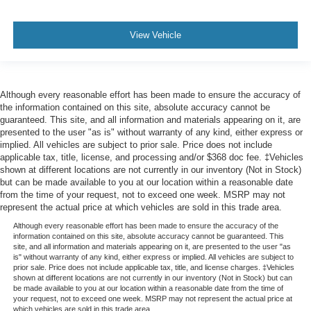
View Vehicle
Although every reasonable effort has been made to ensure the accuracy of
the information contained on this site, absolute accuracy cannot be
guaranteed. This site, and all information and materials appearing on it, are
presented to the user "as is" without warranty of any kind, either express or
implied. All vehicles are subject to prior sale. Price does not include
applicable tax, title, license, and processing and/or $368 doc fee. ‡Vehicles
shown at different locations are not currently in our inventory (Not in Stock)
but can be made available to you at our location within a reasonable date
from the time of your request, not to exceed one week. MSRP may not
represent the actual price at which vehicles are sold in this trade area.
Although every reasonable effort has been made to ensure the accuracy of the
information contained on this site, absolute accuracy cannot be guaranteed. This
site, and all information and materials appearing on it, are presented to the user "as
is" without warranty of any kind, either express or implied. All vehicles are subject to
prior sale. Price does not include applicable tax, title, and license charges. ‡Vehicles
shown at different locations are not currently in our inventory (Not in Stock) but can
be made available to you at our location within a reasonable date from the time of
your request, not to exceed one week. MSRP may not represent the actual price at
which vehicles are sold in this trade area.