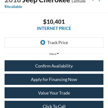
Latitude
Available
$10,401
INTERNET PRICE
More
Confirm Availability
Apply for Financing Now
Value Your Trade
Click To Call