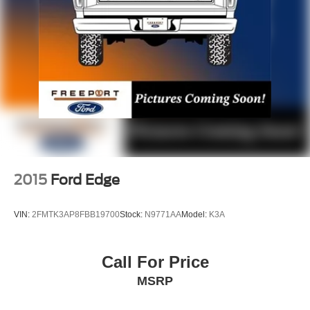
2015
Ford Edge
VIN:
2FMTK3AP8FBB19700
Stock:
N9771AA
Model:
K3A
Call For Price
MSRP