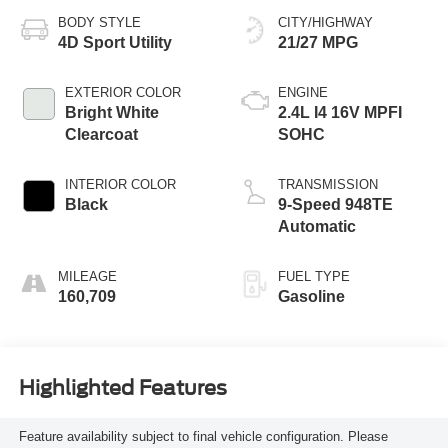
BODY STYLE
CITY/HIGHWAY
4D Sport Utility
21/27 MPG
EXTERIOR COLOR
ENGINE
Bright White
2.4L I4 16V MPFI
Clearcoat
SOHC
INTERIOR COLOR
TRANSMISSION
Black
9-Speed 948TE
Automatic
MILEAGE
FUEL TYPE
160,709
Gasoline
Highlighted Features
Feature availability subject to final vehicle configuration. Please