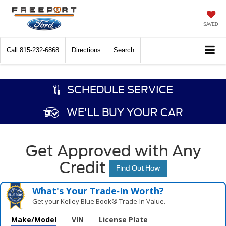
SAVED
Call
815-232-6868
Directions
Search
SCHEDULE SERVICE
WE'LL BUY YOUR CAR
Get Approved with Any
Credit
Find Out How
What's Your Trade‑In Worth?
Get your Kelley Blue Book® Trade‑In Value.
Make/Model
VIN
License Plate