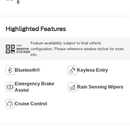
8
Highlighted Features
Feature availability subject to final vehicle
VIEW
configuration. Please reference window sticker for more
WINDOW
STICKER
info.
Bluetooth®
Keyless Entry
Emergency Brake
Rain Sensing Wipers
Assist
Cruise Control