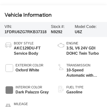
Vehicle Information
VIN:
Stock #:
Model Code:
1FDRU6ZG7RKB37318
N9292
U6Z
BODY STYLE
ENGINE
AKC129DU-FT
3.5L V6 24V GDI
Service Body
DOHC Twin Turbo
EXTERIOR COLOR
TRANSMISSION
Oxford White
10-Speed
Automatic with
Overdrive
INTERIOR COLOR
FUEL TYPE
Dark Palazzo Gray
Gasoline
MILEAGE