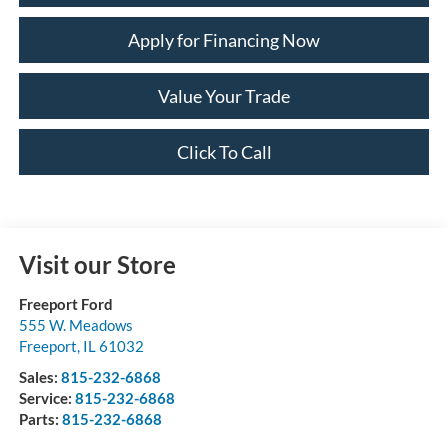
Apply for Financing Now
Value Your Trade
Click To Call
Visit our Store
Freeport Ford
555 W. Meadows
Freeport
,
IL
61032
Sales:
815-232-6868
Service:
815-232-6868
Parts:
815-232-6868