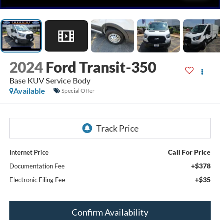
2024
Ford Transit-350
Base KUV Service Body
Available
Special Offer
Call For Price
Internet Price
+$378
Documentation Fee
+$35
Electronic Filing Fee
Confirm Availability