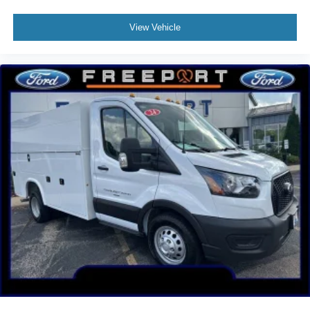
Engine Hour Meter
Long-Arm Manual-Folding Heated Power Adjust
View Vehicle
Mirrors
Driver door bin
Front Overhead Shelf
Front reading lights
Illuminated entry
Large Center Console
Modified Vehicle Wiring System
Tachometer
Telescoping steering wheel
Tilt steering wheel
Dark Palazzo Gray Vinyl Bucket Seats
Driver's Seat Mounted Armrest
Front Bucket Seats
Vinyl Front Bucket Seats