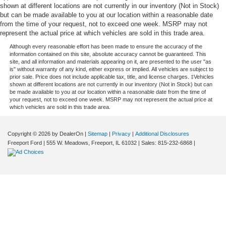
shown at different locations are not currently in our inventory (Not in Stock)
but can be made available to you at our location within a reasonable date
from the time of your request, not to exceed one week. MSRP may not
represent the actual price at which vehicles are sold in this trade area.
Although every reasonable effort has been made to ensure the accuracy of the
information contained on this site, absolute accuracy cannot be guaranteed. This
site, and all information and materials appearing on it, are presented to the user "as
is" without warranty of any kind, either express or implied. All vehicles are subject to
prior sale. Price does not include applicable tax, title, and license charges. ‡Vehicles
shown at different locations are not currently in our inventory (Not in Stock) but can
be made available to you at our location within a reasonable date from the time of
your request, not to exceed one week. MSRP may not represent the actual price at
which vehicles are sold in this trade area.
Copyright © 2026
by DealerOn
|
Sitemap
|
Privacy
|
Additional Disclosures
Freeport Ford
|
555 W. Meadows,
Freeport,
IL
61032
| Sales:
815-232-6868
|