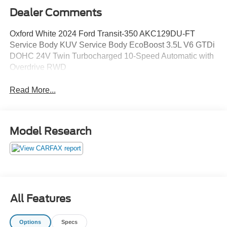
Dealer Comments
Oxford White 2024 Ford Transit-350 AKC129DU-FT
Service Body KUV Service Body EcoBoost 3.5L V6 GTDi
DOHC 24V Twin Turbocharged 10-Speed Automatic with
Overdrive RWD
Read More...
Model Research
All Features
Options
Specs