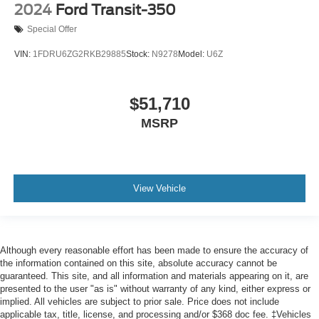
Passenger door bin
2024
Ford Transit-350
Tow/Haul Mode w/Trailer Wiring Provisions
Special Offer
Wheels: 16" Heavy-Duty Silver Steel
VIN:
1FDRU6ZG2RKB29885
Stock:
N9278
Model:
U6Z
Rain sensing wipers
Variably intermittent wipers
$51,710
3.73 Limited-Slip Axle Ratio
MSRP
View Vehicle
Although every reasonable effort has been made to ensure the accuracy of
the information contained on this site, absolute accuracy cannot be
guaranteed. This site, and all information and materials appearing on it, are
presented to the user "as is" without warranty of any kind, either express or
implied. All vehicles are subject to prior sale. Price does not include
applicable tax, title, license, and processing and/or $368 doc fee. ‡Vehicles