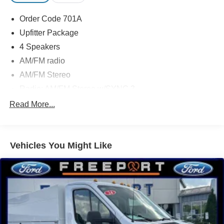
Order Code 701A
Upfitter Package
4 Speakers
AM/FM radio
AM/FM Stereo
Radio: AM/FM Stereo w/SYNC 3
Air Conditioning
Read More...
Power steering
Power windows
Vehicles You Might Like
Remote keyless entry
Steering wheel mounted audio controls
Vehicle Maintenance Monitor
4-Wheel Disc Brakes
ABS brakes
Dual front impact airbags