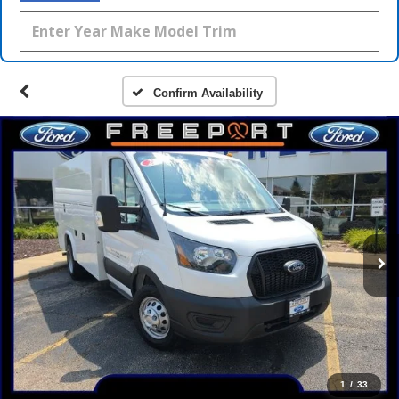
Confirm Availability
1
/
33