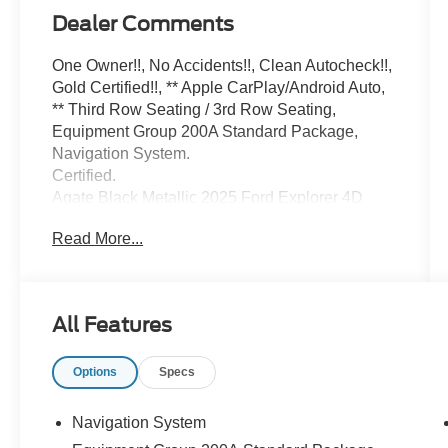
Dealer Comments
One Owner!!, No Accidents!!, Clean Autocheck!!,
Gold Certified!!, ** Apple CarPlay/Android Auto,
** Third Row Seating / 3rd Row Seating,
Equipment Group 200A Standard Package,
Navigation System.
Certified.
Agate Black Metallic 2025 Ford Explorer 4D
Sport Utility Active 2.3L EcoBoost I-4 10-Speed
Read More...
Automatic 4WD 20/27 City/Highway MPG
Ford Gold Certified Details:
All Features
* Vehicle History
* And 22,000 FordPass Rewards Points to use
Options
Specs
toward first two maintenance visits. Only Ford
Models, Such as the F150 Truck, F250 Truck
and Explorer SUV, Can Become Gold Certified
Navigation System
* Roadside Assistance