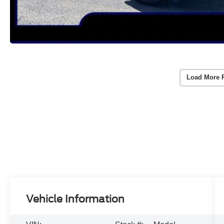
Load More 
Vehicle Information