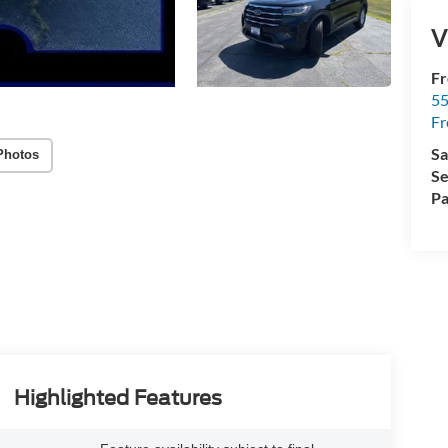
V
Fr
5
Fr
Sa
Photos
Se
Pa
Highlighted Features