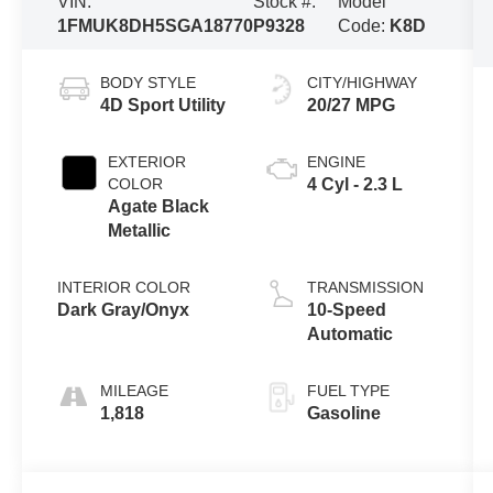
VIN:
Stock #:
Model
1FMUK8DH5SGA18770
P9328
Code:
K8D
BODY STYLE
CITY/HIGHWAY
4D Sport Utility
20/27 MPG
EXTERIOR
ENGINE
COLOR
4 Cyl - 2.3 L
Agate Black
Metallic
INTERIOR COLOR
TRANSMISSION
Dark Gray/Onyx
10-Speed
Automatic
MILEAGE
FUEL TYPE
1,818
Gasoline