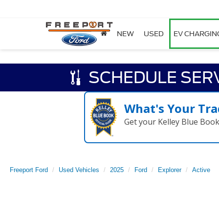
NEW
USED
EV CHARGIN
SCHEDULE SER
What's Your Tra
Get your Kelley Blue Boo
Freeport Ford
Used Vehicles
2025
Ford
Explorer
Active