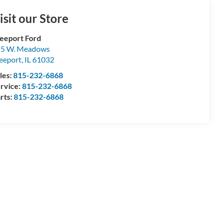
isit our Store
eeport Ford
55 W. Meadows
eeport
,
IL
61032
les:
815-232-6868
rvice:
815-232-6868
rts:
815-232-6868