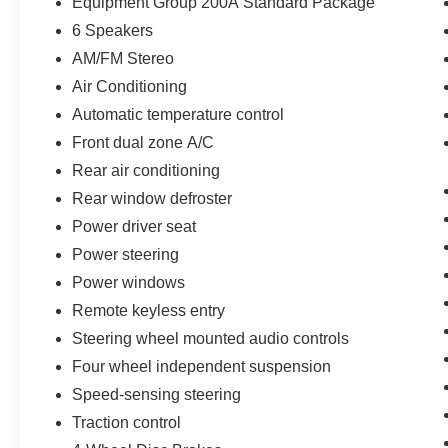
Equipment Group 200A Standard Package
* Powertrain Limited Warranty: 84
6 Speakers
Month/100,000 Mile (whichever comes first) from
original in-service date
AM/FM Stereo
* Warranty Deductible: $100
Air Conditioning
* 172 Point Inspection
Automatic temperature control
* Limited Warranty: 12 Month/12,000 Mile
Front dual zone A/C
(whichever comes first) after new car warranty
expires or from certified purchase date
Rear air conditioning
* Transferable Warranty
Rear window defroster
Power driver seat
Power steering
Odometer is 16881 miles below market average!
Power windows
Remote keyless entry
Steering wheel mounted audio controls
Four wheel independent suspension
Speed-sensing steering
Traction control