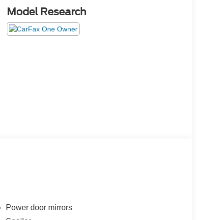
Model Research
Power door mirrors