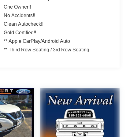
One Owner!!
No Accidents!!
Clean Autocheck!!
Gold Certified!!
** Apple CarPlay/Android Auto
** Third Row Seating / 3rd Row Seating