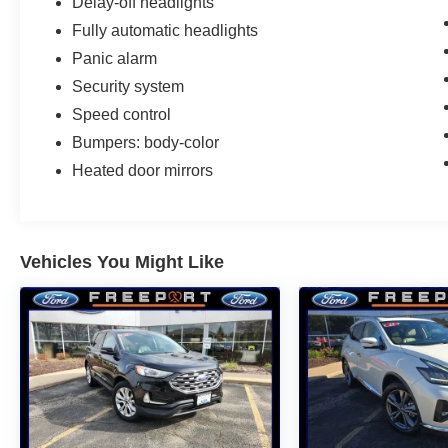
Delay-off headlights
Fully automatic headlights
Panic alarm
Security system
Speed control
Bumpers: body-color
Heated door mirrors
Vehicles You Might Like