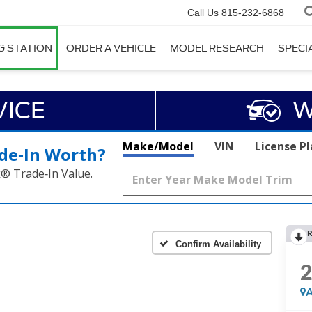
Call Us
815-232-6868
G STATION
ORDER A VEHICLE
MODEL RESEARCH
SPECI
VICE
W
Make/Model
VIN
License P
de‑In Worth?
k® Trade‑In Value.
R
Confirm Availability
A