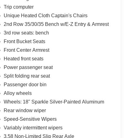
Trip computer
Unique Heated Cloth Captain's Chairs
2nd Row 35/30/35 Bench w/E-Z Entry & Armrest
3rd row seats: bench
Front Bucket Seats
Front Center Armrest
Heated front seats
Power passenger seat
Split folding rear seat
Passenger door bin
Alloy wheels
Wheels: 18" Sparkle Silver-Painted Aluminum
Rear window wiper
Speed-Sensitive Wipers
Variably intermittent wipers
3.58 Non-Limited Slip Rear Axle