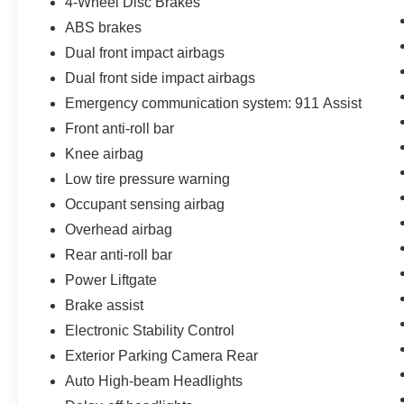
4-Wheel Disc Brakes
ABS brakes
Dual front impact airbags
Dual front side impact airbags
Emergency communication system: 911 Assist
Front anti-roll bar
Knee airbag
Low tire pressure warning
Occupant sensing airbag
Overhead airbag
Rear anti-roll bar
Power Liftgate
Brake assist
Electronic Stability Control
Exterior Parking Camera Rear
Auto High-beam Headlights