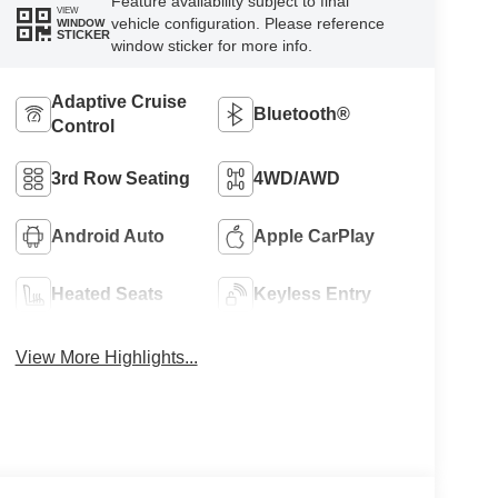
Feature availability subject to final
VIEW
vehicle configuration. Please reference
WINDOW
STICKER
window sticker for more info.
Adaptive Cruise
Bluetooth®
Control
3rd Row Seating
4WD/AWD
Android Auto
Apple CarPlay
Heated Seats
Keyless Entry
View More Highlights...