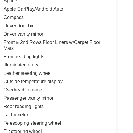
Spoiler
Apple CarPlay/Android Auto
Compass
Driver door bin
Driver vanity mirror
Front & 2nd Rows Floor Liners w/Carpet Floor
Mats
Front reading lights
Illuminated entry
Leather steering wheel
Outside temperature display
Overhead console
Passenger vanity mirror
Rear reading lights
Tachometer
Telescoping steering wheel
Tilt steering wheel