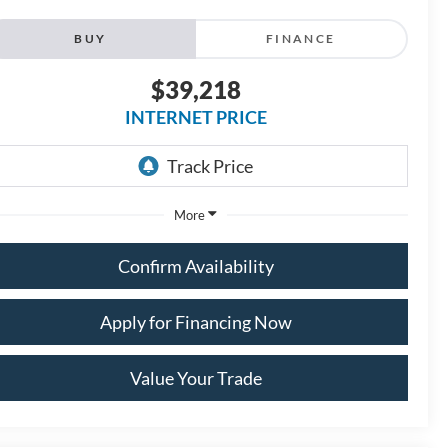
BUY
FINANCE
$39,218
INTERNET PRICE
More
Confirm Availability
Apply for Financing Now
Value Your Trade