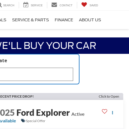
SEARCH
SERVICE
CONTACT
SAVED
ALS
SERVICE & PARTS
FINANCE
ABOUT US
E'LL BUY YOUR CAR
late
ECENT PRICE DROP!
Click to Open
2025
Ford Explorer
Active
vailable
Special Offer