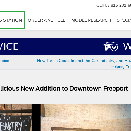
Call Us
815-232-6
G STATION
ORDER A VEHICLE
MODEL RESEARCH
SPECI
VICE
W
hoice
How Tariffs Could Impact the Car Industry, and Ho
Helping Yo
icious New Addition to Downtown Freeport