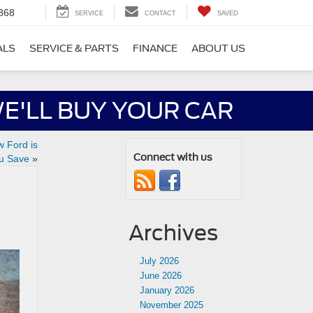
868
SERVICE
CONTACT
SAVED
ALS
SERVICE & PARTS
FINANCE
ABOUT US
E'LL BUY YOUR CAR
w Ford is
Connect with us
u Save
»
Archives
July 2026
June 2026
January 2026
November 2025