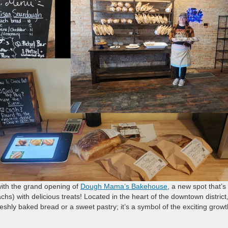
with the grand opening of
Dough Mama’s Bakehouse
, a new spot that’s
hs) with delicious treats! Located in the heart of the downtown district,
reshly baked bread or a sweet pastry; it’s a symbol of the exciting growt