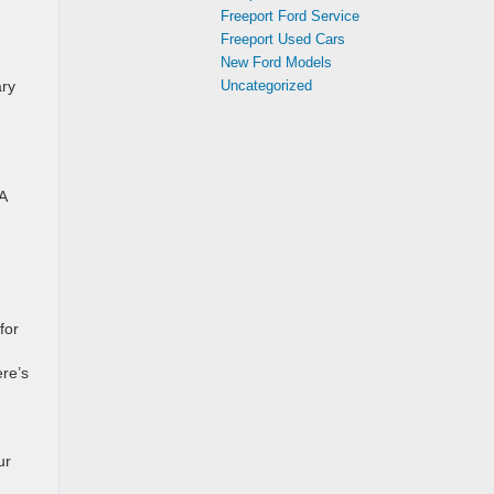
Freeport Ford Service
Freeport Used Cars
New Ford Models
Uncategorized
ary
A
for
re’s
ur