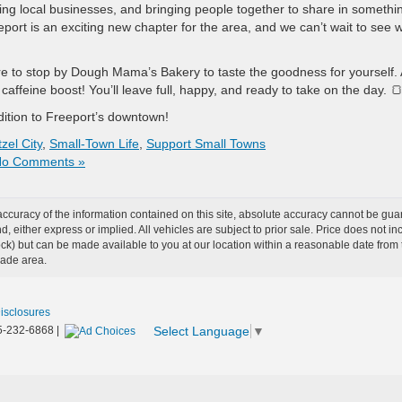
ing local businesses, and bringing people together to share in somethi
ort is an exciting new chapter for the area, and we can’t wait to see 
sure to stop by Dough Mama’s Bakery to taste the goodness for yourself.
 caffeine boost! You’ll leave full, happy, and ready to take on the day. 
ddition to Freeport’s downtown!
zel City
,
Small-Town Life
,
Support Small Towns
o Comments »
curacy of the information contained on this site, absolute accuracy cannot be guar
ind, either express or implied. All vehicles are subject to prior sale. Price does not 
n Stock) but can be made available to you at our location within a reasonable date f
trade area.
Disclosures
Select Language
▼
5-232-6868
|