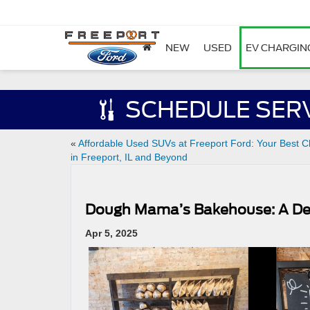
NEW
USED
EV CHARGIN
SCHEDULE SER
«
Affordable Used SUVs at Freeport Ford: Your Best C
in Freeport, IL and Beyond
Dough Mama’s Bakehouse: A Del
Apr 5, 2025