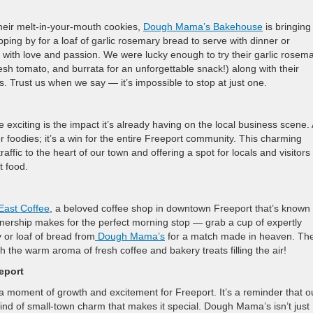
their melt-in-your-mouth cookies,
Dough Mama’s Bakehouse
is bringing
ping by for a loaf of garlic rosemary bread to serve with dinner or
 with love and passion. We were lucky enough to try their garlic rosem
h tomato, and burrata for an unforgettable snack!) along with their
rs. Trust us when we say — it’s impossible to stop at just one.
ting is the impact it’s already having on the local business scene. 
r foodies; it’s a win for the entire Freeport community. This charming
raffic to the heart of our town and offering a spot for locals and visitors
t food.
East Coffee
, a beloved coffee shop in downtown Freeport that’s known 
nership makes for the perfect morning stop — grab a cup of expertly
y or loaf of bread from
Dough Mama’s
for a match made in heaven. The
h the warm aroma of fresh coffee and bakery treats filling the air!
eport
oment of growth and excitement for Freeport. It’s a reminder that o
 kind of small-town charm that makes it special. Dough Mama’s isn’t just