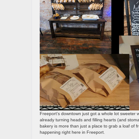
Freeport’s downtown just got a whole lot sweeter 
already turning heads and filling hearts (and stomac
bakery is more than just a place to grab a loaf of f
happening right here in Freeport.