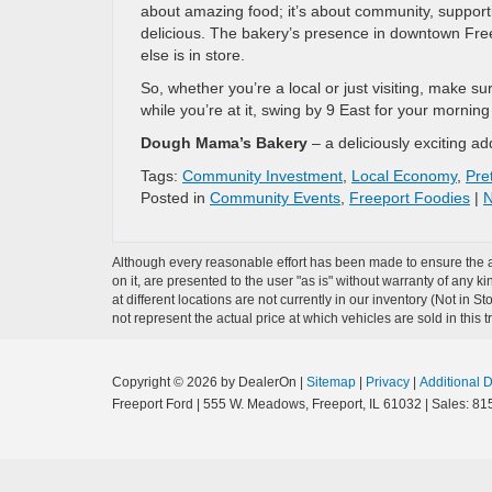
about amazing food; it’s about community, support
delicious. The bakery’s presence in downtown Freep
else is in store.
So, whether you’re a local or just visiting, make 
while you’re at it, swing by 9 East for your morning
Dough Mama’s Bakery
– a deliciously exciting a
Tags:
Community Investment
,
Local Economy
,
Pret
Posted in
Community Events
,
Freeport Foodies
|
N
Although every reasonable effort has been made to ensure the ac
on it, are presented to the user "as is" without warranty of any k
at different locations are not currently in our inventory (Not i
not represent the actual price at which vehicles are sold in this 
Copyright © 2026
by DealerOn
|
Sitemap
|
Privacy
|
Additional 
Freeport Ford
|
555 W. Meadows,
Freeport,
IL
61032
| Sales:
81