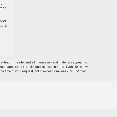
ng
what
 And
🍞☕🍪
anteed. This site, and all information and materials appearing
include applicable tax, title, and license charges. ‡Vehicles shown
rom the time of your request, not to exceed one week. MSRP may