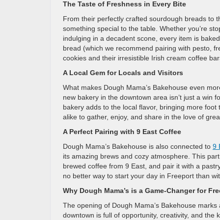
The Taste of Freshness in Every Bite
From their perfectly crafted sourdough breads to 
something special to the table. Whether you’re stop
indulging in a decadent scone, every item is baked
bread (which we recommend pairing with pesto, fres
cookies and their irresistible Irish cream coffee ba
A Local Gem for Locals and Visitors
What makes Dough Mama’s Bakehouse even more exci
new bakery in the downtown area isn’t just a win fo
bakery adds to the local flavor, bringing more foot t
alike to gather, enjoy, and share in the love of grea
A Perfect Pairing with 9 East Coffee
Dough Mama’s Bakehouse is also connected to
9 
its amazing brews and cozy atmosphere. This part
brewed coffee from 9 East, and pair it with a pastr
no better way to start your day in Freeport than wit
Why Dough Mama’s is a Game-Changer for Fre
The opening of Dough Mama’s Bakehouse marks a m
downtown is full of opportunity, creativity, and the