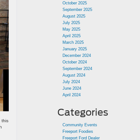
October 2025
September 2025
August 2025
July 2025
May 2025
April 2025
March 2025
January 2025
December 2024
October 2024
September 2024
August 2024
July 2024
June 2024
April 2024
Categories
 this
Community Events
h
Freeport Foodies
Freeport Ford Dealer