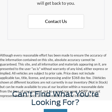
will get back to you.
Contact Us
Although every reasonable effort has been made to ensure the accuracy of
the information contained on this site, absolute accuracy cannot be
guaranteed. This site, and all information and materials appearing on it, are
presented to the user "as is" without warranty of any kind, either express or
implied. All vehicles are subject to prior sale. Price does not include
applicable tax, title, license, and processing and/or $368 doc fee. ‡Vehicles
shown at different locations are not currently in our inventory (Not in Stock)
but can be made available to you at our location within a reasonable date
from the time of your request, not to exceed one week. MSRP may not
Can't Find What You're
represent the actual price at which vehicles are sold in this trade area.
Looking For?