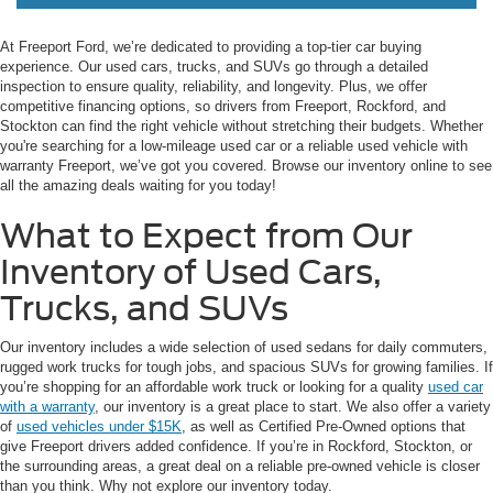
At Freeport Ford, we’re dedicated to providing a top-tier car buying
experience. Our used cars, trucks, and SUVs go through a detailed
inspection to ensure quality, reliability, and longevity. Plus, we offer
competitive financing options, so drivers from Freeport, Rockford, and
Stockton can find the right vehicle without stretching their budgets. Whether
you're searching for a low-mileage used car or a reliable used vehicle with
warranty Freeport, we’ve got you covered. Browse our inventory online to see
all the amazing deals waiting for you today!
What to Expect from Our
Inventory of Used Cars,
Trucks, and SUVs
Our inventory includes a wide selection of used sedans for daily commuters,
rugged work trucks for tough jobs, and spacious SUVs for growing families. If
you’re shopping for an affordable work truck or looking for a quality
used car
with a warranty
, our inventory is a great place to start. We also offer a variety
of
used vehicles under $15K
, as well as Certified Pre-Owned options that
give Freeport drivers added confidence. If you’re in Rockford, Stockton, or
the surrounding areas, a great deal on a reliable pre-owned vehicle is closer
than you think. Why not explore our inventory today.