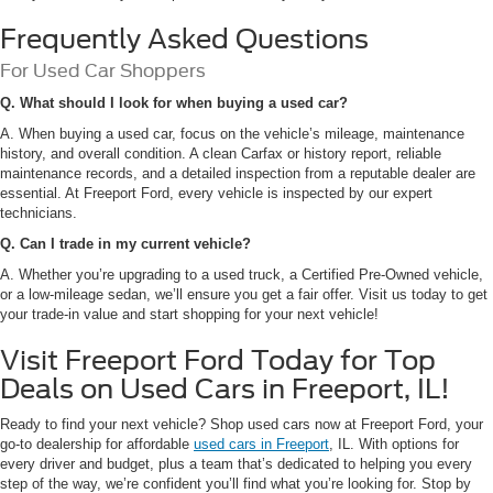
Frequently Asked Questions
For Used Car Shoppers
Q. What should I look for when buying a used car?
A. When buying a used car, focus on the vehicle’s mileage, maintenance
history, and overall condition. A clean Carfax or history report, reliable
maintenance records, and a detailed inspection from a reputable dealer are
essential. At Freeport Ford, every vehicle is inspected by our expert
technicians.
Q. Can I trade in my current vehicle?
A. Whether you’re upgrading to a used truck, a Certified Pre-Owned vehicle,
or a low-mileage sedan, we’ll ensure you get a fair offer. Visit us today to get
your trade-in value and start shopping for your next vehicle!
Visit Freeport Ford Today for Top
Deals on Used Cars in Freeport, IL!
Ready to find your next vehicle? Shop used cars now at Freeport Ford, your
go-to dealership for affordable
used cars in Freeport
, IL. With options for
every driver and budget, plus a team that’s dedicated to helping you every
step of the way, we’re confident you’ll find what you’re looking for. Stop by