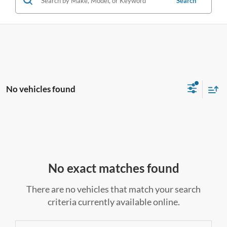
Search
No vehicles found
No exact matches found
There are no vehicles that match your search
criteria currently available online.