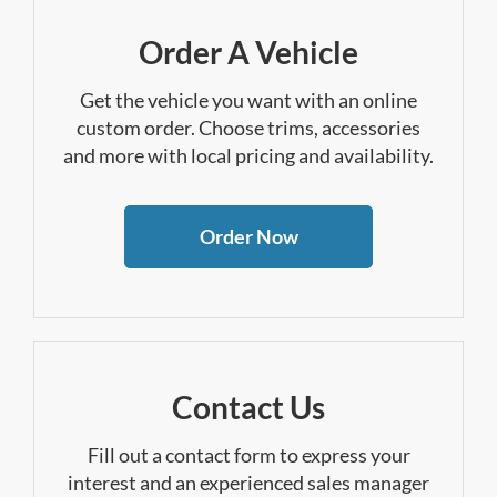
Order A Vehicle
Get the vehicle you want with an online
custom order. Choose trims, accessories
and more with local pricing and availability.
Order Now
Contact Us
Fill out a contact form to express your
interest and an experienced sales manager