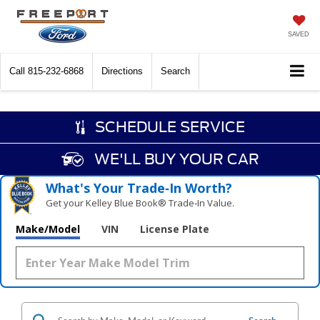
SAVED
Call
815-232-6868
Directions
Search
SCHEDULE SERVICE
WE'LL BUY YOUR CAR
What's Your Trade‑In Worth?
Get your Kelley Blue Book® Trade‑In Value.
Make/Model
VIN
License Plate