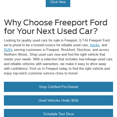
Click Here
Why Choose Freeport Ford
for Your Next Used Car?
Looking for quality used cars for sale in Freeport, IL? At Freeport Ford,
we’re proud to be a trusted source for reliable used cars,
trucks
, and
SUVs
serving customers in Freeport, Rockford, Stockton, and across
Northern Illinois. Shop used cars now and find the right vehicle that
meets your needs. With a selection that includes low-mileage used cars
and reliable vehicles with warranties, we make it easy to drive away
with confidence. Visit us in Freeport today to find the right vehicle and
enjoy top-notch customer service close to home!
Shop Certified Pre-Owned
Used Vehicles Under $15k
Schedule Test Drive