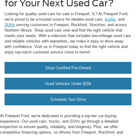
for Your Next Used Car?
Looking for quality used cars for sale in Freeport, IL? At Freeport Ford,
we’re proud to be a trusted source for reliable used cars,
trucks
, and
SUVs
serving customers in Freeport, Rockford, Stockton, and across
Northern Illinois. Shop used cars now and find the right vehicle that
meets your needs. With a selection that includes low-mileage used cars
and reliable vehicles with warranties, we make it easy to drive away
with confidence. Visit us in Freeport today to find the right vehicle and
enjoy top-notch customer service close to home!
Shop Certified Pre-Owned
Used Vehicles Under $15k
Schedule Test Drive
At Freeport Ford, we’re dedicated to providing a top-tier car buying
experience. Our used cars, trucks, and SUVs go through a detailed
inspection to ensure quality, reliability, and longevity. Plus, we offer
competitive financing options, so drivers from Freeport, Rockford, and