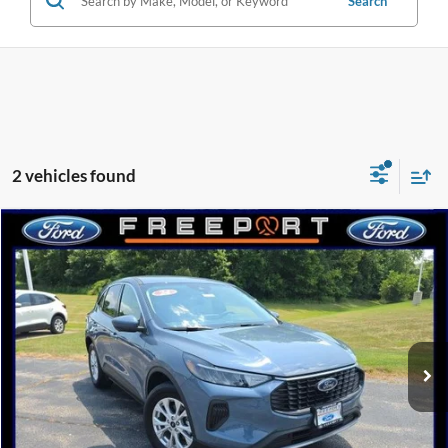
Search
2 vehicles found
Compare Vehicle
2024
Ford Escape
Active
BUY
FINANCE
Special Offer
Price Drop
VIN:
1FMCU9GNXRUA64863
Stock:
N9209
Model:
U9G
$27,098
$10,142
4,883 mi
Ext.
Int.
FCTP_READYFORSALE
INTERNET PRICE
SAVINGS