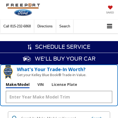
SAVED
Call
815-232-6868
Directions
Search
SCHEDULE SERVICE
WE'LL BUY YOUR CAR
What's Your Trade‑In Worth?
Get your Kelley Blue Book® Trade‑In Value.
Make/Model
VIN
License Plate