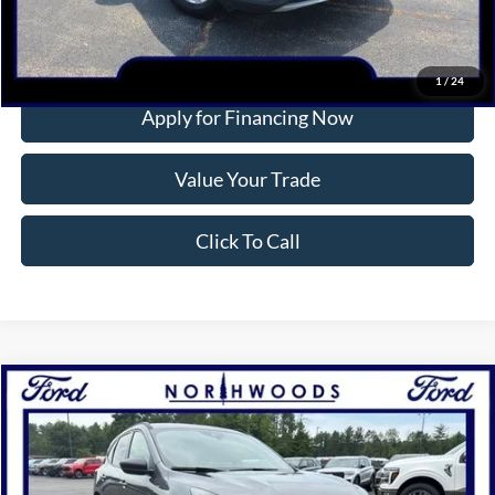
More
Confirm Availability
1
/
24
Apply for Financing Now
Value Your Trade
Click To Call
Compare Vehicle
2024
Ford Escape
ST-Line
BUY
FINANCE
Price Drop
VIN:
1FMCU9MN2RUA10476
Stock:
P1301
Model:
U9M
$29,223