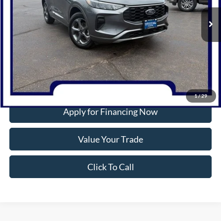
5,864 mi
Ext.
Int.
Available
INTERNET PRICE
More
Confirm Availability
1
/
29
Apply for Financing Now
Value Your Trade
Click To Call