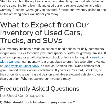
Stockton can find the right vehicle without stretching their budgets. Whether
you're searching for a low-mileage used car or a reliable used vehicle with
warranty Freeport, we’ve got you covered. Browse our inventory online to see
all the amazing deals waiting for you today!
What to Expect from Our
Inventory of Used Cars,
Trucks, and SUVs
Our inventory includes a wide selection of used sedans for daily commuters,
rugged work trucks for tough jobs, and spacious SUVs for growing families. If
you’re shopping for an affordable work truck or looking for a quality
used car
with a warranty
, our inventory is a great place to start. We also offer a variety
of
used vehicles under $15K
, as well as Certified Pre-Owned options that
give Freeport drivers added confidence. If you’re in Rockford, Stockton, or
the surrounding areas, a great deal on a reliable pre-owned vehicle is closer
than you think. Why not explore our inventory today.
Frequently Asked Questions
For Used Car Shoppers
Q. What should I look for when buying a used car?