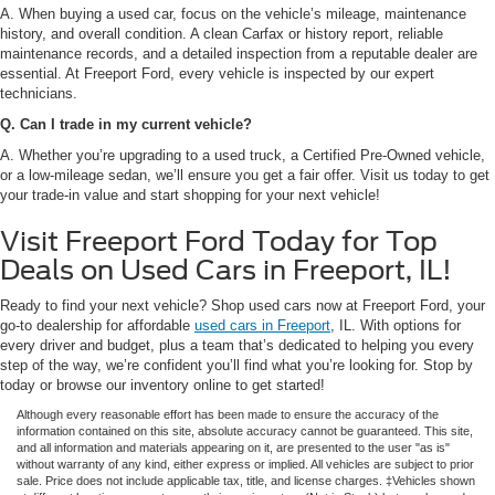
A. When buying a used car, focus on the vehicle’s mileage, maintenance
history, and overall condition. A clean Carfax or history report, reliable
maintenance records, and a detailed inspection from a reputable dealer are
essential. At Freeport Ford, every vehicle is inspected by our expert
technicians.
Q. Can I trade in my current vehicle?
A. Whether you’re upgrading to a used truck, a Certified Pre-Owned vehicle,
or a low-mileage sedan, we’ll ensure you get a fair offer. Visit us today to get
your trade-in value and start shopping for your next vehicle!
Visit Freeport Ford Today for Top
Deals on Used Cars in Freeport, IL!
Ready to find your next vehicle? Shop used cars now at Freeport Ford, your
go-to dealership for affordable
used cars in Freeport
, IL. With options for
every driver and budget, plus a team that’s dedicated to helping you every
step of the way, we’re confident you’ll find what you’re looking for. Stop by
today or browse our inventory online to get started!
Although every reasonable effort has been made to ensure the accuracy of the
information contained on this site, absolute accuracy cannot be guaranteed. This site,
and all information and materials appearing on it, are presented to the user "as is"
without warranty of any kind, either express or implied. All vehicles are subject to prior
sale. Price does not include applicable tax, title, and license charges. ‡Vehicles shown