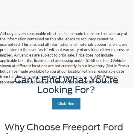
Although every reasonable effort has been made to ensure the accuracy of
the information contained on this site, absolute accuracy cannot be
guaranteed. This site, and all information and materials appearing on it, are
presented to the user "as is" without warranty of any kind, either express or
implied. All vehicles are subject to prior sale. Price does not include
applicable tax, title, license, and processing and/or $368 doc fee. ‡Vehicles
shown at different locations are not currently in our inventory (Not in Stock)
but can be made available to you at our location within a reasonable date
from the time of your request, not to exceed one week. MSRP may not
Can't Find What You're
represent the actual price at which vehicles are sold in this trade area.
Looking For?
Click Here
Why Choose Freeport Ford