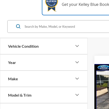
Get your Kelley Blue Boo
Vehicle Condition
Year
Co
2020
Make
Spec
Model & Trim
VIN:
3
Model:
Availa