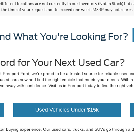
different locations are not currently in our inventory (Not in Stock) but 
 the time of your request, not to exceed one week. MSRP may not represent 
ind What You're Looking For?
ord for Your Next Used Car?
At Freeport Ford, we’re proud to be a trusted source for reliable used c
 used cars now and find the right vehicle that meets your needs. With a
ive away with confidence. Visit us in Freeport today to find the right v
Used Vehicles Under $15k
car buying experience. Our used cars, trucks, and SUVs go through a deta