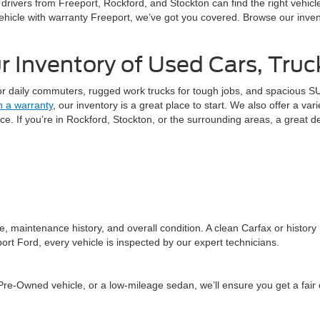
o drivers from Freeport, Rockford, and Stockton can find the right vehic
ehicle with warranty Freeport, we’ve got you covered. Browse our invent
 Inventory of Used Cars, Tru
or daily commuters, rugged work trucks for tough jobs, and spacious SUV
h a warranty
, our inventory is a great place to start. We also offer a var
. If you’re in Rockford, Stockton, or the surrounding areas, a great de
, maintenance history, and overall condition. A clean Carfax or history
ort Ford, every vehicle is inspected by our expert technicians.
re-Owned vehicle, or a low-mileage sedan, we’ll ensure you get a fair of