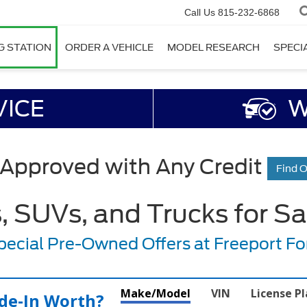
Call Us
815-232-6868
G STATION
ORDER A VEHICLE
MODEL RESEARCH
SPECI
VICE
W
 Approved with Any Credit
Find 
 SUVs, and Trucks for Sale
pecial Pre-Owned Offers at Freeport Fo
Make/Model
VIN
License P
de‑In Worth?