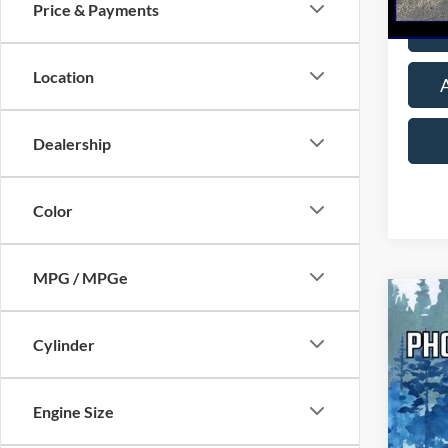
Price & Payments
Location
Dealership
Color
MPG / MPGe
Co
2020
Cylinder
Pric
VIN:
1
Engine Size
Model: