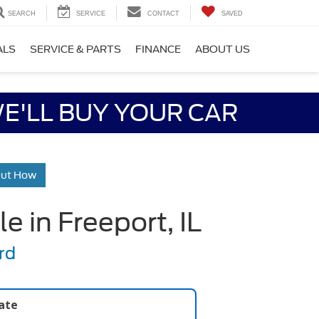
SEARCH
SERVICE
CONTACT
SAVED
ALS
SERVICE & PARTS
FINANCE
ABOUT US
E'LL BUY YOUR CAR
Out How
 in Freeport, IL
rd
late