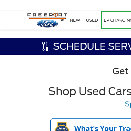
NEW
USED
EV CHARGIN
SCHEDULE SER
Get
Shop Used Cars,
S
What's Your Tra