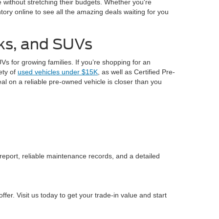
le without stretching their budgets. Whether you're
ory online to see all the amazing deals waiting for you
cks, and SUVs
s for growing families. If you’re shopping for an
iety of
used vehicles under $15K
, as well as Certified Pre-
al on a reliable pre-owned vehicle is closer than you
 report, reliable maintenance records, and a detailed
fer. Visit us today to get your trade-in value and start