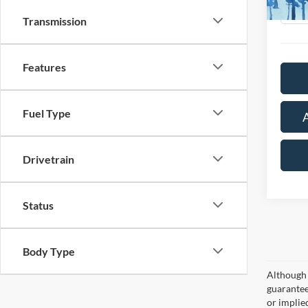
Availa
Transmission
Features
Fuel Type
Drivetrain
Status
Body Type
Although 
guaranteed
or implied