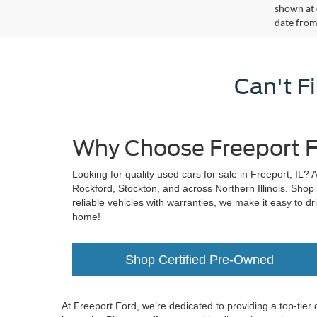
shown at 
date from
Can't F
Why Choose Freeport F
Looking for quality used cars for sale in Freeport, IL? 
Rockford, Stockton, and across Northern Illinois. Shop
reliable vehicles with warranties, we make it easy to dr
home!
Shop Certified Pre-Owned
At Freeport Ford, we’re dedicated to providing a top-tier 