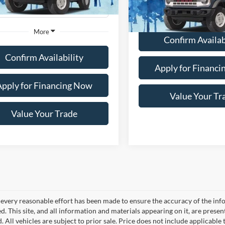
36,468 mi
Ext.
Int.
ble
112,735 mi
More
Available
More
Confirm Availab
Confirm Availability
Apply for Financ
Apply for Financing Now
Value Your Tr
Value Your Trade
every reasonable effort has been made to ensure the accuracy of the info
. This site, and all information and materials appearing on it, are presen
. All vehicles are subject to prior sale. Price does not include applicable 