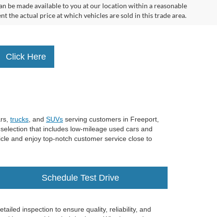
can be made available to you at our location within a reasonable
the actual price at which vehicles are sold in this trade area.
Click Here
ars,
trucks
, and
SUVs
serving customers in Freeport,
 selection that includes low-mileage used cars and
ehicle and enjoy top-notch customer service close to
Schedule Test Drive
iled inspection to ensure quality, reliability, and