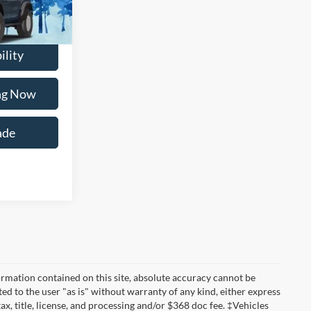
Ext.
Int.
ility
ing Now
ade
rmation contained on this site, absolute accuracy cannot be
ted to the user "as is" without warranty of any kind, either express
tax, title, license, and processing and/or $368 doc fee. ‡Vehicles