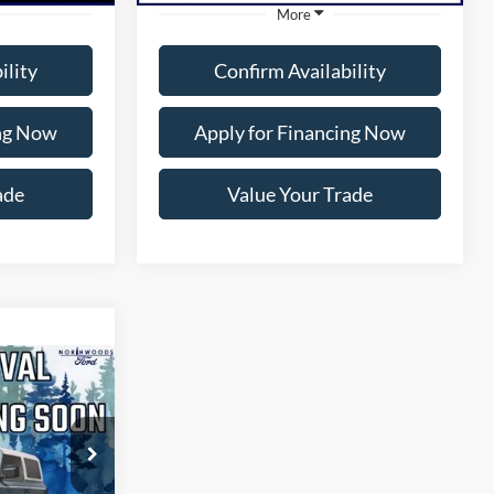
More
ility
Confirm Availability
ing Now
Apply for Financing Now
ade
Value Your Trade
1
CE
ock:
P1316A