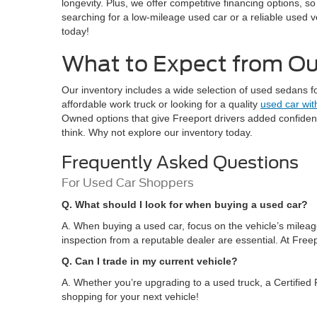
longevity. Plus, we offer competitive financing options, s
searching for a low-mileage used car or a reliable used v
today!
What to Expect from Our
Our inventory includes a wide selection of used sedans f
affordable work truck or looking for a quality
used car wit
Owned options that give Freeport drivers added confidence
think. Why not explore our inventory today.
Frequently Asked Questions
For Used Car Shoppers
Q. What should I look for when buying a used car?
A. When buying a used car, focus on the vehicle’s mileage
inspection from a reputable dealer are essential. At Freep
Q. Can I trade in my current vehicle?
A. Whether you’re upgrading to a used truck, a Certified P
shopping for your next vehicle!