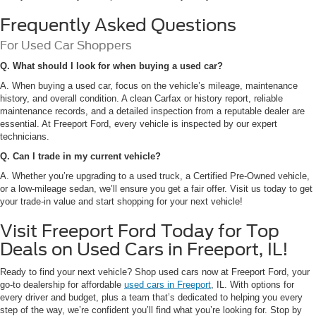
Frequently Asked Questions
For Used Car Shoppers
Q. What should I look for when buying a used car?
A. When buying a used car, focus on the vehicle’s mileage, maintenance
history, and overall condition. A clean Carfax or history report, reliable
maintenance records, and a detailed inspection from a reputable dealer are
essential. At Freeport Ford, every vehicle is inspected by our expert
technicians.
Q. Can I trade in my current vehicle?
A. Whether you’re upgrading to a used truck, a Certified Pre-Owned vehicle,
or a low-mileage sedan, we’ll ensure you get a fair offer. Visit us today to get
your trade-in value and start shopping for your next vehicle!
Visit Freeport Ford Today for Top
Deals on Used Cars in Freeport, IL!
Ready to find your next vehicle? Shop used cars now at Freeport Ford, your
go-to dealership for affordable
used cars in Freeport
, IL. With options for
every driver and budget, plus a team that’s dedicated to helping you every
step of the way, we’re confident you’ll find what you’re looking for. Stop by