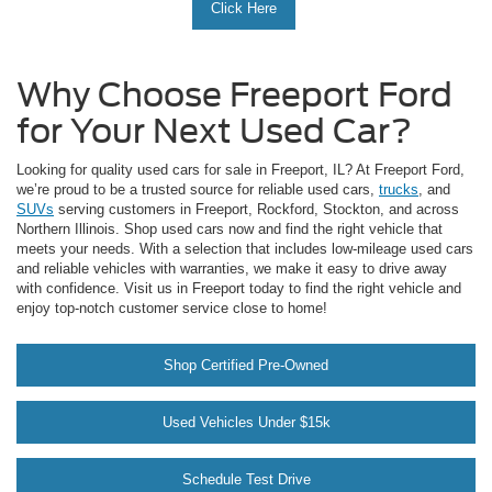
Click Here
Why Choose Freeport Ford
for Your Next Used Car?
Looking for quality used cars for sale in Freeport, IL? At Freeport Ford,
we’re proud to be a trusted source for reliable used cars,
trucks
, and
SUVs
serving customers in Freeport, Rockford, Stockton, and across
Northern Illinois. Shop used cars now and find the right vehicle that
meets your needs. With a selection that includes low-mileage used cars
and reliable vehicles with warranties, we make it easy to drive away
with confidence. Visit us in Freeport today to find the right vehicle and
enjoy top-notch customer service close to home!
Shop Certified Pre-Owned
Used Vehicles Under $15k
Schedule Test Drive