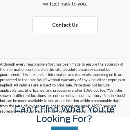
will get back to you.
Contact Us
Although every reasonable effort has been made to ensure the accuracy of
the information contained on this site, absolute accuracy cannot be
guaranteed. This site, and all information and materials appearing on it, are
presented to the user "as is" without warranty of any kind, either express or
implied. All vehicles are subject to prior sale. Price does not include
applicable tax, title, license, and processing and/or $368 doc fee. ‡Vehicles
shown at different locations are not currently in our inventory (Not in Stock)
but can be made available to you at our location within a reasonable date
from the time of your request, not to exceed one week. MSRP may not
Can't Find What You're
represent the actual price at which vehicles are sold in this trade area.
Looking For?