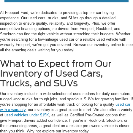
At Freeport Ford, we’re dedicated to providing a top-tier car buying
experience. Our used cars, trucks, and SUVs go through a detailed
inspection to ensure quality, reliability, and longevity. Plus, we offer
competitive financing options, so drivers from Freeport, Rockford, and
Stockton can find the right vehicle without stretching their budgets. Whether
you're searching for a low-mileage used car or a reliable used vehicle with
warranty Freeport, we’ve got you covered. Browse our inventory online to see
all the amazing deals waiting for you today!
What to Expect from Our
Inventory of Used Cars,
Trucks, and SUVs
Our inventory includes a wide selection of used sedans for daily commuters,
rugged work trucks for tough jobs, and spacious SUVs for growing families. If
you’re shopping for an affordable work truck or looking for a quality
used car
with a warranty
, our inventory is a great place to start. We also offer a variety
of
used vehicles under $15K
, as well as Certified Pre-Owned options that
give Freeport drivers added confidence. If you’re in Rockford, Stockton, or
the surrounding areas, a great deal on a reliable pre-owned vehicle is closer
than you think. Why not explore our inventory today.