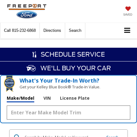
SAVED
Call
815-232-6868
Directions
Search
SCHEDULE SERVICE
WE'LL BUY YOUR CAR
What's Your Trade‑In Worth?
Get your Kelley Blue Book® Trade‑In Value.
Make/Model
VIN
License Plate