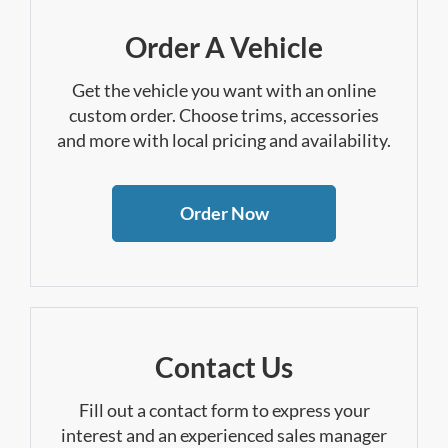
Order A Vehicle
Get the vehicle you want with an online
custom order. Choose trims, accessories
and more with local pricing and availability.
Order Now
Contact Us
Fill out a contact form to express your
interest and an experienced sales manager