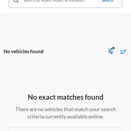
Search
No vehicles found
No exact matches found
There are no vehicles that match your search
criteria currently available online.