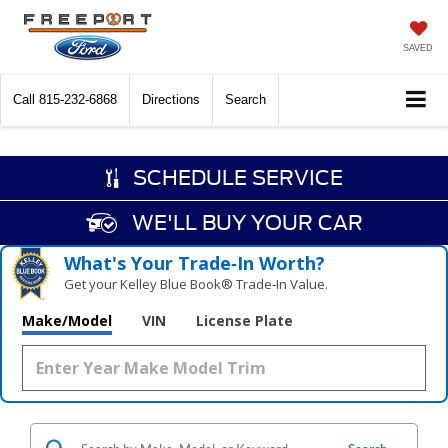
SAVED
Call
815-232-6868
Directions
Search
SCHEDULE SERVICE
WE'LL BUY YOUR CAR
What's Your Trade‑In Worth?
Get your Kelley Blue Book® Trade‑In Value.
Make/Model
VIN
License Plate