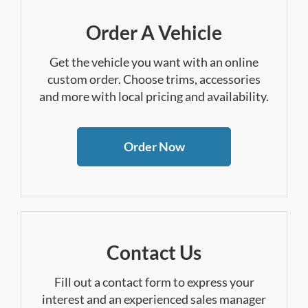
Order A Vehicle
Get the vehicle you want with an online
custom order. Choose trims, accessories
and more with local pricing and availability.
Order Now
Contact Us
Fill out a contact form to express your
interest and an experienced sales manager