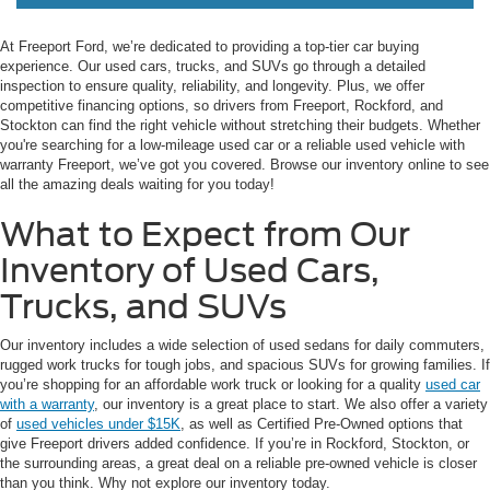
At Freeport Ford, we’re dedicated to providing a top-tier car buying
experience. Our used cars, trucks, and SUVs go through a detailed
inspection to ensure quality, reliability, and longevity. Plus, we offer
competitive financing options, so drivers from Freeport, Rockford, and
Stockton can find the right vehicle without stretching their budgets. Whether
you're searching for a low-mileage used car or a reliable used vehicle with
warranty Freeport, we’ve got you covered. Browse our inventory online to see
all the amazing deals waiting for you today!
What to Expect from Our
Inventory of Used Cars,
Trucks, and SUVs
Our inventory includes a wide selection of used sedans for daily commuters,
rugged work trucks for tough jobs, and spacious SUVs for growing families. If
you’re shopping for an affordable work truck or looking for a quality
used car
with a warranty
, our inventory is a great place to start. We also offer a variety
of
used vehicles under $15K
, as well as Certified Pre-Owned options that
give Freeport drivers added confidence. If you’re in Rockford, Stockton, or
the surrounding areas, a great deal on a reliable pre-owned vehicle is closer
than you think. Why not explore our inventory today.