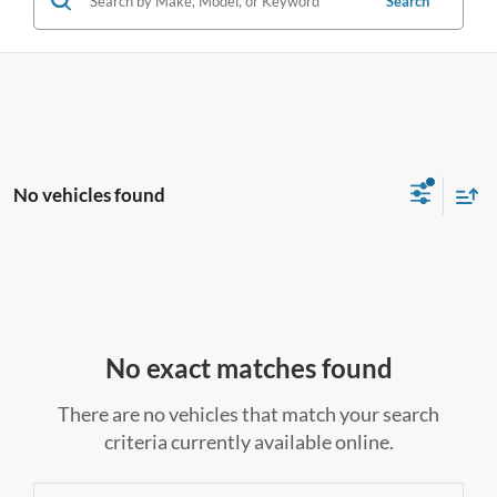
Search
No vehicles found
No exact matches found
There are no vehicles that match your search
criteria currently available online.