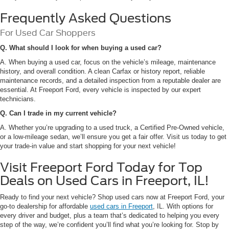
Frequently Asked Questions
For Used Car Shoppers
Q. What should I look for when buying a used car?
A. When buying a used car, focus on the vehicle’s mileage, maintenance
history, and overall condition. A clean Carfax or history report, reliable
maintenance records, and a detailed inspection from a reputable dealer are
essential. At Freeport Ford, every vehicle is inspected by our expert
technicians.
Q. Can I trade in my current vehicle?
A. Whether you’re upgrading to a used truck, a Certified Pre-Owned vehicle,
or a low-mileage sedan, we’ll ensure you get a fair offer. Visit us today to get
your trade-in value and start shopping for your next vehicle!
Visit Freeport Ford Today for Top
Deals on Used Cars in Freeport, IL!
Ready to find your next vehicle? Shop used cars now at Freeport Ford, your
go-to dealership for affordable
used cars in Freeport
, IL. With options for
every driver and budget, plus a team that’s dedicated to helping you every
step of the way, we’re confident you’ll find what you’re looking for. Stop by