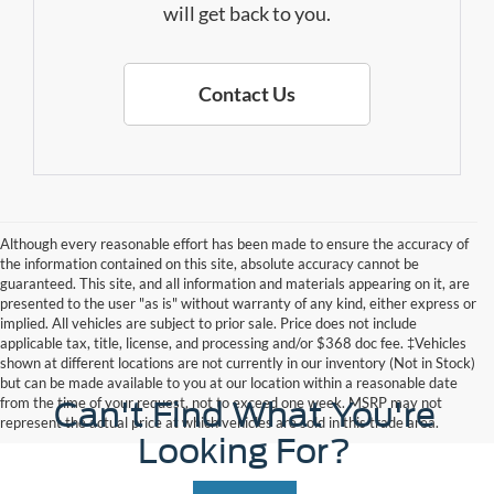
will get back to you.
Contact Us
Although every reasonable effort has been made to ensure the accuracy of
the information contained on this site, absolute accuracy cannot be
guaranteed. This site, and all information and materials appearing on it, are
presented to the user "as is" without warranty of any kind, either express or
implied. All vehicles are subject to prior sale. Price does not include
applicable tax, title, license, and processing and/or $368 doc fee. ‡Vehicles
shown at different locations are not currently in our inventory (Not in Stock)
but can be made available to you at our location within a reasonable date
from the time of your request, not to exceed one week. MSRP may not
Can't Find What You're
represent the actual price at which vehicles are sold in this trade area.
Looking For?