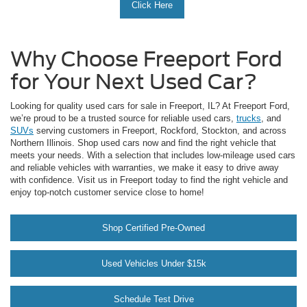
Click Here
Why Choose Freeport Ford
for Your Next Used Car?
Looking for quality used cars for sale in Freeport, IL? At Freeport Ford,
we’re proud to be a trusted source for reliable used cars,
trucks
, and
SUVs
serving customers in Freeport, Rockford, Stockton, and across
Northern Illinois. Shop used cars now and find the right vehicle that
meets your needs. With a selection that includes low-mileage used cars
and reliable vehicles with warranties, we make it easy to drive away
with confidence. Visit us in Freeport today to find the right vehicle and
enjoy top-notch customer service close to home!
Shop Certified Pre-Owned
Used Vehicles Under $15k
Schedule Test Drive