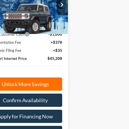
e Drop
FTER4HH6TLE36772
Stock:
N1754
R4H
$45,795
Ext.
Int.
ck
 Customer Cash
-$1,000
ntation Fee
+$378
nic Filing Fee
+$35
rt Internet Price
$45,208
Unlock More Savings
Confirm Availability
Apply for Financing Now