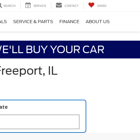
SEARCH
SERVICE
CONTACT
SAVED
ALS
SERVICE & PARTS
FINANCE
ABOUT US
E'LL BUY YOUR CAR
reeport, IL
late