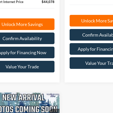
rt Internet Price
$44,078
Unlock More Sa
Unlock More Savings
Confirm Availab
Confirm Availability
Apply for Financ
Apply for Financing Now
Value Your Tr
Value Your Trade
mpare Vehicle
BUY
FINANCE
Ford Ranger
XLT