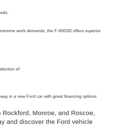
eeds.
or extreme work demands, the F-600SD offers superior
lection of:
 away in a new Ford car with great financing options
om Rockford, Monroe, and Roscoe,
y and discover the Ford vehicle