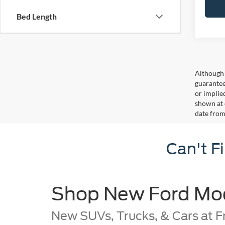
Bed Length
Although 
guaranteed
or implied
shown at 
date from
Can't F
Shop New Ford Mode
New SUVs, Trucks, & Cars at F