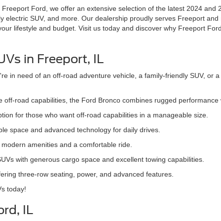
t Freeport Ford, we offer an extensive selection of the latest 2024 and 
y electric SUV, and more. Our dealership proudly serves Freeport and
 your lifestyle and budget. Visit us today and discover why Freeport Ford
Vs in Freeport, IL
 in need of an off-road adventure vehicle, a family-friendly SUV, or a
ive off-road capabilities, the Ford Bronco combines rugged performance
tion for those who want off-road capabilities in a manageable size.
mple space and advanced technology for daily drives.
th modern amenities and a comfortable ride.
 SUVs with generous cargo space and excellent towing capabilities.
offering three-row seating, power, and advanced features.
Vs today!
rd, IL