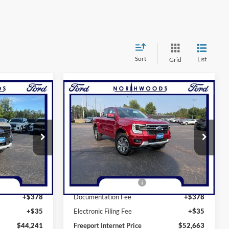
Sort
List
Grid
Compare Vehicle
INANCE
BUY
FINANCE
2026
Ford Ranger
Lariat
Price Drop
k:
N1730
VIN:
1FTER4KH2TLE40407
Stock:
N1747
Model:
R4K
$47,030
MSRP:
$53,250
Ext.
Int.
Ext.
Int.
In Stock
-$1,000
Retail Customer Cash
-$1,000
+$378
Documentation Fee
+$378
+$35
Electronic Filing Fee
+$35
$44,241
Freeport Internet Price
$52,663