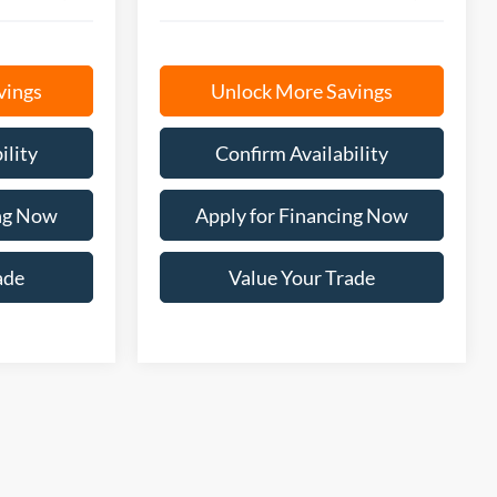
vings
Unlock More Savings
ility
Confirm Availability
ing Now
Apply for Financing Now
ade
Value Your Trade