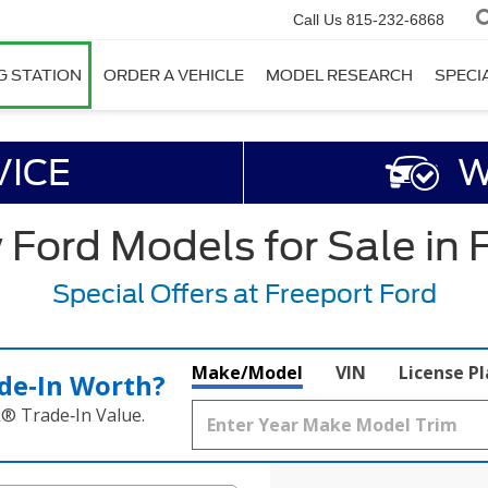
Call Us
815-232-6868
G STATION
ORDER A VEHICLE
MODEL RESEARCH
SPECI
VICE
W
ord Models for Sale in F
Special Offers at Freeport Ford
Make/Model
VIN
License P
de‑In Worth?
k® Trade‑In Value.