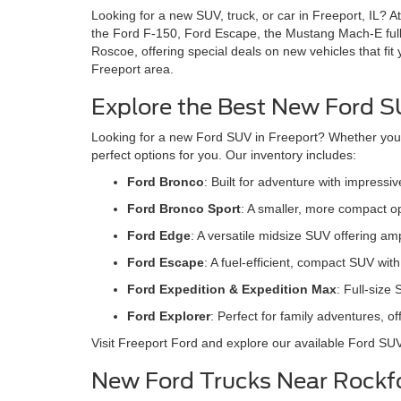
Looking for a new SUV, truck, or car in Freeport, IL? A
the Ford F-150, Ford Escape, the Mustang Mach-E full
Roscoe, offering special deals on new vehicles that fit
Freeport area.
Explore the Best New Ford SU
Looking for a new Ford SUV in Freeport? Whether you're
perfect options for you. Our inventory includes:
Ford Bronco
: Built for adventure with impress
Ford Bronco Sport
: A smaller, more compact op
Ford Edge
: A versatile midsize SUV offering a
Ford Escape
: A fuel-efficient, compact SUV wi
Ford Expedition & Expedition Max
: Full-size
Ford Explore
r
: Perfect for family adventures, 
Visit Freeport Ford and explore our available Ford SU
New Ford Trucks Near Rockfo