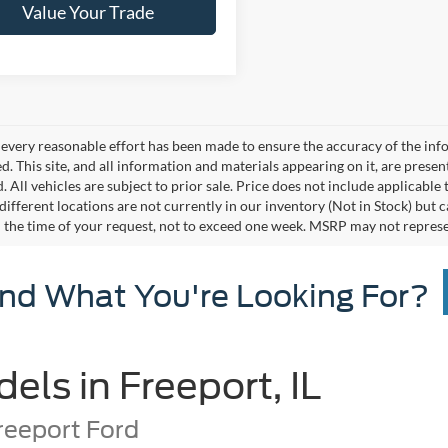
Value Your Trade
every reasonable effort has been made to ensure the accuracy of the info
. This site, and all information and materials appearing on it, are presen
. All vehicles are subject to prior sale. Price does not include applicable 
different locations are not currently in our inventory (Not in Stock) but 
 the time of your request, not to exceed one week. MSRP may not represent 
ind What You're Looking For?
ls in Freeport, IL
reeport Ford