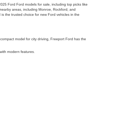
2025 Ford Ford models for sale, including top picks like
 nearby areas, including Monroe, Rockford, and
 is the trusted choice for new Ford vehicles in the
 compact model for city driving, Freeport Ford has the
 with modern features.