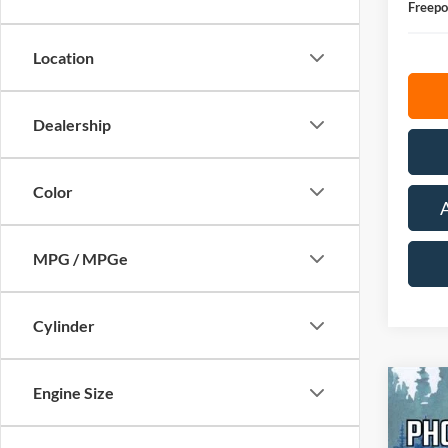
Freepo
Location
Dealership
Color
MPG / MPGe
Cylinder
Engine Size
Co
2026