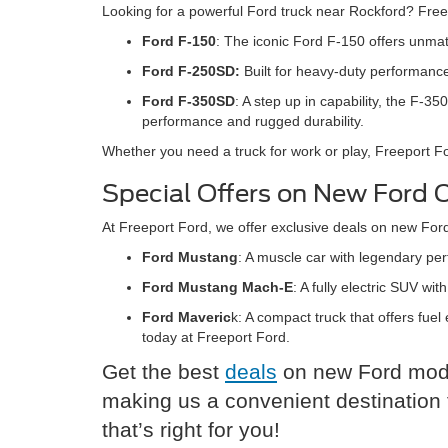
Looking for a powerful Ford truck near Rockford? Freep
Ford F-150
: The iconic Ford F-150 offers unmatc
Ford F-250SD:
Built for heavy-duty performance
Ford F-350SD
: A step up in capability, the F
performance and rugged durability.
Whether you need a truck for work or play, Freeport 
Special Offers on New Ford Ca
At Freeport Ford, we offer exclusive deals on new For
Ford Mustang
: A muscle car with legendary pe
Ford Mustang Mach-E
: A fully electric SUV w
Ford Maveric
k: A compact truck that offers fuel
today at Freeport Ford.
Get the best
deals
on new Ford model
making us a convenient destination f
that’s right for you!