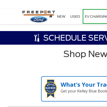
NEW
USED
EV CHARGIN
SCHEDULE SER
Shop New F
What's Your Tra
Get your Kelley Blue Boo