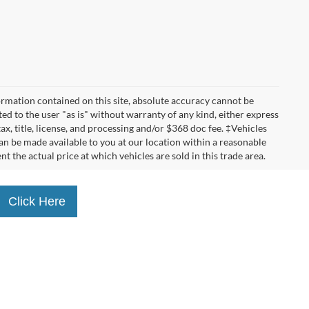
rmation contained on this site, absolute accuracy cannot be
ted to the user "as is" without warranty of any kind, either express
tax, title, license, and processing and/or $368 doc fee. ‡Vehicles
can be made available to you at our location within a reasonable
the actual price at which vehicles are sold in this trade area.
Click Here