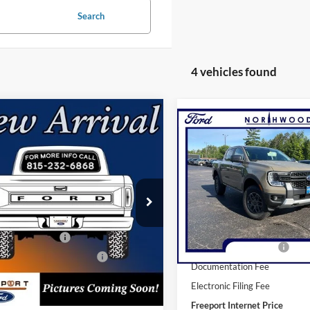
Search
4 vehicles found
mpare Vehicle
Compare Vehicle
BUY
FINANCE
Ford Ranger
XLT
BUY
F
2026
Ford Ranger
XLT
e Drop
Price Drop
FTER4HH7TLE45545
Stock:
N9783
R4H
VIN:
1FTER4HH9TLE19626
Stoc
Model:
R4H
$45,665
Ext.
Int.
ck
MSRP:
In Stock
 Customer Cash
-$1,000
Retail Customer Cash
wn Payment Assistance
-$1,000
Documentation Fee
ntation Fee
+$378
Electronic Filing Fee
nic Filing Fee
+$35
Freeport Internet Price