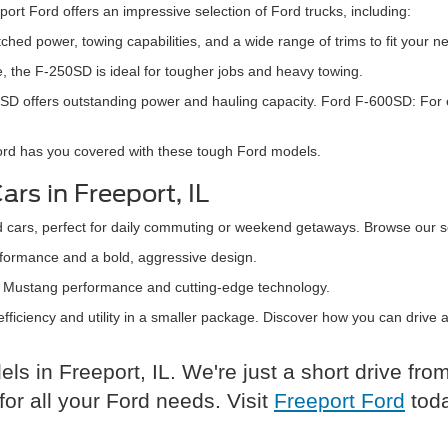
ort Ford offers an impressive selection of Ford trucks, including:
hed power, towing capabilities, and a wide range of trims to fit your n
, the F-250SD is ideal for tougher jobs and heavy towing.
-350SD offers outstanding power and hauling capacity. Ford F-600SD: F
Ford has you covered with these tough Ford models.
rs in Freeport, IL
d cars, perfect for daily commuting or weekend getaways. Browse our se
rformance and a bold, aggressive design.
ith Mustang performance and cutting-edge technology.
 efficiency and utility in a smaller package. Discover how you can drive
s in Freeport, IL. We're just a short drive fr
or all your Ford needs. Visit
Freeport Ford
toda