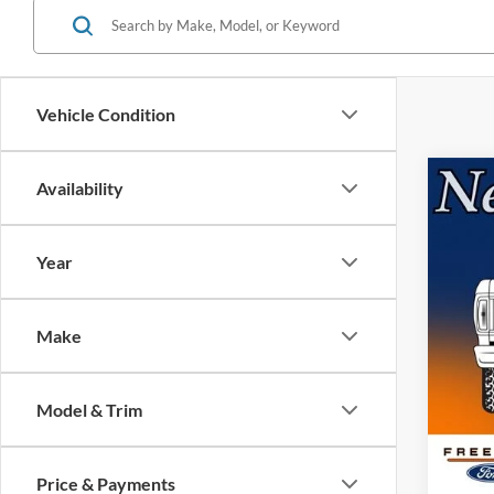
Vehicle Condition
Co
Availability
2026
Year
Pric
VIN:
1
Model:
Make
MSRP:
In Sto
Retail
Model & Trim
SSE Do
Docume
Electro
Price & Payments