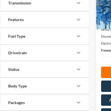
Transmission
Pric
VIN:
1
Model:
Features
MSRP:
In Sto
Retail
Fuel Type
Docume
Electro
Freepo
Drivetrain
Status
Body Type
Packages