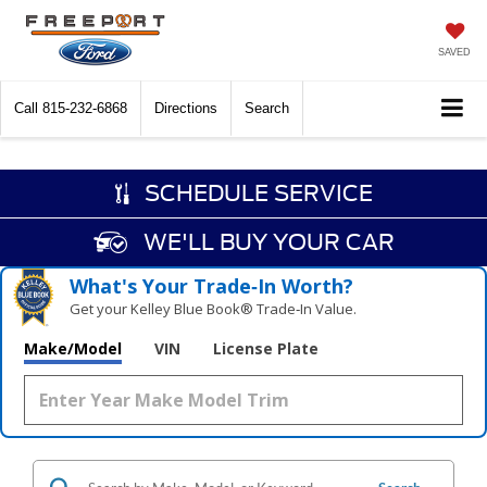
SAVED
Call
815-232-6868
Directions
Search
SCHEDULE SERVICE
WE'LL BUY YOUR CAR
What's Your Trade‑In Worth?
Get your Kelley Blue Book® Trade‑In Value.
Make/Model
VIN
License Plate