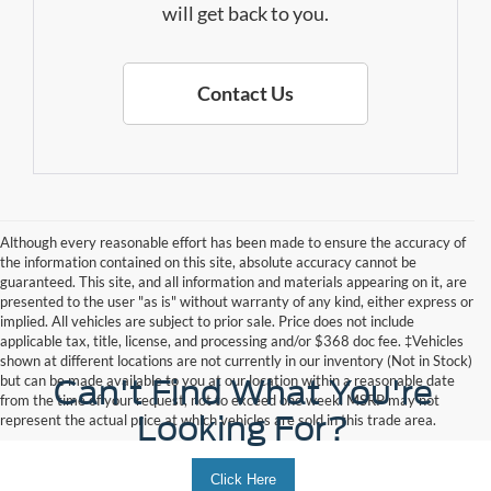
will get back to you.
Contact Us
Although every reasonable effort has been made to ensure the accuracy of
the information contained on this site, absolute accuracy cannot be
guaranteed. This site, and all information and materials appearing on it, are
presented to the user "as is" without warranty of any kind, either express or
implied. All vehicles are subject to prior sale. Price does not include
applicable tax, title, license, and processing and/or $368 doc fee. ‡Vehicles
shown at different locations are not currently in our inventory (Not in Stock)
but can be made available to you at our location within a reasonable date
Can't Find What You're
from the time of your request, not to exceed one week. MSRP may not
Looking For?
represent the actual price at which vehicles are sold in this trade area.
Click Here