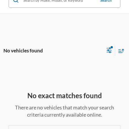
Search
No vehicles found
No exact matches found
There are no vehicles that match your search
criteria currently available online.