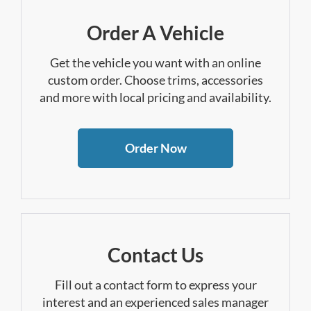
Order A Vehicle
Get the vehicle you want with an online
custom order. Choose trims, accessories
and more with local pricing and availability.
Order Now
Contact Us
Fill out a contact form to express your
interest and an experienced sales manager