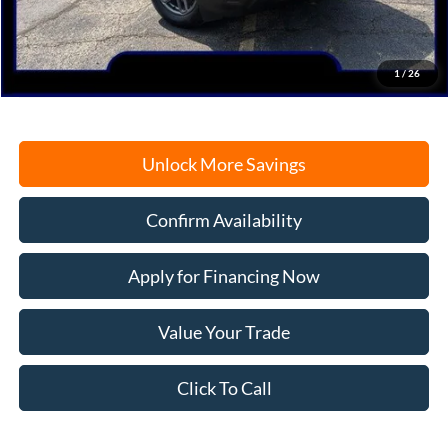
Documentation Fee
+$378
Electronic Filing Fee
+$35
Freeport Internet Price
$29,359
1
/
26
Unlock More Savings
Confirm Availability
Apply for Financing Now
Value Your Trade
Click To Call