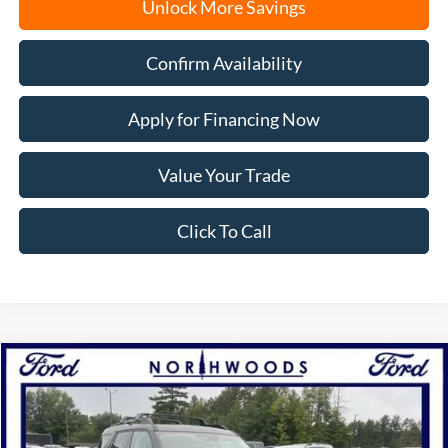
Unlock More Savings
Confirm Availability
Apply for Financing Now
Value Your Trade
Click To Call
Compare Vehicle
2025
Ford Bronco Sport
Big Bend
BUY
FINANCE
Price Drop
VIN:
3FMCR9BN7SRF22350
Stock:
N1487
Model:
R9B