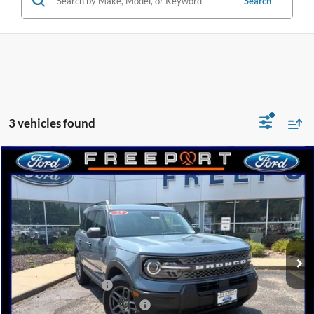
Search
3 vehicles found
Compare Vehicle
2025
Ford Bronco Sport
Big Bend
BUY
FINANCE
Price Drop
VIN:
3FMCR9BN0SRF23078
Stock:
N9556
Model:
R9B
Ext.
Courtesy Vehicle
MSRP:
$34,170
Retail Customer Cash
-$3,000
SSE Down Payment Assistance
-$1,000