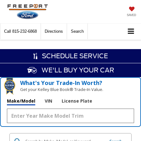
SAVED
Call
815-232-6868
Directions
Search
SCHEDULE SERVICE
WE'LL BUY YOUR CAR
What's Your Trade‑In Worth?
Get your Kelley Blue Book® Trade‑In Value.
Make/Model
VIN
License Plate