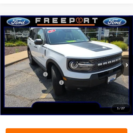
Compare Vehicle
2025
Ford Bronco Sport
Big Bend
BUY
FINANCE
Price Drop
VIN:
3FMCR9BN7SRF77624
Stock:
N9646
Model:
R9B
Ext.
In Stock
MSRP:
$36,430
Retail Customer Cash
-$3,000
SSE Down Payment Assistance
-$1,000
Documentation Fee
+$378
Electronic Filing Fee
+$35
Freeport Internet Price
$31,505
1
/
27