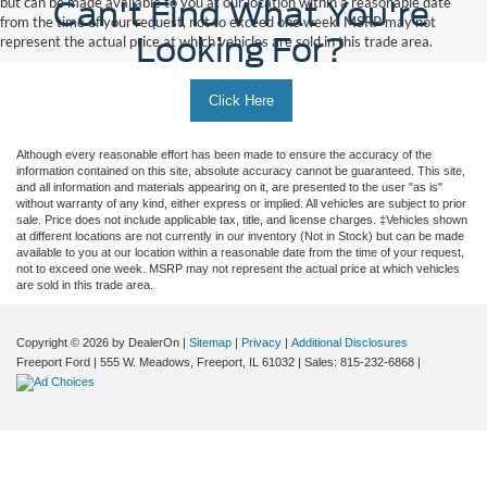
but can be made available to you at our location within a reasonable date
Can't Find What You're
from the time of your request, not to exceed one week. MSRP may not
Looking For?
represent the actual price at which vehicles are sold in this trade area.
Click Here
Although every reasonable effort has been made to ensure the accuracy of the
information contained on this site, absolute accuracy cannot be guaranteed. This site,
and all information and materials appearing on it, are presented to the user "as is"
without warranty of any kind, either express or implied. All vehicles are subject to prior
sale. Price does not include applicable tax, title, and license charges. ‡Vehicles shown
at different locations are not currently in our inventory (Not in Stock) but can be made
available to you at our location within a reasonable date from the time of your request,
not to exceed one week. MSRP may not represent the actual price at which vehicles
are sold in this trade area.
Copyright © 2026
by DealerOn
|
Sitemap
|
Privacy
|
Additional Disclosures
Freeport Ford
|
555 W. Meadows,
Freeport,
IL
61032
| Sales:
815-232-6868
|