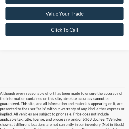
Value Your Trade
Click To Call
Although every reasonable effort has been made to ensure the accuracy of
the information contained on this site, absolute accuracy cannot be
guaranteed. This site, and all information and materials appearing on it, are
presented to the user "as is" without warranty of any kind, either express or
implied. All vehicles are subject to prior sale. Price does not include
applicable tax, title, license, and processing and/or $368 doc fee. ‡Vehicles
shown at different locations are not currently in our inventory (Not in Stock)