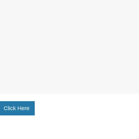
Click Here