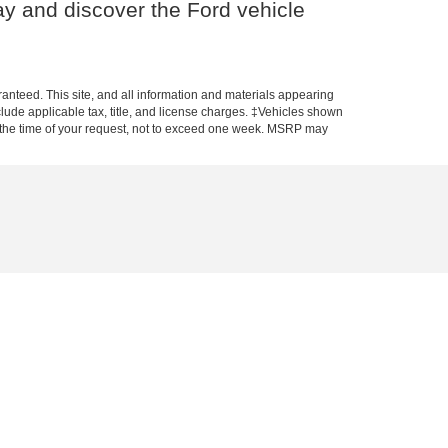
y and discover the Ford vehicle
anteed. This site, and all information and materials appearing
include applicable tax, title, and license charges. ‡Vehicles shown
rom the time of your request, not to exceed one week. MSRP may