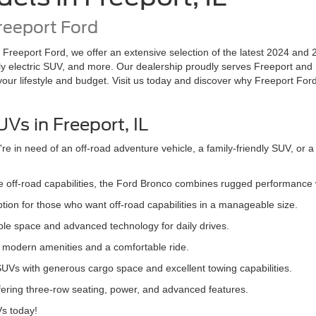
reeport Ford
t Freeport Ford, we offer an extensive selection of the latest 2024 and 
y electric SUV, and more. Our dealership proudly serves Freeport and
 your lifestyle and budget. Visit us today and discover why Freeport Ford
Vs in Freeport, IL
 in need of an off-road adventure vehicle, a family-friendly SUV, or a
ive off-road capabilities, the Ford Bronco combines rugged performance
tion for those who want off-road capabilities in a manageable size.
mple space and advanced technology for daily drives.
th modern amenities and a comfortable ride.
 SUVs with generous cargo space and excellent towing capabilities.
offering three-row seating, power, and advanced features.
Vs today!