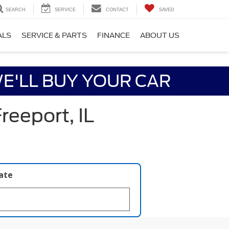
SEARCH
SERVICE
CONTACT
SAVED
ALS
SERVICE & PARTS
FINANCE
ABOUT US
E'LL BUY YOUR CAR
reeport, IL
late