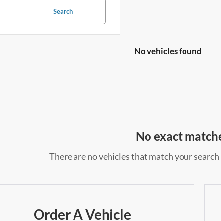
Search
No vehicles found
No exact match
There are no vehicles that match your search c
Order A Vehicle