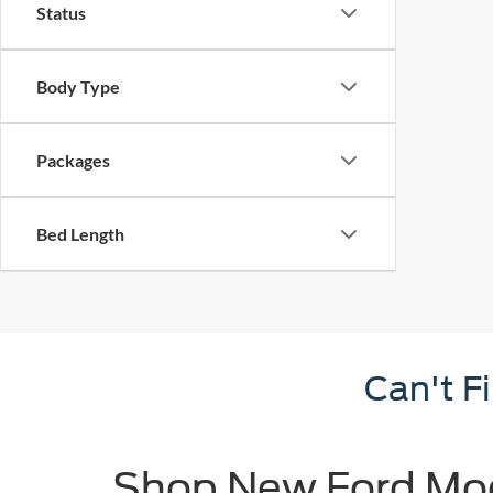
Status
Body Type
Packages
Bed Length
Can't F
Shop New Ford Mode