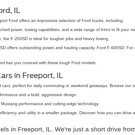
rd, IL
ort Ford offers an impressive selection of Ford trucks, including:
hed power, towing capabilities, and a wide range of trims to fit your n
, the F-250SD is ideal for tougher jobs and heavy towing.
-350SD offers outstanding power and hauling capacity. Ford F-600SD: F
Ford has you covered with these tough Ford models.
rs in Freeport, IL
d cars, perfect for daily commuting or weekend getaways. Browse our se
rformance and a bold, aggressive design.
ith Mustang performance and cutting-edge technology.
 efficiency and utility in a smaller package. Discover how you can drive
s in Freeport, IL. We're just a short drive fr