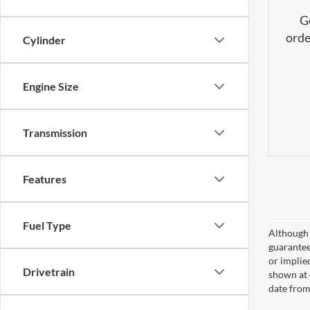
G
orde
Cylinder
Engine Size
Transmission
Features
Fuel Type
Although 
guaranteed
or implied
Drivetrain
shown at 
date from