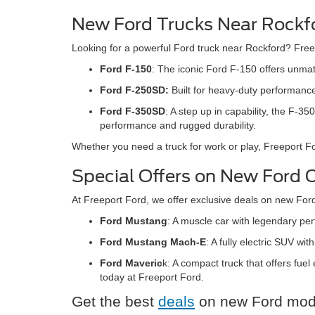
New Ford Trucks Near Rockfo
Looking for a powerful Ford truck near Rockford? Freep
Ford F-150
: The iconic Ford F-150 offers unmatc
Ford F-250SD:
Built for heavy-duty performance
Ford F-350SD
: A step up in capability, the F
performance and rugged durability.
Whether you need a truck for work or play, Freeport 
Special Offers on New Ford Ca
At Freeport Ford, we offer exclusive deals on new For
Ford Mustang
: A muscle car with legendary pe
Ford Mustang Mach-E
: A fully electric SUV w
Ford Maveric
k: A compact truck that offers fuel
today at Freeport Ford.
Get the best
deals
on new Ford model