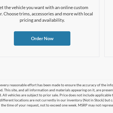
et the vehicle you want with an online custom
r. Choose trims, accessories and more with local
pricing and availability.
Order Now
every reasonable effort has been made to ensure the accuracy of the info
. This site, and all information and materials appearing on it, are presen
. All vehicles are subject to prior sale. Price does not include applicable 
different locations are not currently in our inventory (Not in Stock) but 
 the time of your request, not to exceed one week. MSRP may not represent 