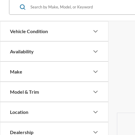
Vehicle Condition
Availability
Make
Model & Trim
Location
Dealership