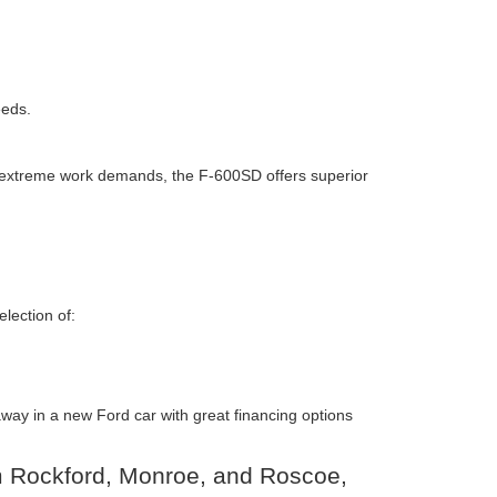
eeds.
or extreme work demands, the F-600SD offers superior
lection of:
 away in a new Ford car with great financing options
om Rockford, Monroe, and Roscoe,