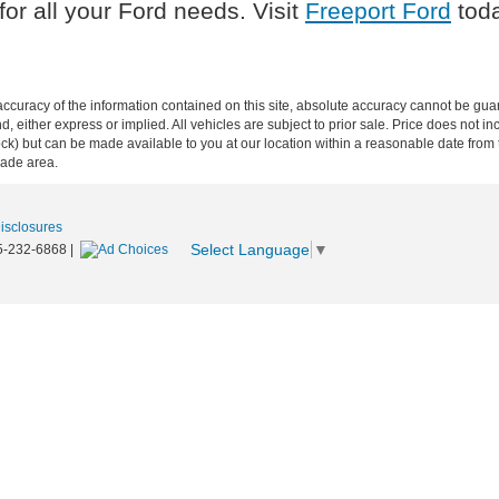
or all your Ford needs. Visit
Freeport Ford
toda
curacy of the information contained on this site, absolute accuracy cannot be guar
ind, either express or implied. All vehicles are subject to prior sale. Price does not 
n Stock) but can be made available to you at our location within a reasonable date f
trade area.
Disclosures
Select Language
▼
5-232-6868
|