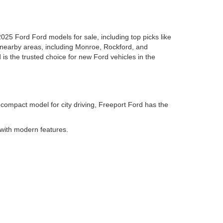
2025 Ford Ford models for sale, including top picks like
 nearby areas, including Monroe, Rockford, and
 is the trusted choice for new Ford vehicles in the
 compact model for city driving, Freeport Ford has the
 with modern features.