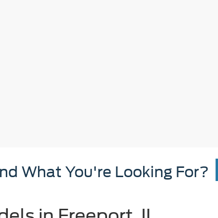
ind What You're Looking For?
ls in Freeport, IL