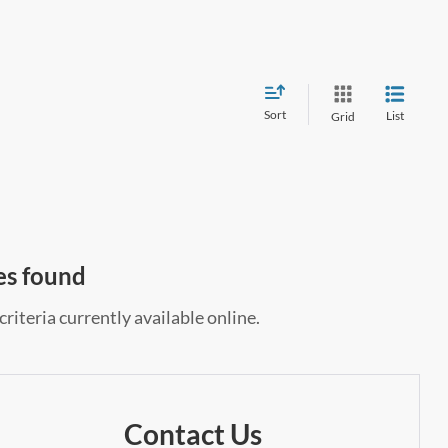
Sort
List
Grid
es found
riteria currently available online.
Contact Us