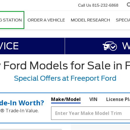
Call Us
815-232-6868
G STATION
ORDER A VEHICLE
MODEL RESEARCH
SPECI
VICE
W
ord Models for Sale in F
Special Offers at Freeport Ford
Make/Model
VIN
License P
de‑In Worth?
k® Trade‑In Value.