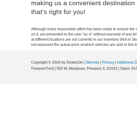
making us a convenient destination f
that’s right for you!
Although every reasonable effort has been made to ensure the ac
on it, are presented to the user "as is" without warranty of any k
at different locations are not currently in our inventory (Not i
not represent the actual price at which vehicles are sold in this 
Copyright © 2026
by DealerOn
|
Sitemap
|
Privacy
|
Additional 
Freeport Ford
|
555 W. Meadows,
Freeport,
IL
61032
| Sales:
81