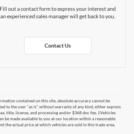
Fill out a contact form to express your interest and
an experienced sales manager will get back to you.
Contact Us
rmation contained on this site, absolute accuracy cannot be
ted to the user "as is" without warranty of any kind, either express
tax, title, license, and processing and/or $368 doc fee. ‡Vehicles
can be made available to you at our location within a reasonable
the actual price at which vehicles are sold in this trade area.