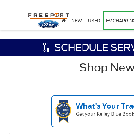
NEW
USED
EV CHARGIN
SCHEDULE SER
Shop New F
What's Your Tra
Get your Kelley Blue Boo