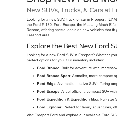
New SUVs, Trucks, & Cars at F
Looking for a new SUV, truck, or car in Freeport, IL? A
the Ford F-150, Ford Escape, the Mustang Mach-E full
Roscoe, offering special deals on new vehicles that fit
Freeport area.
Explore the Best New Ford SU
Looking for a new Ford SUV in Freeport? Whether you're
perfect options for you. Our inventory includes:
Ford Bronco
: Built for adventure with impress
Ford Bronco Sport
: A smaller, more compact op
Ford Edge
: A versatile midsize SUV offering a
Ford Escape
: A fuel-efficient, compact SUV wi
Ford Expedition & Expedition Max
: Full-size
Ford Explore
r
: Perfect for family adventures, 
Visit Freeport Ford and explore our available Ford SU