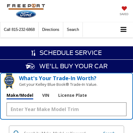
SAVED
Call
815-232-6868
Directions
Search
SCHEDULE SERVICE
WE'LL BUY YOUR CAR
What's Your Trade‑In Worth?
Get your Kelley Blue Book® Trade‑In Value.
Make/Model
VIN
License Plate