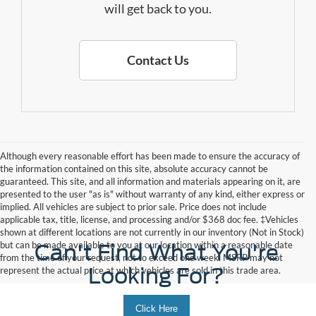
will get back to you.
Contact Us
Although every reasonable effort has been made to ensure the accuracy of
the information contained on this site, absolute accuracy cannot be
guaranteed. This site, and all information and materials appearing on it, are
presented to the user "as is" without warranty of any kind, either express or
implied. All vehicles are subject to prior sale. Price does not include
applicable tax, title, license, and processing and/or $368 doc fee. ‡Vehicles
shown at different locations are not currently in our inventory (Not in Stock)
but can be made available to you at our location within a reasonable date
Can't Find What You're
from the time of your request, not to exceed one week. MSRP may not
Looking For?
represent the actual price at which vehicles are sold in this trade area.
Click Here