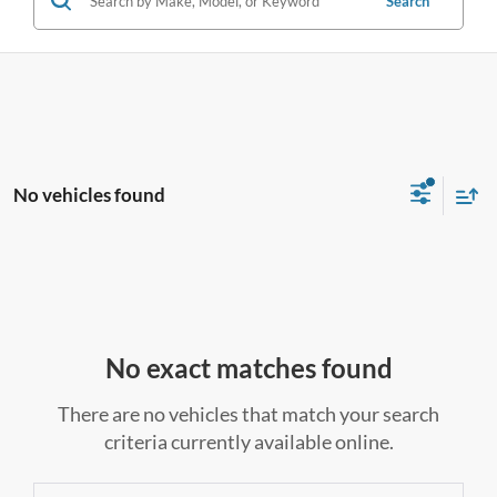
Search
No vehicles found
No exact matches found
There are no vehicles that match your search
criteria currently available online.