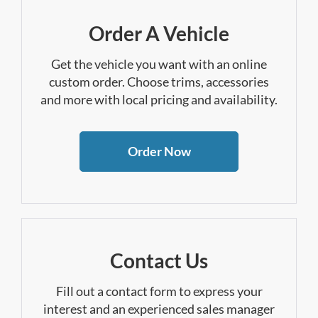
Order A Vehicle
Get the vehicle you want with an online
custom order. Choose trims, accessories
and more with local pricing and availability.
Order Now
Contact Us
Fill out a contact form to express your
interest and an experienced sales manager