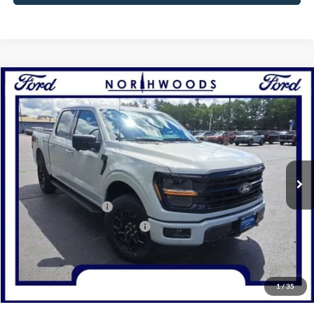
Compare Vehicle
2026
Ford F-150
XLT
BUY
FINANCE
Price Drop
VIN:
1FTFW3L81TKE03439
Stock:
N1731
Model:
W3L
Ext.
Int.
In Stock
MSRP:
$65,905
Retail Customer Cash
-$3,000
SSE Down Payment Assistance
-$1,000
Documentation Fee
+$378
Electronic Filing Fee
+$35
Freeport Internet Price
$57,357
1
/
35