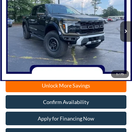
Price Drop
VIN:
1FTFW1RG2SFB69256
Stock:
N1477
Model:
W1R
Ext.
Int.
In Stock
MSRP:
$95,600
Documentation Fee
+$378
Electronic Filing Fee
+$35
Freeport Internet Price
$87,013
1
/
75
Unlock More Savings
Confirm Availability
Apply for Financing Now