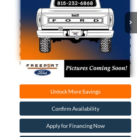
Ext.
Int.
Dealer Ordered
MSRP:
$51,335
Retail Customer Cash
-$3,000
SSE Down Payment Assistance
-$1,000
Documentation Fee
+$378
Electronic Filing Fee
+$35
Freeport Internet Price
$46,415
Unlock More Savings
Confirm Availability
Apply for Financing Now