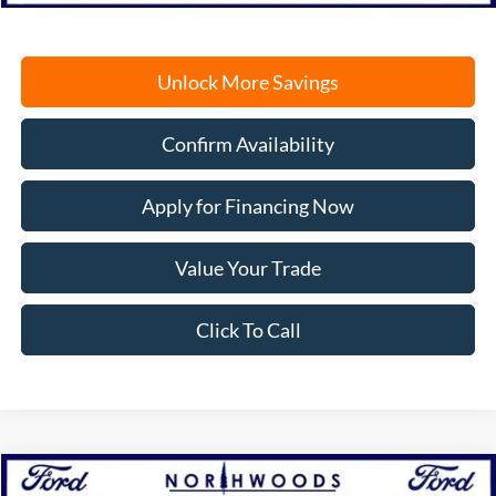
Unlock More Savings
Confirm Availability
Apply for Financing Now
Value Your Trade
Click To Call
Compare Vehicle
2026
Ford F-150
XLT