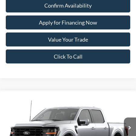
Confirm Availability
Apply for Financing Now
Value Your Trade
Click To Call
Compare Vehicle
2026
Ford F-150
XLT
BUY
FINANCE
Price Drop
VIN:
1FTFW3L84TKE67670
Model:
W3L
Ext.
Int.
In Transit