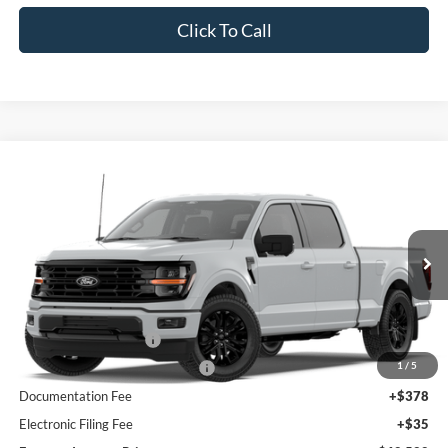
Click To Call
Compare Vehicle
2026
Ford F-150
XLT
BUY
FINANCE
Price Drop
VIN:
1FTFW3L81TKE87858
Model:
W3L
Ext.
Int.
Dealer Ordered
MSRP:
$72,115
Retail Customer Cash
-$3,000
1
/
5
SSE Down Payment Assistance
-$1,000
Documentation Fee
+$378
Electronic Filing Fee
+$35