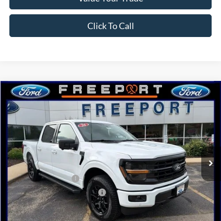
Click To Call
Compare Vehicle
2026
Ford F-150
XLT
BUY
FINANCE
Price Drop
VIN:
1FTFW3L88TKE20626
Stock:
N9757
Model:
W3L
Ext.
Int.
In Stock
MSRP:
$65,505
Retail Customer Cash
-$3,000
SSE Down Payment Assistance
-$1,000
Documentation Fee
+$378
Electronic Filing Fee
+$35