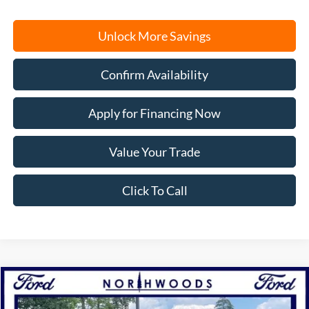
Unlock More Savings
Confirm Availability
Apply for Financing Now
Value Your Trade
Click To Call
Compare Vehicle
2025
Ford F-150
Raptor
BUY
FINANCE