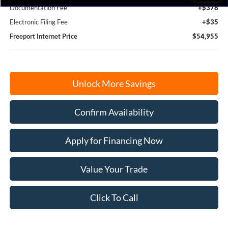
Documentation Fee
+$378
Electronic Filing Fee
+$35
Freeport Internet Price
$54,955
Unlock More Savings
Confirm Availability
Apply for Financing Now
Value Your Trade
Click To Call