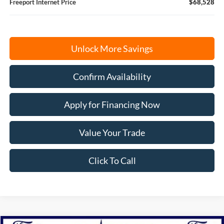
Freeport Internet Price
$68,528
Unlock More Savings
Confirm Availability
Apply for Financing Now
Value Your Trade
Click To Call