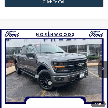
Click To Call
Compare Vehicle
2026
Ford F-150
XLT
BUY
FINANCE
Price Drop
VIN:
1FTFW3L82TKD16701
Stock:
N1714
Model:
W3L
Ext.
Int.
In Stock
MSRP:
$73,124
Retail Customer Cash
-$3,000
SSE Down Payment Assistance
-$1,000
Documentation Fee
+$378
Electronic Filing Fee
+$35
Freeport Internet Price
$66,068
1
/
31