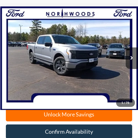
Compare Vehicle
2025
Ford F-150 Lightning
Flash
BUY
FINANCE
Price Drop
VIN:
1FT6W3LUXSWG08049
Stock:
N1394
Model:
W3L
Ext.
Int.
Courtesy Vehicle
MSRP:
$71,990
Documentation Fee
+$378
Electronic Filing Fee
+$35
Freeport Internet Price
$56,612
1
/
78
Unlock More Savings
Confirm Availability