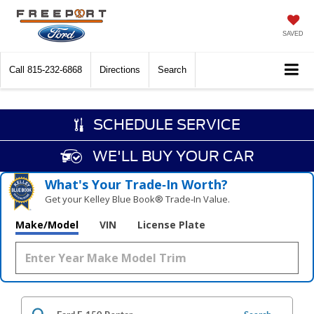
SAVED
Call
815-232-6868
Directions
Search
SCHEDULE SERVICE
WE'LL BUY YOUR CAR
What's Your Trade‑In Worth?
Get your Kelley Blue Book® Trade‑In Value.
Make/Model
VIN
License Plate