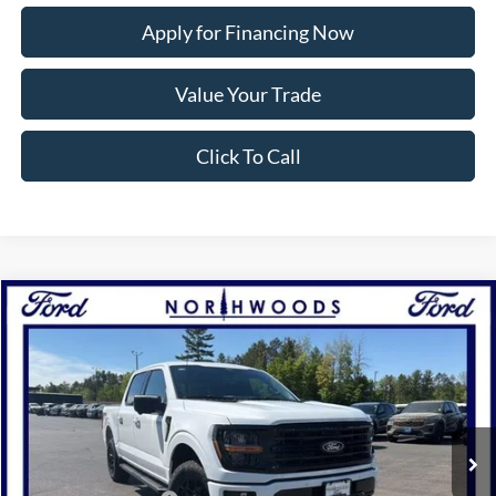
Apply for Financing Now
Value Your Trade
Click To Call
Compare Vehicle
2026
Ford F-150
XLT
BUY
FINANCE
Price Drop
VIN:
1FTFW3L85TKE03797
Stock:
N1719
Model:
W3L
Ext.
Int.
In Stock
MSRP:
$65,675