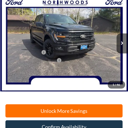
Compare Vehicle
2026
Ford F-150
XLT
BUY
FINANCE
Price Drop
VIN:
1FTFW3LD7TFB11039
Stock:
N1702
Model:
W3L
Ext.
Int.
In Stock
MSRP:
$61,155
Retail Customer Cash
-$3,000
SSE Down Payment Assistance
-$1,000
Documentation Fee
+$378
Electronic Filing Fee
+$35
Freeport Internet Price
$53,913
1
/
46
Unlock More Savings
Confirm Availability