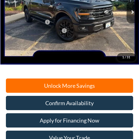
Ext.
Int.
In Stock
MSRP:
$71,965
Retail Customer Cash
-$3,000
SSE Down Payment Assistance
-$1,000
Documentation Fee
+$378
Electronic Filing Fee
+$35
Freeport Internet Price
$62,773
1
/
31
Unlock More Savings
Confirm Availability
Apply for Financing Now
Value Your Trade