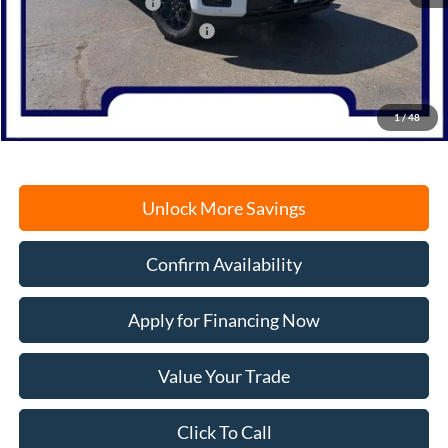
Retail Customer Cash
-$3,000
SSE Down Payment Assistance
-$1,000
Documentation Fee
+$378
Electronic Filing Fee
+$35
Freeport Internet Price
$56,913
1
/
48
Unlock More Savings
Confirm Availability
Apply for Financing Now
Value Your Trade
Click To Call