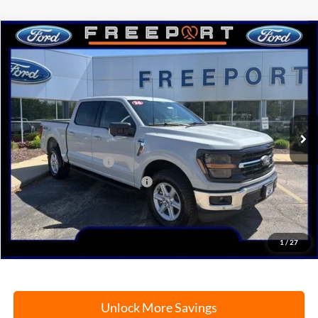
Compare Vehicle
2026
Ford F-150
XLT
BUY
FINANCE
Price Drop
VIN:
1FTFW3L52TKD04747
Stock:
N9739
Model:
W3L
Ext.
Int.
In Stock
MSRP:
$64,110
Retail Customer Cash
-$3,000
SSE Down Payment Assistance
-$1,000
Documentation Fee
+$378
Electronic Filing Fee
+$35
Freeport Internet Price
$56,401
1
/
27
Unlock More Savings