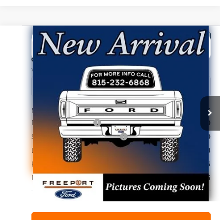
Compare Vehicle
2026
Ford F-150
STX
BUY
FINANCE
Price Drop
VIN:
1FTEW2LP7TKE76764
Stock:
N9795
Model:
W2L
Ext.
Int.
Dealer Ordered
MSRP:
$51,335
Retail Customer Cash
-$3,000
SSE Down Payment Assistance
-$1,000
Documentation Fee
+$378
Electronic Filing Fee
+$35
Freeport Internet Price
$46,915