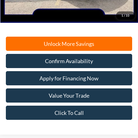
Electronic Filing Fee
+$35
Freeport Internet Price
$58,839
1
/
33
Unlock More Savings
Confirm Availability
Apply for Financing Now
Value Your Trade
Click To Call