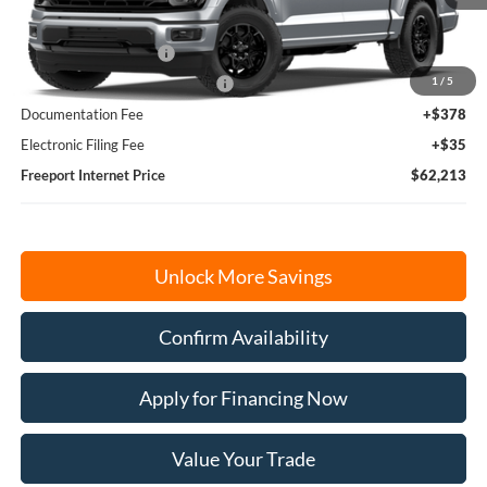
MSRP:
$65,800
Retail Customer Cash
-$3,000
1
/
5
SSE Down Payment Assistance
-$1,000
Documentation Fee
+$378
Electronic Filing Fee
+$35
Freeport Internet Price
$62,213
Unlock More Savings
Confirm Availability
Apply for Financing Now
Value Your Trade