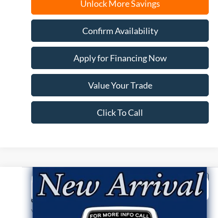
Unlock More Savings
Confirm Availability
Apply for Financing Now
Value Your Trade
Click To Call
Compare Vehicle
2026
Ford F-150
STX
BUY
FINANCE
Price Drop
VIN:
1FTEW2LP4TKE58786
Stock:
N9793
Model:
W2L