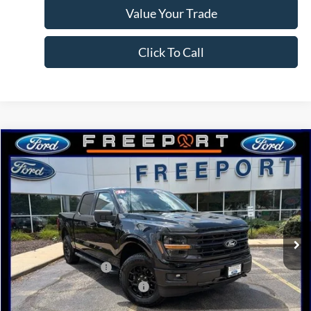
Value Your Trade
Click To Call
Compare Vehicle
2026
Ford F-150
XLT
BUY
FINANCE
Price Drop
VIN:
1FTFW3L54TFA07648
Stock:
N9714
Model:
W3L
Ext.
Int.
Courtesy Vehicle
MSRP:
$66,790
Retail Customer Cash
-$3,000
SSE Down Payment Assistance
-$1,000
Documentation Fee
+$378