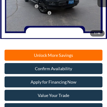
MSRP:
$62,120
Retail Customer Cash
-$3,000
SSE Down Payment Assistance
-$1,000
Documentation Fee
+$378
Electronic Filing Fee
+$35
Freeport Internet Price
$58,533
1
/
46
Unlock More Savings
Confirm Availability
Apply for Financing Now
Value Your Trade