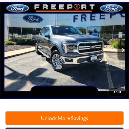
Compare Vehicle
2026
Ford F-150
Lariat
BUY
FINANCE
Price Drop
VIN:
1FTFW5L83TFA56605
Stock:
N9767
Model:
W5L
Ext.
Int.
In Stock
MSRP:
$72,530
Retail Customer Cash
-$3,000
SSE Down Payment Assistance
-$1,000
Documentation Fee
+$378
Electronic Filing Fee
+$35
Freeport Internet Price
$64,936
1
/
33
Unlock More Savings