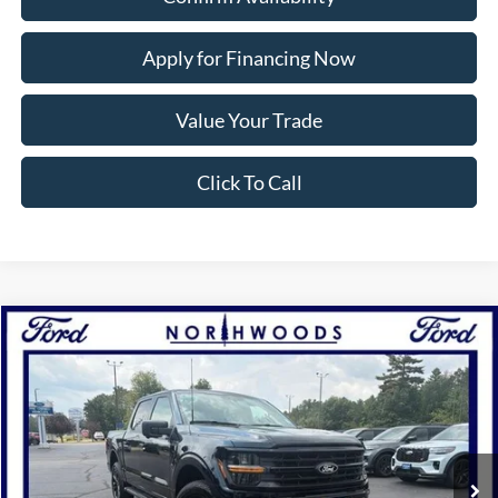
Apply for Financing Now
Value Your Trade
Click To Call
Compare Vehicle
2026
Ford F-150
XLT
BUY
FINANCE
Price Drop
VIN:
1FTEW3LP9TFB20718
Stock:
N1760
Model:
W3L
Ext.
Int.
In Stock