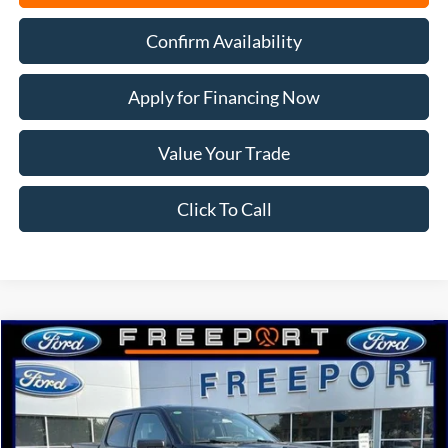
Confirm Availability
Apply for Financing Now
Value Your Trade
Click To Call
Compare Vehicle
2026
Ford F-150
XLT
BUY
FINANCE
Price Drop
VIN:
1FTFW3L59TFB23833
Stock:
N9792
Model:
W3L