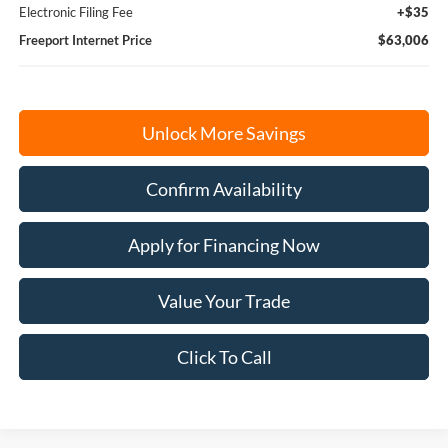
Electronic Filing Fee
+$35
Freeport Internet Price
$63,006
Unlock More Savings
Confirm Availability
Apply for Financing Now
Value Your Trade
Click To Call