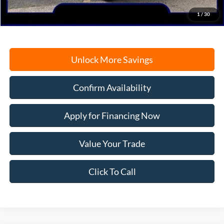
Freeport Internet Price
$57,770
1
/
30
Unlock More Savings
Confirm Availability
Apply for Financing Now
Value Your Trade
Click To Call