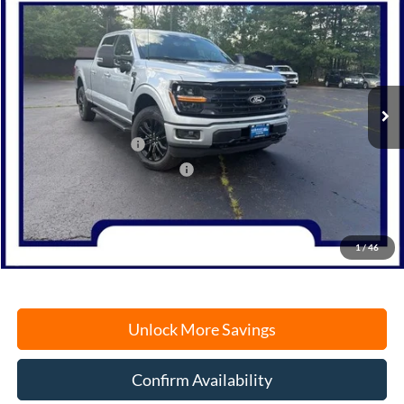
BUY
FINANCE
Price Drop
VIN:
1FTFW3L81TKE30091
Stock:
N1710
Model:
W3L
Ext.
Int.
In Stock
MSRP:
$75,955
Retail Customer Cash
-$3,000
SSE Down Payment Assistance
-$1,000
Documentation Fee
+$378
Electronic Filing Fee
+$35
Freeport Internet Price
$67,913
1
/
46
Unlock More Savings
Confirm Availability